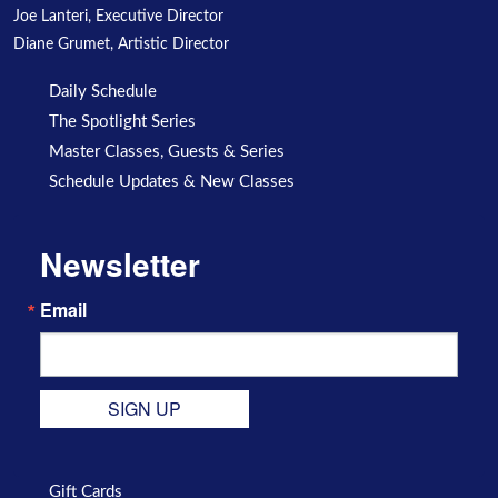
Joe Lanteri, Executive Director
Diane Grumet, Artistic Director
Daily Schedule
The Spotlight Series
Master Classes, Guests & Series
Schedule Updates & New Classes
Newsletter
Email
SIGN UP
Gift Cards