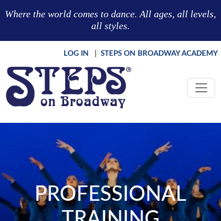
Skip to main content
Where the world comes to dance. All ages, all levels,
all styles.
LOG IN
|
STEPS ON BROADWAY ACADEMY
PROFESSIONAL
TRAINING