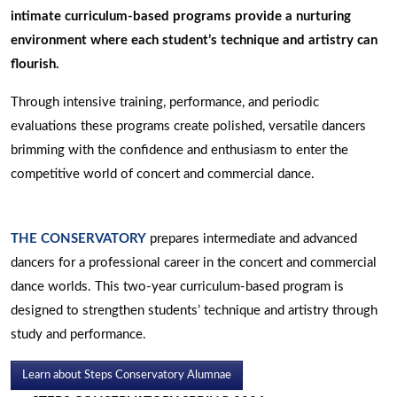
intimate curriculum-based programs provide a nurturing
environment where each student’s technique and artistry can
flourish.
Through intensive training, performance, and periodic
evaluations these programs create polished, versatile dancers
brimming with the confidence and enthusiasm to enter the
competitive world of concert and commercial dance.
THE CONSERVATORY
prepares intermediate and advanced
dancers for a professional career in the concert and commercial
dance worlds. This two-year curriculum-based program is
designed to strengthen students’ technique and artistry through
study and performance.
Learn about Steps Conservatory Alumnae