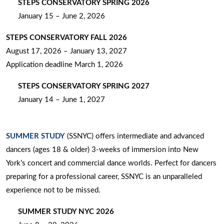
STEPS CONSERVATORY SPRING 2026
January 15 – June 2, 2026
STEPS CONSERVATORY FALL 2026
August 17, 2026 – January 13, 2027
Application deadline March 1, 2026
STEPS CONSERVATORY SPRING 2027
January 14 – June 1, 2027
SUMMER STUDY
(SSNYC) offers intermediate and advanced
dancers (ages 18 & older) 3-weeks of immersion into New
York’s concert and commercial dance worlds. Perfect for dancers
preparing for a professional career, SSNYC is an unparalleled
experience not to be missed.
SUMMER STUDY NYC 2026