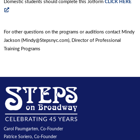
Domestic students should complete this Jotform
CLICK HERE
new
opens
window
a
new
For other questions on the programs or auditions contact Mindy
window
Jackson (Mindy@Stepsnyc.com), Director of Professional
Training Programs
Carol Paumgarten, Co-Founder
Patrice Soriero, Co-Founder