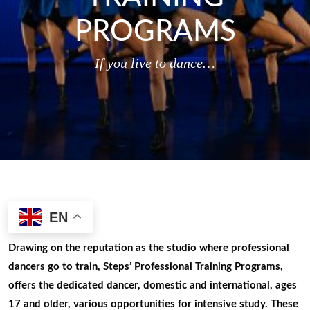
PROGRAMS
If you live to dance…
EN
Drawing on the reputation as the studio where professional
dancers go to train, Steps’ Professional Training Programs,
offers the dedicated dancer, domestic and international, ages
17 and older, various opportunities for intensive study. These