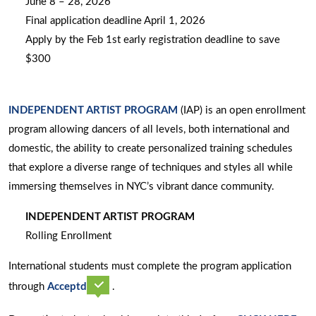
June 8 – 28, 2026
Final application deadline April 1, 2026
Apply by the Feb 1st early registration deadline to save
$300
INDEPENDENT ARTIST PROGRAM
(IAP) is an open enrollment
program allowing dancers of all levels, both international and
domestic, the ability to create personalized training schedules
that explore a diverse range of techniques and styles all while
immersing themselves in NYC’s vibrant dance community.
INDEPENDENT ARTIST PROGRAM
Rolling Enrollment
International students must complete the program application
opens
through
Acceptd
.
a