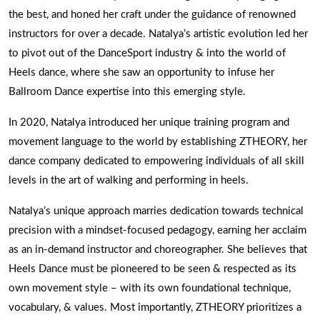
the best, and honed her craft under the guidance of renowned
instructors for over a decade. Natalya’s artistic evolution led her
to pivot out of the DanceSport industry & into the world of
Heels dance, where she saw an opportunity to infuse her
Ballroom Dance expertise into this emerging style.
In 2020, Natalya introduced her unique training program and
movement language to the world by establishing ZTHEORY, her
dance company dedicated to empowering individuals of all skill
levels in the art of walking and performing in heels.
Natalya’s unique approach marries dedication towards technical
precision with a mindset-focused pedagogy, earning her acclaim
as an in-demand instructor and choreographer. She believes that
Heels Dance must be pioneered to be seen & respected as its
own movement style – with its own foundational technique,
vocabulary, & values. Most importantly, ZTHEORY prioritizes a