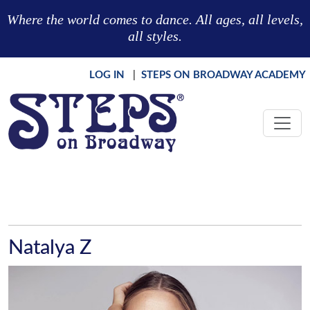
Skip to main content
Where the world comes to dance. All ages, all levels,
all styles.
LOG IN
|
STEPS ON BROADWAY ACADEMY
Natalya Z