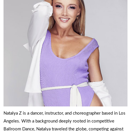
Natalya Z is a dancer, instructor, and choreographer based in Los
Angeles. With a background deeply rooted in competitive
Ballroom Dance, Natalya traveled the globe, competing against