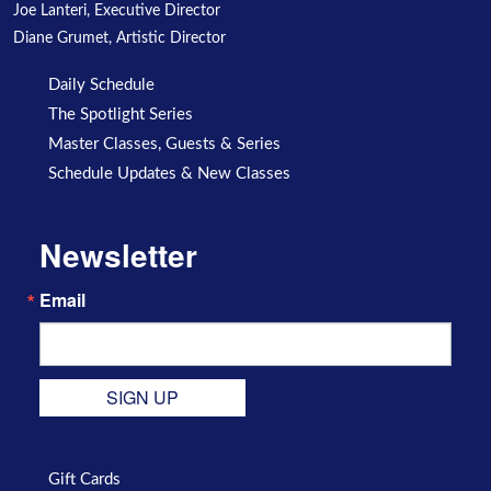
Joe Lanteri, Executive Director
Diane Grumet, Artistic Director
Daily Schedule
The Spotlight Series
Master Classes, Guests & Series
Schedule Updates & New Classes
Newsletter
Email
SIGN UP
Gift Cards