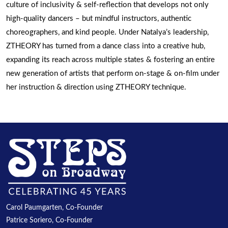
culture of inclusivity & self-reflection that develops not only
high-quality dancers – but mindful instructors, authentic
choreographers, and kind people. Under Natalya’s leadership,
ZTHEORY has turned from a dance class into a creative hub,
expanding its reach across multiple states & fostering an entire
new generation of artists that perform on-stage & on-film under
her instruction & direction using ZTHEORY technique.
Carol Paumgarten, Co-Founder
Patrice Soriero, Co-Founder