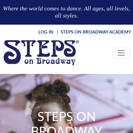
Skip to main content
Where the world comes to dance. All ages, all levels,
all styles.
LOG IN
|
STEPS ON BROADWAY ACADEMY
STEPS ON
BROADWAY