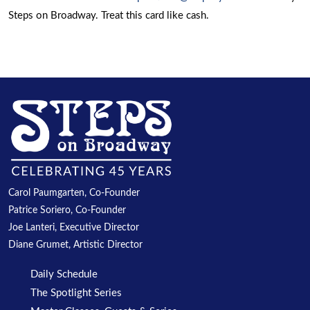
Steps on Broadway. Treat this card like cash.
Carol Paumgarten, Co-Founder
Patrice Soriero, Co-Founder
Joe Lanteri, Executive Director
Diane Grumet, Artistic Director
Daily Schedule
The Spotlight Series