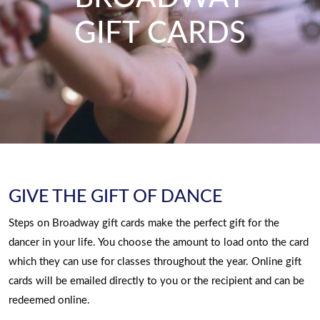
GIFT CARDS
GIVE THE GIFT OF DANCE
Steps on Broadway gift cards make the perfect gift for the
dancer in your life. You choose the amount to load onto the card
which they can use for classes throughout the year. Online gift
cards will be emailed directly to you or the recipient and can be
redeemed online.