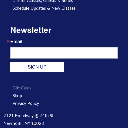
Master Classes, Guests & Series
Schedule Updates & New Classes
Newsletter
Email
SIGN UP
Gift Cards
Shop
Privacy Policy
2121 Broadway @ 74th St.
New York , NY 10023