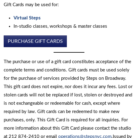
Gift Cards may be used for:
Virtual Steps
In-studio classes, workshops & master classes
PURCHASE GIFT CARDS
The purchase or use of a gift card constitutes acceptance of the
complete terms and conditions. Gift cards must be used solely
for the purchase of services provided by Steps on Broadway.
This gift card does not expire, nor does it incur any fees. Lost or
stolen cards will not be replaced if lost, stolen or destroyed and
is not exchangeable or redeemable for cash, except where
required by law. Gift cards can be redeemed to make new
purchases, only. This Gift Card is required for all inquiries. For
more information about this Gift Card please contact the studio
at 212 874-2410 or email
operations@stepsnyc.com
.Issued by