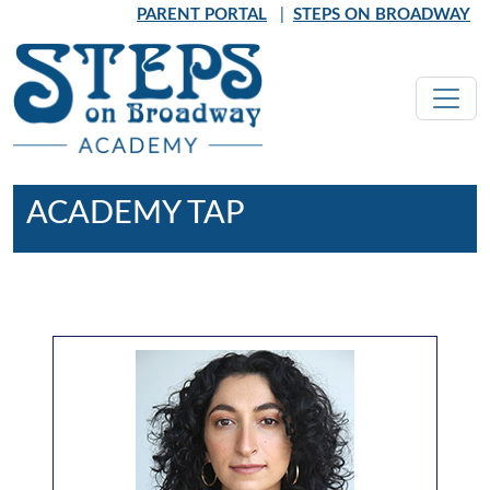
Skip to main content
PARENT PORTAL
|
STEPS ON BROADWAY
ACADEMY TAP