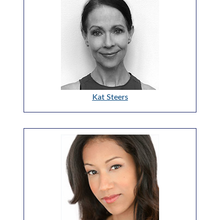
Kat Steers