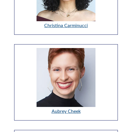
Christina Carminucci
Aubrey Cheek