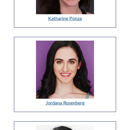
Katharine Ponza
Jordana Rosenberg