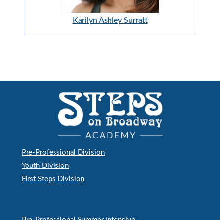
Karilyn Ashley Surratt
Pre-Professional Division
Youth Division
First Steps Division
Pre-Professional Summer Intensive