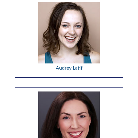
Audrey Latif