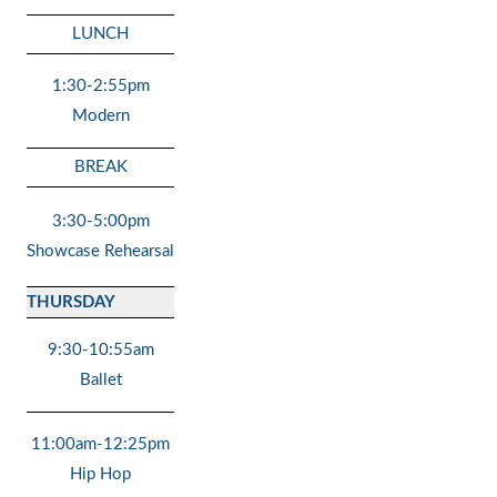
LUNCH
1:30-2:55pm
Modern
BREAK
3:30-5:00pm
Showcase Rehearsal
THURSDAY
9:30-10:55am
Ballet
11:00am-12:25pm
Hip Hop