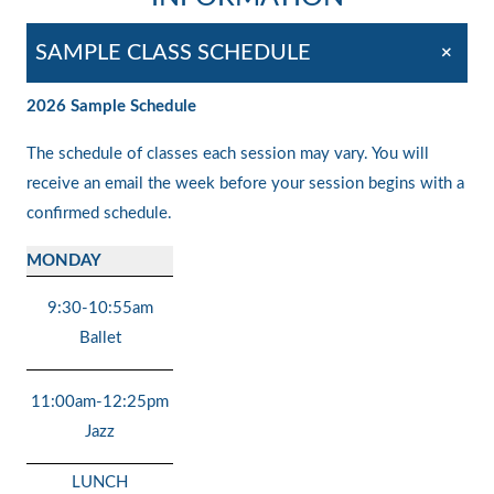
+
SAMPLE CLASS SCHEDULE
2026 Sample Schedule
The schedule of classes each session may vary. You will
receive an email the week before your session begins with a
confirmed schedule.
MONDAY
9:30-10:55am
Ballet
11:00am-12:25pm
Jazz
LUNCH