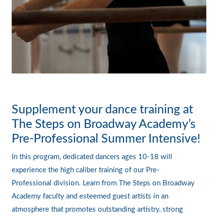
Supplement your dance training at
The Steps on Broadway Academy’s
Pre-Professional Summer Intensive!
In this program, dedicated dancers ages 10-18 will
experience the high caliber training of our Pre-
Professional division. Learn from The Steps on Broadway
Academy faculty and esteemed guest artists in an
atmosphere that promotes outstanding artistry, strong