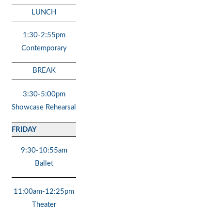
LUNCH
1:30-2:55pm
Contemporary
BREAK
3:30-5:00pm
Showcase Rehearsal
FRIDAY
9:30-10:55am
Ballet
11:00am-12:25pm
Theater