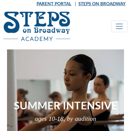
Skip to main content
PARENT PORTAL
|
STEPS ON BROADWAY
SUMMER INTENSIVE
ages 10-18, by audition