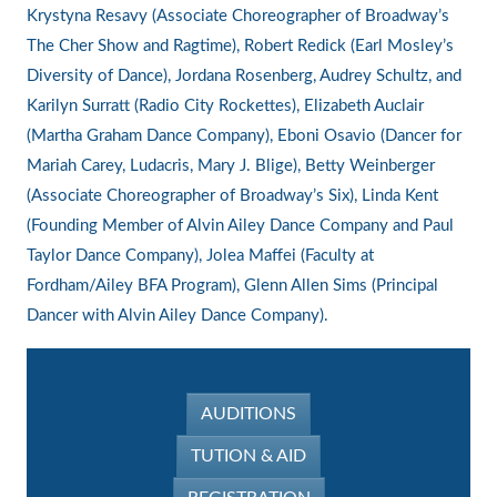
Krystyna Resavy (Associate Choreographer of Broadway’s
The Cher Show and Ragtime), Robert Redick (Earl Mosley’s
Diversity of Dance), Jordana Rosenberg, Audrey Schultz, and
Karilyn Surratt (Radio City Rockettes), Elizabeth Auclair
(Martha Graham Dance Company), Eboni Osavio (Dancer for
Mariah Carey, Ludacris, Mary J. Blige), Betty Weinberger
(Associate Choreographer of Broadway’s Six), Linda Kent
(Founding Member of Alvin Ailey Dance Company and Paul
Taylor Dance Company), Jolea Maffei (Faculty at
Fordham/Ailey BFA Program), Glenn Allen Sims (Principal
Dancer with Alvin Ailey Dance Company).
AUDITIONS
TUTION & AID