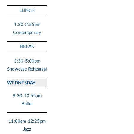
LUNCH
1:30-2:55pm
Contemporary
BREAK
3:30-5:00pm
Showcase Rehearsal
WEDNESDAY
9:30-10:55am
Ballet
11:00am-12:25pm
Jazz