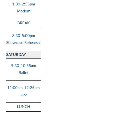
1:30-2:55pm
Modern
BREAK
3:30-5:00pm
Showcase Rehearsal
SATURDAY
9:30-10:55am
Ballet
11:00am-12:25pm
Jazz
LUNCH