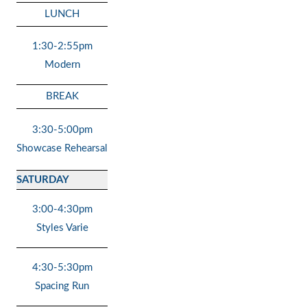
LUNCH
1:30-2:55pm
Modern
BREAK
3:30-5:00pm
Showcase Rehearsal
SATURDAY
3:00-4:30pm
Styles Varie
4:30-5:30pm
Spacing Run