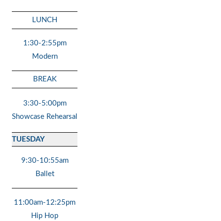
LUNCH
1:30-2:55pm
Modern
BREAK
3:30-5:00pm
Showcase Rehearsal
TUESDAY
9:30-10:55am
Ballet
11:00am-12:25pm
Hip Hop