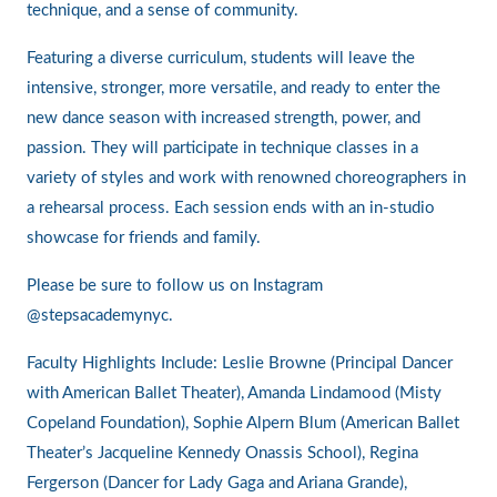
technique, and a sense of community.
Featuring a diverse curriculum, students will leave the
intensive, stronger, more versatile, and ready to enter the
new dance season with increased strength, power, and
passion. They will participate in technique classes in a
variety of styles and work with renowned choreographers in
a rehearsal process. Each session ends with an in-studio
showcase for friends and family.
Please be sure to follow us on Instagram
@stepsacademynyc.
Faculty Highlights Include: Leslie Browne (Principal Dancer
with American Ballet Theater), Amanda Lindamood (Misty
Copeland Foundation), Sophie Alpern Blum (American Ballet
Theater’s Jacqueline Kennedy Onassis School), Regina
Fergerson (Dancer for Lady Gaga and Ariana Grande),