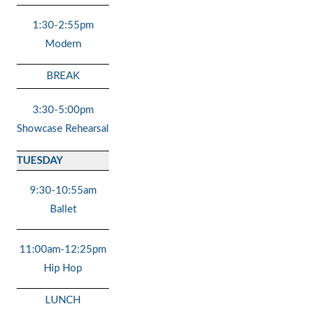
1:30-2:55pm
Modern
BREAK
3:30-5:00pm
Showcase Rehearsal
TUESDAY
9:30-10:55am
Ballet
11:00am-12:25pm
Hip Hop
LUNCH