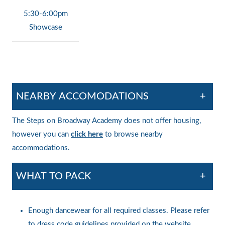
5:30-6:00pm
Showcase
NEARBY ACCOMODATIONS
+
The Steps on Broadway Academy does not offer housing,
however you can
click here
to browse nearby
accommodations.
WHAT TO PACK
+
Enough dancewear for all required classes. Please refer
to dress code guidelines provided on the website.