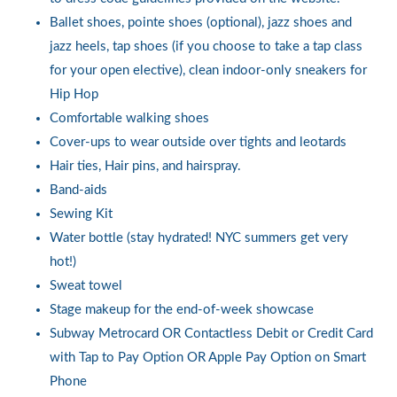
Ballet shoes, pointe shoes (optional), jazz shoes and
jazz heels, tap shoes (if you choose to take a tap class
for your open elective), clean indoor-only sneakers for
Hip Hop
Comfortable walking shoes
Cover-ups to wear outside over tights and leotards
Hair ties, Hair pins, and hairspray.
Band-aids
Sewing Kit
Water bottle (stay hydrated! NYC summers get very
hot!)
Sweat towel
Stage makeup for the end-of-week showcase
Subway Metrocard OR Contactless Debit or Credit Card
with Tap to Pay Option OR Apple Pay Option on Smart
Phone