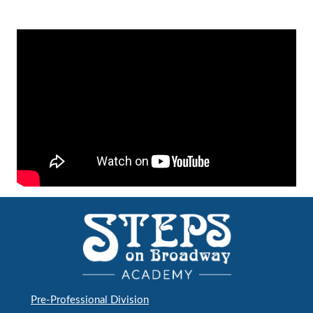
Pre-Professional Division