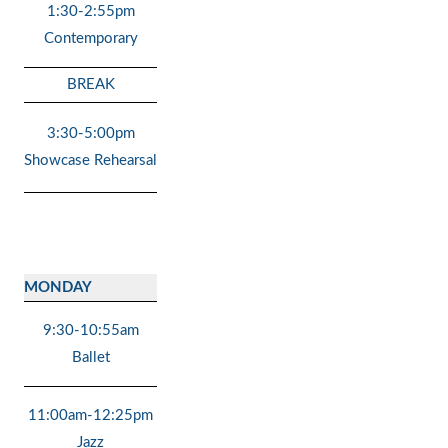
1:30-2:55pm
Contemporary
BREAK
3:30-5:00pm
Showcase Rehearsal
MONDAY
9:30-10:55am
Ballet
11:00am-12:25pm
Jazz