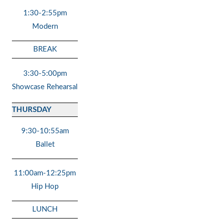
1:30-2:55pm
Modern
BREAK
3:30-5:00pm
Showcase Rehearsal
THURSDAY
9:30-10:55am
Ballet
11:00am-12:25pm
Hip Hop
LUNCH