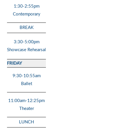
1:30-2:55pm
Contemporary
BREAK
3:30-5:00pm
Showcase Rehearsal
FRIDAY
9:30-10:55am
Ballet
11:00am-12:25pm
Theater
LUNCH