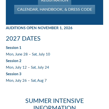
REGISTRATION
CALENDAR, HANDBOOK, & DRESS CODE
AUDITIONS OPEN NOVEMBER 1, 2026
2027 DATES
Session 1
Mon, June 28 – Sat, July 10
Session 2
Mon, July 12 – Sat, July 24
Session 3
Mon, July 26 – Sat, Aug 7
SUMMER INTENSIVE
INFORMATION