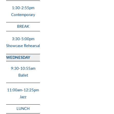
1:30-2:55pm
Contemporary
BREAK
3:30-5:00pm
Showcase Rehearsal
WEDNESDAY
9:30-10:55am
Ballet
11:00am-12:25pm
Jazz
LUNCH