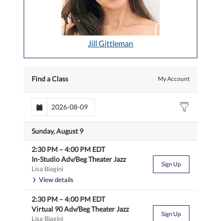
Jill Gittleman
Find a Class
My Account
Sunday, August 9
2:30 PM
–
4:00 PM
EDT
In-Studio Adv/Beg Theater Jazz
Sign Up
Lisa Biagini
View details
2:30 PM
–
4:00 PM
EDT
Virtual 90 Adv/Beg Theater Jazz
Sign Up
Lisa Biagini