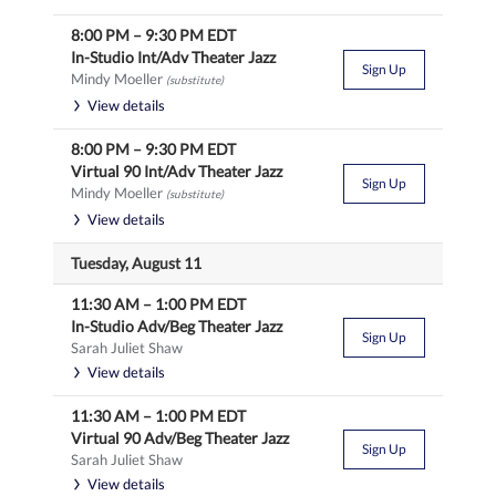
8:00 PM
–
9:30 PM
EDT
In-Studio Int/Adv Theater Jazz
Sign Up
Mindy Moeller
(substitute)
View details
8:00 PM
–
9:30 PM
EDT
Virtual 90 Int/Adv Theater Jazz
Sign Up
Mindy Moeller
(substitute)
View details
Tuesday, August 11
11:30 AM
–
1:00 PM
EDT
In-Studio Adv/Beg Theater Jazz
Sign Up
Sarah Juliet Shaw
View details
11:30 AM
–
1:00 PM
EDT
Virtual 90 Adv/Beg Theater Jazz
Sign Up
Sarah Juliet Shaw
View details