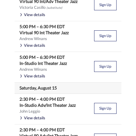
Virtual 90 Int/Adv Theater Jazz
Sign Up
Victoria Casillo
(substitute)
View details
5:00 PM
–
6:30 PM
EDT
Virtual 90 Int Theater Jazz
Sign Up
Andrew Winans
View details
5:00 PM
–
6:30 PM
EDT
In-Studio Int Theater Jazz
Sign Up
Andrew Winans
View details
Saturday, August 15
2:30 PM
–
4:00 PM
EDT
In-Studio Adv/Int Theater Jazz
Sign Up
John Leggio
View details
2:30 PM
–
4:00 PM
EDT
Virtual 90 Adv/Int Theater Jazz