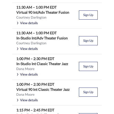
11:30 AM
–
1:00 PM
EDT
Virtual 90 Int/Adv Theater Fusion
Sign Up
Courtney Darlington
View details
11:30 AM
–
1:00 PM
EDT
In-Studio Int/Adv Theater Fusion
Sign Up
Courtney Darlington
View details
1:00 PM
–
2:30 PM
EDT
In-Studio Int Classic Theater Jazz
Sign Up
Dana Moore
View details
1:00 PM
–
2:30 PM
EDT
Virtual 90 Int Classic Theater Jazz
Sign Up
Dana Moore
View details
1:15 PM
–
2:45 PM
EDT