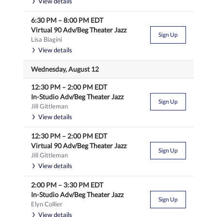
View details
6:30 PM
–
8:00 PM
EDT
Virtual 90 Adv/Beg Theater Jazz
Sign Up
Lisa Biagini
View details
Wednesday, August 12
12:30 PM
–
2:00 PM
EDT
In-Studio Adv/Beg Theater Jazz
Sign Up
Jill Gittleman
View details
12:30 PM
–
2:00 PM
EDT
Virtual 90 Adv/Beg Theater Jazz
Sign Up
Jill Gittleman
View details
2:00 PM
–
3:30 PM
EDT
In-Studio Adv/Beg Theater Jazz
Sign Up
Elyn Collier
View details