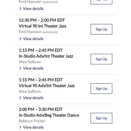
Ford Haeuser
(substitute)
View details
12:30 PM
–
2:00 PM
EDT
Virtual 90 Int Theater Jazz
Sign Up
Ford Haeuser
(substitute)
View details
1:15 PM
–
2:45 PM
EDT
In-Studio Adv/Int Theater Jazz
Sign Up
Shea Sullivan
View details
1:15 PM
–
2:45 PM
EDT
Virtual 90 Adv/Int Theater Jazz
Sign Up
Shea Sullivan
View details
2:00 PM
–
3:30 PM
EDT
In-Studio Adv/Beg Theater Dance
Sign Up
Rebecca Frazier
View details