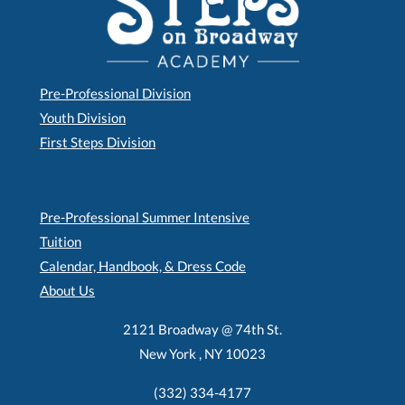
Pre-Professional Division
Youth Division
First Steps Division
Pre-Professional Summer Intensive
Tuition
Calendar, Handbook, & Dress Code
About Us
2121 Broadway @ 74th St.
New York , NY 10023
(332) 334-4177