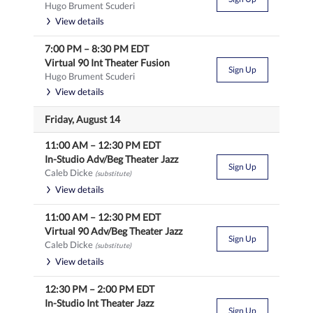
Hugo Brument Scuderi
View details
7:00 PM
–
8:30 PM
EDT
Virtual 90 Int Theater Fusion
Sign Up
Hugo Brument Scuderi
View details
Friday, August 14
11:00 AM
–
12:30 PM
EDT
In-Studio Adv/Beg Theater Jazz
Sign Up
Caleb Dicke
(substitute)
View details
11:00 AM
–
12:30 PM
EDT
Virtual 90 Adv/Beg Theater Jazz
Sign Up
Caleb Dicke
(substitute)
View details
12:30 PM
–
2:00 PM
EDT
In-Studio Int Theater Jazz
Sign Up