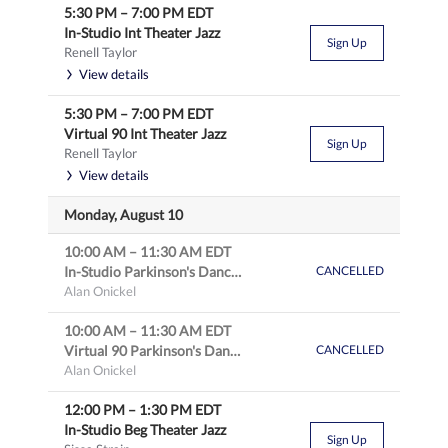
5:30 PM
–
7:00 PM
EDT
In-Studio Int Theater Jazz
Sign Up
Renell Taylor
View details
5:30 PM
–
7:00 PM
EDT
Virtual 90 Int Theater Jazz
Sign Up
Renell Taylor
View details
Monday, August 10
10:00 AM
–
11:30 AM
EDT
In-Studio Parkinson's Dance: Intro to Theater & Tap
CANCELLED
Alan Onickel
10:00 AM
–
11:30 AM
EDT
Virtual 90 Parkinson's Dance: Intro to Theater & Tap
CANCELLED
Alan Onickel
12:00 PM
–
1:30 PM
EDT
In-Studio Beg Theater Jazz
Sign Up