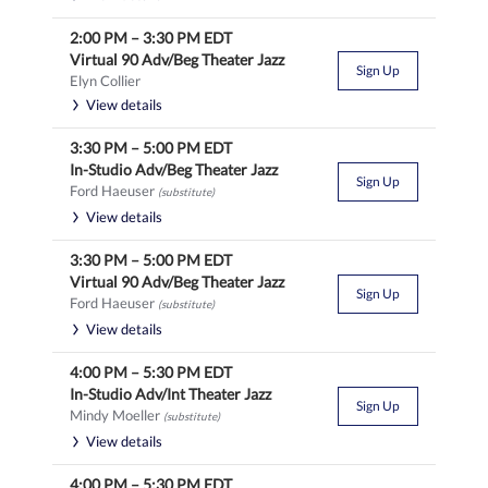
2:00 PM
–
3:30 PM
EDT
Virtual 90 Adv/Beg Theater Jazz
Sign Up
Elyn Collier
View details
3:30 PM
–
5:00 PM
EDT
In-Studio Adv/Beg Theater Jazz
Sign Up
Ford Haeuser
(substitute)
View details
3:30 PM
–
5:00 PM
EDT
Virtual 90 Adv/Beg Theater Jazz
Sign Up
Ford Haeuser
(substitute)
View details
4:00 PM
–
5:30 PM
EDT
In-Studio Adv/Int Theater Jazz
Sign Up
Mindy Moeller
(substitute)
View details
4:00 PM
–
5:30 PM
EDT