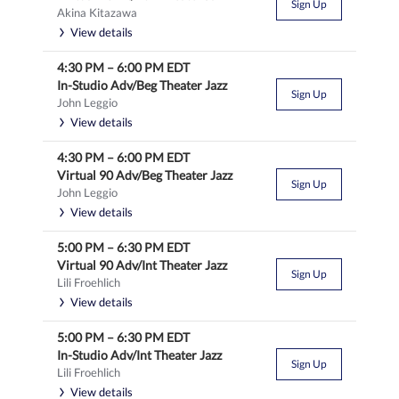
Sign Up
Akina Kitazawa
View details
4:30 PM
–
6:00 PM
EDT
In-Studio Adv/Beg Theater Jazz
Sign Up
John Leggio
View details
4:30 PM
–
6:00 PM
EDT
Virtual 90 Adv/Beg Theater Jazz
Sign Up
John Leggio
View details
5:00 PM
–
6:30 PM
EDT
Virtual 90 Adv/Int Theater Jazz
Sign Up
Lili Froehlich
View details
5:00 PM
–
6:30 PM
EDT
In-Studio Adv/Int Theater Jazz
Sign Up
Lili Froehlich
View details