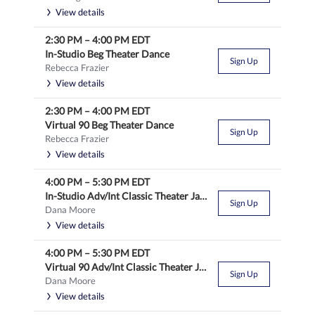
View details
2:30 PM
–
4:00 PM
EDT
In-Studio Beg Theater Dance
Sign Up
Rebecca Frazier
View details
2:30 PM
–
4:00 PM
EDT
Virtual 90 Beg Theater Dance
Sign Up
Rebecca Frazier
View details
4:00 PM
–
5:30 PM
EDT
In-Studio Adv/Int Classic Theater Jazz
Sign Up
Dana Moore
View details
4:00 PM
–
5:30 PM
EDT
Virtual 90 Adv/Int Classic Theater Jazz
Sign Up
Dana Moore
View details