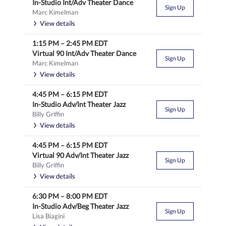
In-Studio Int/Adv Theater Dance
Sign Up
Marc Kimelman
View details
1:15 PM
–
2:45 PM
EDT
Virtual 90 Int/Adv Theater Dance
Sign Up
Marc Kimelman
View details
4:45 PM
–
6:15 PM
EDT
In-Studio Adv/Int Theater Jazz
Sign Up
Billy Griffin
View details
4:45 PM
–
6:15 PM
EDT
Virtual 90 Adv/Int Theater Jazz
Sign Up
Billy Griffin
View details
6:30 PM
–
8:00 PM
EDT
In-Studio Adv/Beg Theater Jazz
Sign Up
Lisa Biagini