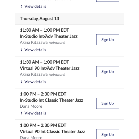
View details
Thursday, August 13
11:30 AM
–
1:00 PM
EDT
In-Studio Int/Adv Theater Jazz
Sign Up
Akina Kitazawa
(substitute)
View details
11:30 AM
–
1:00 PM
EDT
Virtual 90 Int/Adv Theater Jazz
Sign Up
Akina Kitazawa
(substitute)
View details
1:00 PM
–
2:30 PM
EDT
In-Studio Int Classic Theater Jazz
Sign Up
Dana Moore
View details
1:00 PM
–
2:30 PM
EDT
Virtual 90 Int Classic Theater Jazz
Sign Up
Dana Moore