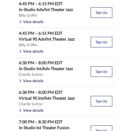
4:45 PM
–
6:15 PM
EDT
In-Studio Adv/Int Theater Jazz
Sign Up
Billy Griffin
View details
4:45 PM
–
6:15 PM
EDT
Virtual 90 Adv/Int Theater Jazz
Sign Up
Billy Griffin
View details
6:30 PM
–
8:00 PM
EDT
In-Studio Int/Adv Theater Jazz
Sign Up
Charlie Sutton
View details
6:30 PM
–
8:00 PM
EDT
Virtual 90 Int/Adv Theater Jazz
Sign Up
Charlie Sutton
View details
7:00 PM
–
8:30 PM
EDT
In-Studio Int Theater Fusion
Sign Up