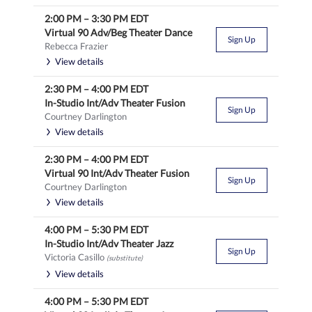
2:00 PM
–
3:30 PM
EDT
Virtual 90 Adv/Beg Theater Dance
Sign Up
Rebecca Frazier
View details
2:30 PM
–
4:00 PM
EDT
In-Studio Int/Adv Theater Fusion
Sign Up
Courtney Darlington
View details
2:30 PM
–
4:00 PM
EDT
Virtual 90 Int/Adv Theater Fusion
Sign Up
Courtney Darlington
View details
4:00 PM
–
5:30 PM
EDT
In-Studio Int/Adv Theater Jazz
Sign Up
Victoria Casillo
(substitute)
View details
4:00 PM
–
5:30 PM
EDT