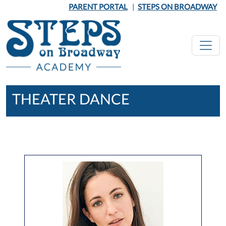
Skip to main content
PARENT PORTAL
|
STEPS ON BROADWAY
THEATER DANCE