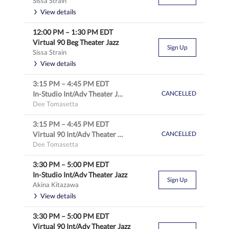
Sissa Strain
View details
12:00 PM
–
1:30 PM
EDT
Virtual 90 Beg Theater Jazz
Sign Up
Sissa Strain
View details
3:15 PM
–
4:45 PM
EDT
In-Studio Int/Adv Theater Jazz
CANCELLED
Dee Tomasetta
3:15 PM
–
4:45 PM
EDT
Virtual 90 Int/Adv Theater Jazz
CANCELLED
Dee Tomasetta
3:30 PM
–
5:00 PM
EDT
In-Studio Int/Adv Theater Jazz
Sign Up
Akina Kitazawa
View details
3:30 PM
–
5:00 PM
EDT
Virtual 90 Int/Adv Theater Jazz