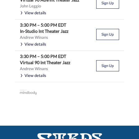
Sign Up
John Leggio
View details
3:30 PM
–
5:00 PM
EDT
In-Studio Int Theater Jazz
Sign Up
Andrew Winans
View details
3:30 PM
–
5:00 PM
EDT
Virtual 90 Int Theater Jazz
Sign Up
Andrew Winans
View details