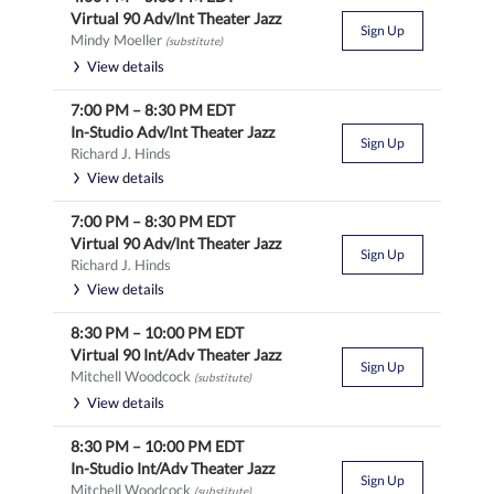
Virtual 90 Adv/Int Theater Jazz
Sign Up
Mindy Moeller
(substitute)
View details
7:00 PM
–
8:30 PM
EDT
In-Studio Adv/Int Theater Jazz
Sign Up
Richard J. Hinds
View details
7:00 PM
–
8:30 PM
EDT
Virtual 90 Adv/Int Theater Jazz
Sign Up
Richard J. Hinds
View details
8:30 PM
–
10:00 PM
EDT
Virtual 90 Int/Adv Theater Jazz
Sign Up
Mitchell Woodcock
(substitute)
View details
8:30 PM
–
10:00 PM
EDT
In-Studio Int/Adv Theater Jazz
Sign Up
Mitchell Woodcock
(substitute)