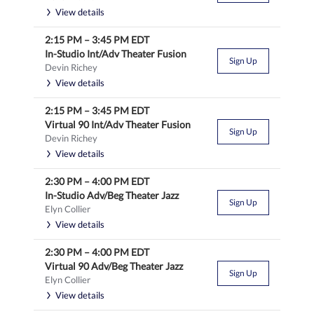
View details
2:15 PM
–
3:45 PM
EDT
In-Studio Int/Adv Theater Fusion
Sign Up
Devin Richey
View details
2:15 PM
–
3:45 PM
EDT
Virtual 90 Int/Adv Theater Fusion
Sign Up
Devin Richey
View details
2:30 PM
–
4:00 PM
EDT
In-Studio Adv/Beg Theater Jazz
Sign Up
Elyn Collier
View details
2:30 PM
–
4:00 PM
EDT
Virtual 90 Adv/Beg Theater Jazz
Sign Up
Elyn Collier
View details