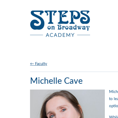
Skip to main content
← Faculty
Michelle Cave
Miche
to le
optio
While