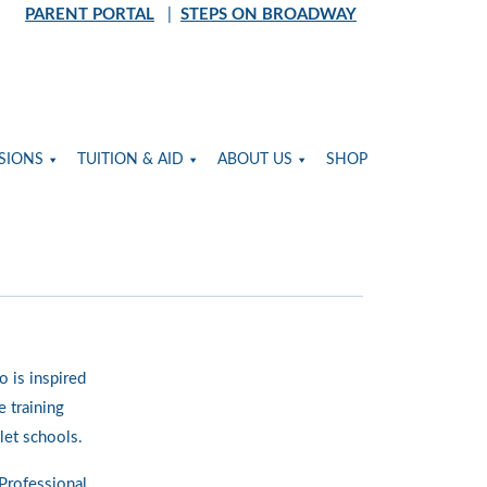
PARENT PORTAL
|
STEPS ON BROADWAY
SIONS
TUITION & AID
ABOUT US
SHOP
o is inspired
 training
let schools.
Professional