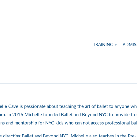
TRAINING
ADMIS
lle Cave is passionate about teaching the art of ballet to anyone wh
arn. In 2016 Michelle founded Ballet and Beyond NYC to provide free
ns and mentorship for NYC kids who can not access professional bal
 directing Ballet and Beyond NYC, Michelle also teaches in the Pre-