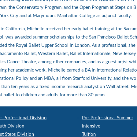
ram, the Conservatory Program, and the Open Program at Steps on B
ork City and at Marymount Manhattan College as adjunct faculty.
in California, Michelle received her early ballet training at the Sacra
l, was awarded summer scholarships to the San Francisco Ballet Sch
ded the Royal Ballet Upper School in London. As a professional, she
Sacramento Ballet, Western Ballet, Ballet Internationale, New Jersey 
ics Dance Theatre, among other companies, and as a guest artist whi
ing her academic work. Michelle earned a BA in International Relati
national Policy and an MBA, all from Stanford University, and she wo
than ten years as a fixed income research analyst on Wall Street. Mi
t ballet to children and adults for more than 30 years.
e-Professional Division
Pre-Professional Summer
uth Division
Intensive
rst Steps Division
Tuition