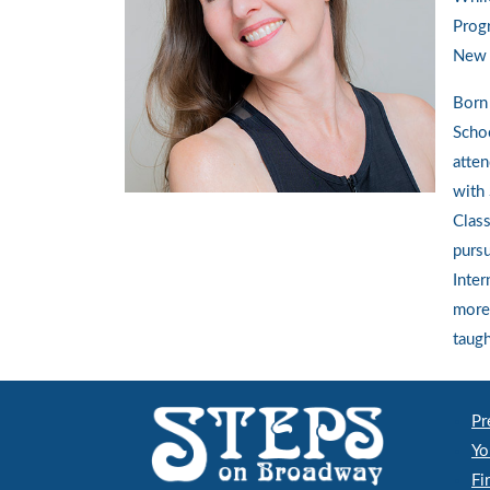
Prog
New Y
Born 
Schoo
atten
with 
Class
pursu
Inter
more 
taugh
Pr
Yo
Fi