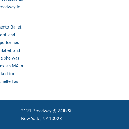
roadway in
mento Ballet
ool, and
 performed
Ballet, and
le she was
ons, an MA in
rked for
chelle has
2121 Broadway @ 74th St.
New York , NY 10023