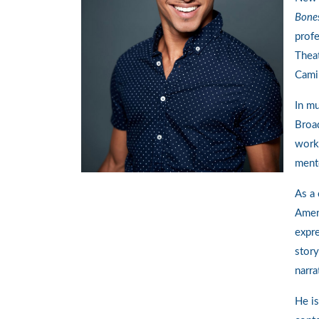
Bone
profe
Theat
Cami
In mu
Broa
work
ment
As a 
Amer
expre
story
narra
He is