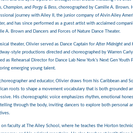
s
,
Champion
, and
Porgy & Bess
, choreographed by Camille A. Brown. 
ssional journey with Ailey II, the junior company of Alvin Ailey Ame
er, and has since performed as a guest artist with acclaimed compani
lle A. Brown and Dancers and Forces of Nature Dance Theater.
sical theater, Olivier served as Dance Captain for
After Midnight
and
dway-style productions directed and choreographed by Warren Carly
ed as Rehearsal Director for Dance Lab New York’s Next Gen Youth 
oring emerging young talent.
choreographer and educator, Olivier draws from his Caribbean and S
ican roots to shape a movement vocabulary that is both grounded a
ssive. His choreographic voice emphasizes rhythm, emotional hones
telling through the body, inviting dancers to explore both personal a
tives.
 on faculty at The Ailey School, where he teaches the Horton techni