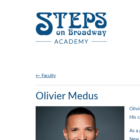
Skip to main content
← Faculty
Olivier Medus
Olivi
His c
As a 
New Y