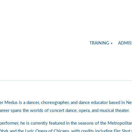
TRAINING
ADMIS
er Medus is a dancer, choreographer, and dance educator based in Ne
areer spans the worlds of concert dance, opera, and musical theater.
performer, he is currently featured in the seasons of the Metropolita
ork and the Lyric Opera of Chicago, with credits including
Fire Shut