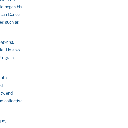
He began his
rican Dance
es such as
Havana
,
le. He also
Program,
outh
nd
ty, and
nd collective
que,