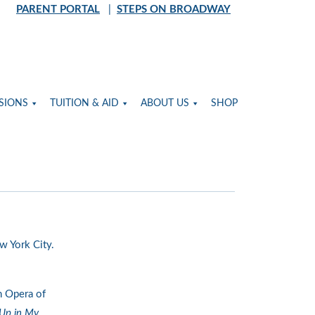
PARENT PORTAL
|
STEPS ON BROADWAY
SIONS
TUITION & AID
ABOUT US
SHOP
w York City.
n Opera of
 Up in My