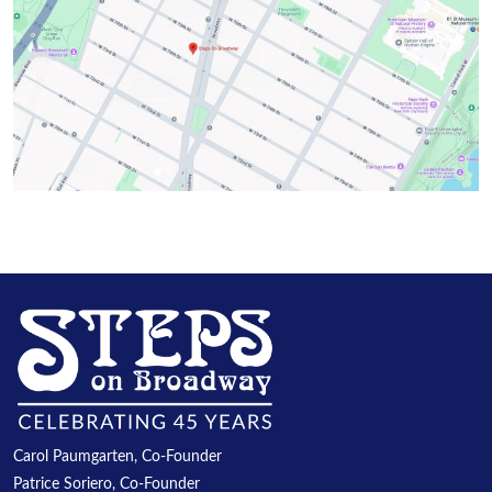
Carol Paumgarten, Co-Founder
Patrice Soriero, Co-Founder