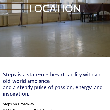
LOCATION
Steps is a state-of-the-art facility with an
old-world ambiance
and a steady pulse of passion, energy, and
inspiration.
Steps on Broadway