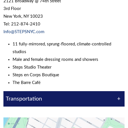
2121 Broadway @ 74th Street
3rd Floor
New York, NY 10023
Tel: 212-874-2410
Info@STEPSNYC.com
11 fully-mirrored, sprung-floored, climate-controlled
studios
Male and female dressing rooms and showers
Steps Studio Theater
Steps en Corps Boutique
The Barre Café
Transportation
+