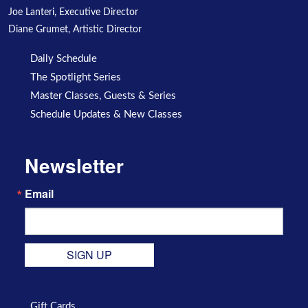
Joe Lanteri, Executive Director
Diane Grumet, Artistic Director
Daily Schedule
The Spotlight Series
Master Classes, Guests & Series
Schedule Updates & New Classes
Newsletter
Email
SIGN UP
Gift Cards