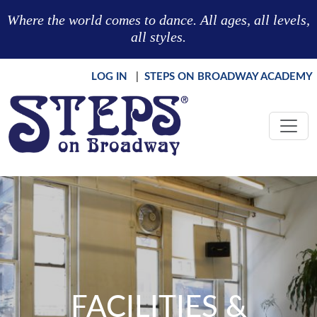
Skip to main content
Where the world comes to dance. All ages, all levels,
all styles.
LOG IN
|
STEPS ON BROADWAY ACADEMY
FACILITIES &