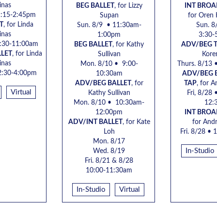
inas
BEG BALLET
, for Lizzy
INT BRO
1:15-2:45pm
Supan
for Oren
T
, for
Linda
Sun. 8/9 • 11:30am-
Sun. 8
inas
1:00pm
3:30-
9:30-11:00am
BEG BALLET
, for Kathy
ADV/BEG 
LLET
, for
Linda
Sullivan
Kore
inas
Mon. 8/10 • 9:00-
Thurs. 8/13 
2:30-4:00pm
10:30am
ADV/BEG
ADV/BEG BALLET
, for
TAP
, for
A
Virtual
Kathy Sullivan
Fri, 8/28
•
Mon. 8/10 • 10:30am-
12:
12:00pm
INT BRO
ADV/INT BALLET
, for Kate
for
Andr
Loh
Fri. 8/28
• 1
Mon. 8/17
In-Studio
Wed. 8/19
Fri. 8/21 & 8/28
10:00-11:30am
In-Studio
Virtual