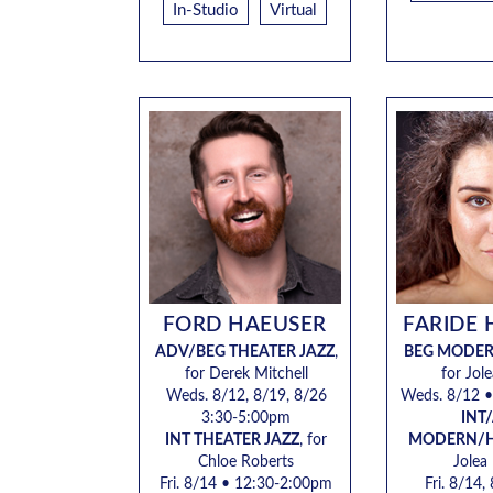
In-Studio
Virtual
FORD HAEUSER
FARIDE 
ADV/BEG THEATER JAZZ
,
BEG MODE
for Derek Mitchell
for Jol
Weds.
8/12, 8/19, 8/26
Weds. 8/12
•
3:30-5:00pm
INT
INT THEATER JAZZ
,
for
MODERN/
Chloe Roberts
Jolea
Fri. 8/14
• 12:30-2:00pm
Fri. 8/14,