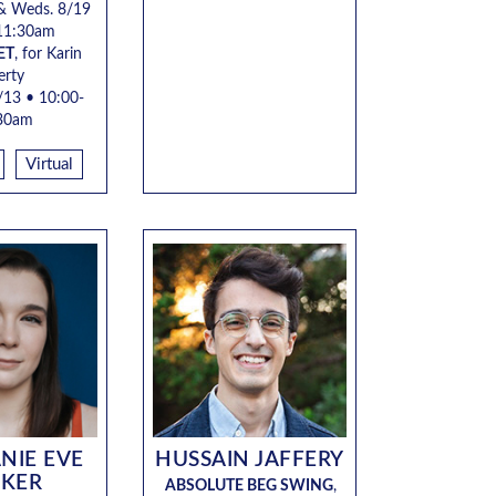
& Weds. 8/19
11:30am
ET
, for Karin
erty
/13 • 10:00-
30am
Virtual
NIE EVE
HUSSAIN JAFFERY
RKER
ABSOLUTE BEG SWING
,