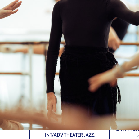
COLM
DANIEL BOODA
ALEX
CHAEL
BR
INT THEATER JAZZ
,
for Andrew Winans
/ADV
ADV/INT 
Fri. 8/7 • 5:00-6:30pm
HORTON
, for
Karin
INT THEATER JAZZ
,
 Maffei
Fri. 8/7, 8/1
for Andrew Winans
:45-6:15pm
7:
Sat. 8/8 • 3:30-5:00pm
/BEG
ADV/IN
ADV/INT JAZZ
, for Lisa
HORTON
, for
for Espe
Harvie
 Maffei
Tues. 8/11,
Mon. 8/10 • 6:15-7:45pm
12:45-2:15pm
5:
INT JAZZ
, for John Leggio
ADV/IN
Virtual
Weds. 8/19, 8/26, 9/2, 9/9,
for Espe
9/16, 9/23
Thurs. 8/13 
1:00-2:30pm
ADV/INT BA
INT/ADV THEATER JAZZ
,
L