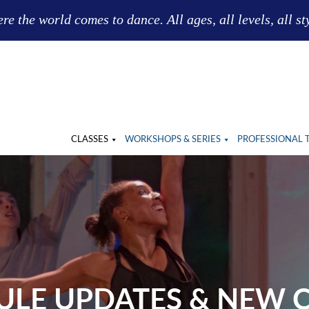
e the world comes to dance. All ages, all levels, all st
CLASSES
WORKSHOPS & SERIES
PROFESSIONAL 
ULE UPDATES & NEW C