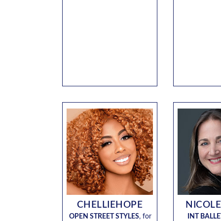
CHELLIEHOPE
NICOLE
OPEN STREET STYLES
,
for
INT BALLE