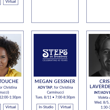
Virtual
 TOUCHE
MEGAN GESSNER
CRI
LAVERD
or Christina
ADV TAP
, for
Christina
nucci)
Carminucci
INT/ADV 
12:00-1:30pm
Tues. 8/11
• 7:00-8:30pm
Violeta
Wed. 8/5,
Virtual
In-Studio
Virtual
1:30-