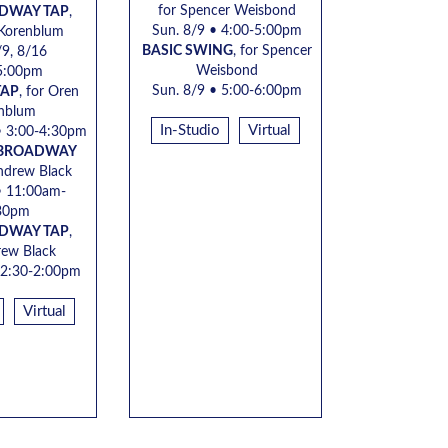
for Spencer Weisbond
ADWAY TAP
,
Sun. 8/9 • 4:00-5:00pm
 Korenblum
BASIC SWING
, for Spencer
/9, 8/16
Weisbond
5:00pm
Sun. 8/9 • 5:00-6:00pm
TAP
, for
Oren
nblum
In-Studio
Virtual
•
3:00-4:30pm
 BROADWAY
ndrew Black
 11:00am-
30pm
ADWAY TAP
,
ew Black
2:30-2:00pm
Virtual