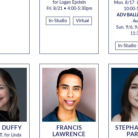
for Logan Epstein
Mon. 8/17 
Fri. 8/21 • 4:00-5:30pm
10:00-
ADV BALL
In-Studio
Virtual
Av
Sun. 9/6, 9
11:
In-Studio
 DUFFY
FRANCIS
STEPHA
LAWRENCE
PA
T
, for
Linda