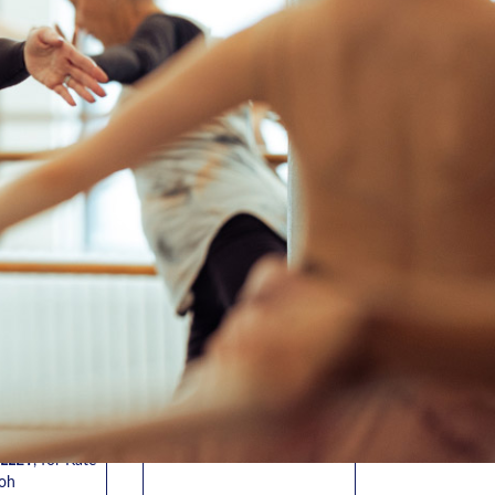
ANDER
JOSHUA “JSTYLEZ”
ADY
GARCIA
BALLET
, for
OPEN HIP HOP
,
for Yancy
 Averty
Greene
4, 9/4 • 5:30-
Fri. 8/7
• 6:30-8:00pm
00pm
In-Studio
Virtual
T BALLET
,
n Giljane
 8/18 • 4:00-
30pm
T BALLET
,
n Giljane
• 4:00-5:30pm
LLET
, for Kate
oh