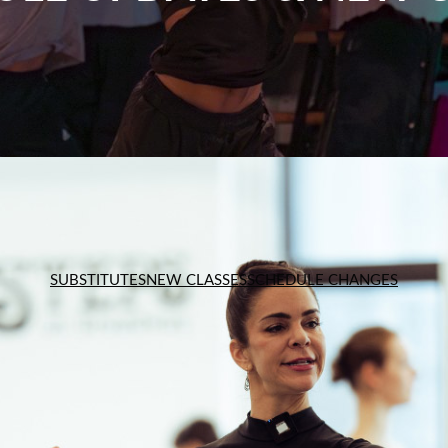
SUBSTITUTES
NEW CLASSES
SCHEDULE CHANGES
SUBSTITUTES