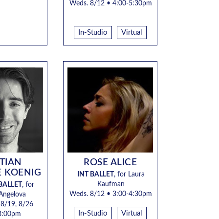
Weds. 8/12 • 4:00-5:30pm
In-Studio
Virtual
STIAN
ROSE ALICE
E KOENIG
INT BALLET
, for
Laura
Kaufman
BALLET
, for
Weds. 8/12 •
3:00-4:30pm
 Angelova
 8/19, 8/26
In-Studio
Virtual
3:00pm