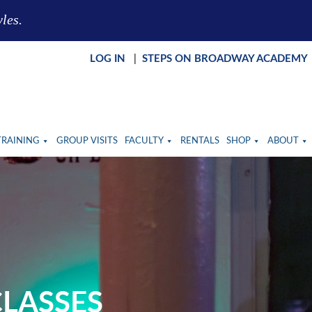
yles.
LOG IN
|
STEPS ON BROADWAY ACADEMY
TRAINING
GROUP VISITS
FACULTY
RENTALS
SHOP
ABOUT
LASSES