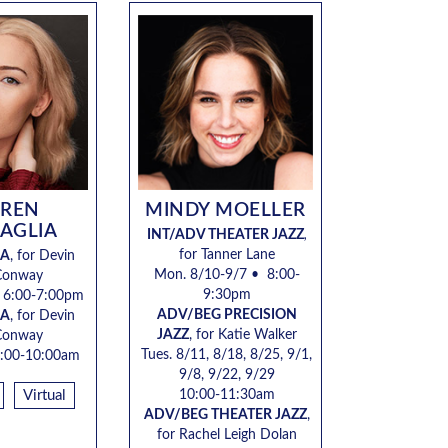
UREN
MINDY MOELLER
AGLIA
INT/ADV THEATER JAZZ
,
for Tanner Lane
GA
, for
Devin
Mon. 8/10-9/7 • 8:00-
Conway
9:30pm
•
6:00-7:00pm
ADV/BEG PRECISION
GA
, for
Devin
JAZZ
, for Katie Walker
Conway
Tues. 8/11, 8/18, 8/25, 9/1,
:00-10:00am
9/8, 9/22, 9/29
Virtual
10:00-11:30am
ADV/BEG THEATER JAZZ
,
for Rachel Leigh Dolan