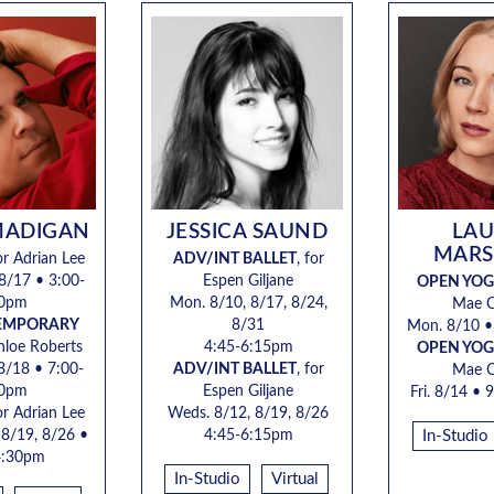
MADIGAN
JESSICA SAUND
LA
MARS
for Adrian Lee
ADV/INT BALLET
, for
8/17 • 3:00-
Espen Giljane
OPEN YO
30pm
Mon. 8/10, 8/17, 8/24,
Mae 
TEMPORARY
8/31
Mon. 8/10 
Chloe Roberts
4:45-6:15pm
OPEN YO
 8/18 • 7:00-
ADV/INT BALLET
, for
Mae 
30pm
Espen Giljane
Fri. 8/14 •
9
for Adrian Lee
Weds. 8/12, 8/19, 8/26
 8/19, 8/26 •
4:45-6:15pm
In-Studio
4:30pm
In-Studio
Virtual