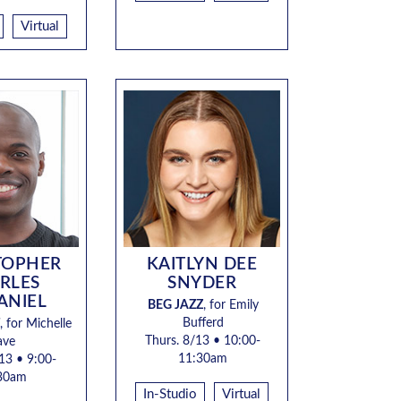
Virtual
TOPHER
KAITLYN DEE
RLES
SNYDER
ANIEL
BEG JAZZ
, for
Emily
Bufferd
, for Michelle
Thurs. 8/13 • 10:00-
ave
11:30a
m
13 • 9:00-
30am
In-Studio
Virtual