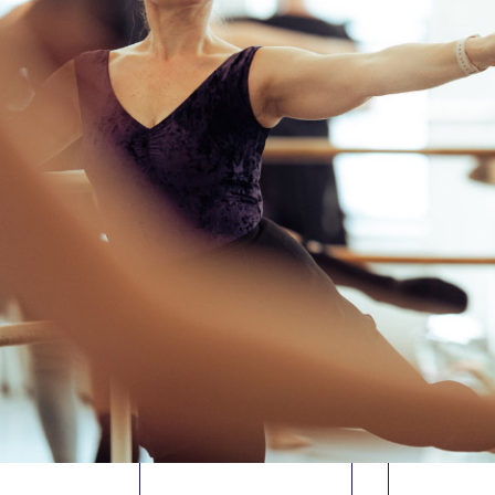
DANELLE
MAL
MORGAN
MCMI
ADV/INT PRECISION
INT
JAZZ
, for
Traci Reszetylo
MODERN/
Fri. 8/7
• 2:45-4:45pm
JoLea
2-hour class
Fri. 8/7 •
4
ADV
In-Studio
Virtual
MODERN/
JoLea
Sat. 8/8
• 
In-Studio