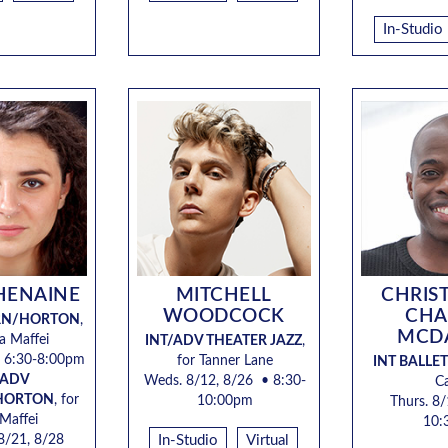
In-Studio
HENAINE
MITCHELL
CHRIS
WOODCOCK
CHA
RN/HORTON
,
MCD
ea Maffei
INT/ADV THEATER JAZZ
,
 6:30-8:00pm
for
Tanner Lane
INT BALLET
/ADV
Weds. 8/12, 8/26
• 8:30-
C
HORTON
, for
10:00pm
Thurs. 8/
 Maffei
10:
 8/21, 8/28
In-Studio
Virtual