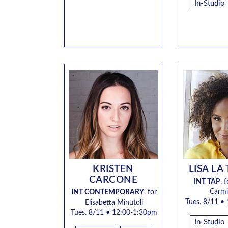
In-Studio
KRISTEN
LISA LA
CARCONE
INT TAP
,
f
Carmi
INT CONTEMPORARY
,
for
Tues. 8/11
• 
Elisabetta Minutoli
Tues. 8/11 •
12:00-1:30pm
In-Studio