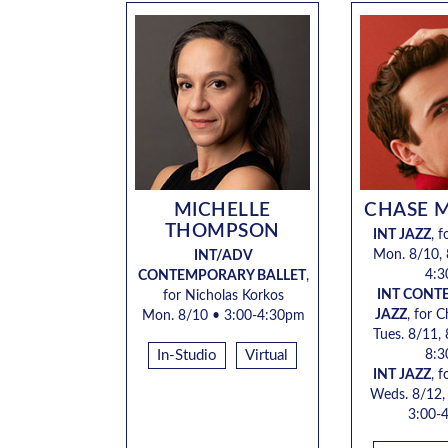
MICHELLE
CHASE 
THOMPSON
INT JAZZ
, 
Mon. 8/10, 
INT/ADV
4:
CONTEMPORARY BALLET
,
INT CON
for
Nicholas Korkos
JAZZ
, for 
Mon. 8/10 •
3:00-4:30pm
Tues. 8/11,
In-Studio
Virtual
8:
INT JAZZ
, 
Weds. 8/12,
3:00-