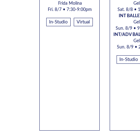
Frida Molina
Gel
Fri. 8/7
• 7:30-9:00pm
Sat.
8/8 • 
INT BALLE
In-Studio
Virtual
Gel
Sun.
8/9 • 
INT/ADV BA
Gel
Sun.
8/9 • 
In-Studio