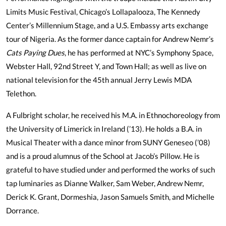
Limits Music Festival, Chicago’s Lollapalooza, The Kennedy
Center’s Millennium Stage, and a U.S. Embassy arts exchange
tour of Nigeria. As the former dance captain for Andrew Nemr’s
Cats Paying Dues
, he has performed at NYC’s Symphony Space,
Webster Hall, 92nd Street Y, and Town Hall; as well as live on
national television for the 45th annual Jerry Lewis MDA
Telethon.
A Fulbright scholar, he received his M.A. in Ethnochoreology from
the University of Limerick in Ireland (’13). He holds a B.A. in
Musical Theater with a dance minor from SUNY Geneseo (’08)
and is a proud alumnus of the School at Jacob’s Pillow. He is
grateful to have studied under and performed the works of such
tap luminaries as Dianne Walker, Sam Weber, Andrew Nemr,
Derick K. Grant, Dormeshia, Jason Samuels Smith, and Michelle
Dorrance.