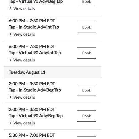
Tap -
Virtual 90 Adv/Beg Tap
Book
View details
6:00 PM
–
7:30 PM
EDT
Tap -
In-Studio Adv/Int Tap
Book
View details
6:00 PM
–
7:30 PM
EDT
Tap -
Virtual 90 Adv/Int Tap
Book
View details
Tuesday, August 11
2:00 PM
–
3:30 PM
EDT
Tap -
In-Studio Adv/Beg Tap
Book
View details
2:00 PM
–
3:30 PM
EDT
Tap -
Virtual 90 Adv/Beg Tap
Book
View details
5:30 PM
–
7:00 PM
EDT