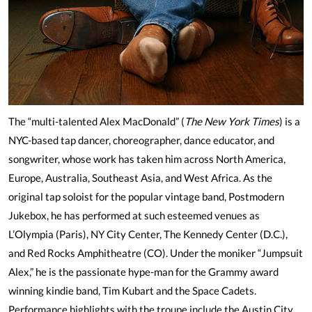
The “multi-talented Alex MacDonald” (
The New York Times
) is a
NYC-based tap dancer, choreographer, dance educator, and
songwriter, whose work has taken him across North America,
Europe, Australia, Southeast Asia, and West Africa. As the
original tap soloist for the popular vintage band, Postmodern
Jukebox, he has performed at such esteemed venues as
L’Olympia (Paris), NY City Center, The Kennedy Center (D.C.),
and Red Rocks Amphitheatre (CO). Under the moniker “Jumpsuit
Alex,” he is the passionate hype-man for the Grammy award
winning kindie band, Tim Kubart and the Space Cadets.
Performance highlights with the troupe include the Austin City