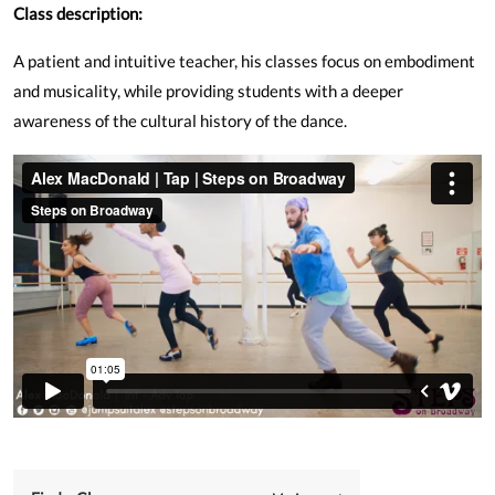
Class description:
A patient and intuitive teacher, his classes focus on embodiment
and musicality, while providing students with a deeper
awareness of the cultural history of the dance.