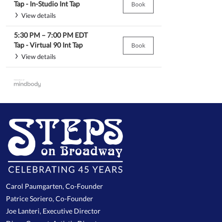
Tap -
In-Studio Int Tap
Book
View details
5:30 PM
–
7:00 PM
EDT
Tap -
Virtual 90 Int Tap
Book
View details
Carol Paumgarten, Co-Founder
Patrice Soriero, Co-Founder
Joe Lanteri, Executive Director