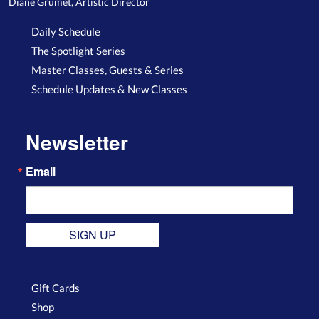
Diane Grumet, Artistic Director
Daily Schedule
The Spotlight Series
Master Classes, Guests & Series
Schedule Updates & New Classes
Newsletter
Email
SIGN UP
Gift Cards
Shop