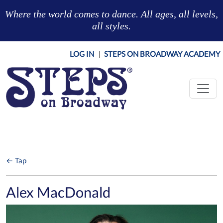
Skip to main content
Where the world comes to dance. All ages, all levels,
all styles.
LOG IN
|
STEPS ON BROADWAY ACADEMY
← Tap
Alex MacDonald