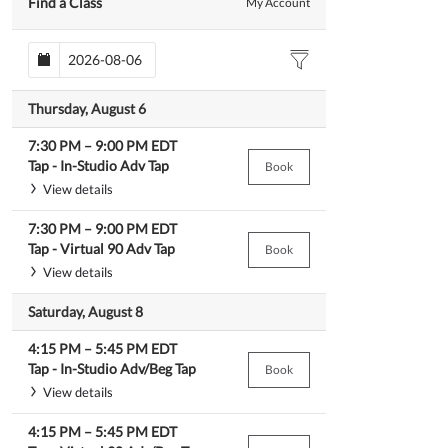
Find a Class
My Account
Thursday, August 6
7:30 PM
–
9:00 PM
EDT
Tap -
In-Studio Adv Tap
Book
View details
7:30 PM
–
9:00 PM
EDT
Tap -
Virtual 90 Adv Tap
Book
View details
Saturday, August 8
4:15 PM
–
5:45 PM
EDT
Tap -
In-Studio Adv/Beg Tap
Book
View details
4:15 PM
–
5:45 PM
EDT