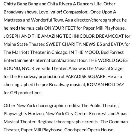
Chitty Bang Bang and Chita Rivera A Dancers Life. Other
Broadway shows, Love! valor! Compassion!, Once Upon A
Mattress and Wonderful Town. As a director/choreographer, he
helmed the musicals ON YOUR FEET for Paper Mill Playhouse.
JOSEPH AND THE AMAZING TECHNICOLOR DREAMCOAT for
Maine State Theater. SWEET CHARITY, NEWSIES and EVITA for
The Marriott Theater in Chicago. IN THE MOOD, Bud Forrest
Entertainment/international/national tour. THE WORLD GOES
ROUND, NYC Riverside Theater. Alex was the Musical Stager
for the Broadway production of PARADISE SQUARE. He also
choreographed the pre Broadway musical, ROMAN HOLIDAY
for GFI productions.
Other New York choreographic credits: The Public Theater,
Playwrights Horizon, New York City Center Encores!, and Amas
Musical Theater. Regional choreographic credits: The Goodman
Theater, Paper Mill Playhouse, Goodspeed Opera House,