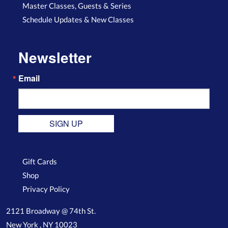
Master Classes, Guests & Series
Schedule Updates & New Classes
Newsletter
Email
SIGN UP
Gift Cards
Shop
Privacy Policy
2121 Broadway @ 74th St.
New York , NY 10023