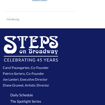
Carol Paumgarten, Co-Founder
Patrice Soriero, Co-Founder
Joe Lanteri, Executive Director
Diane Grumet, Artistic Director
Daily Schedule
The Spotlight Series