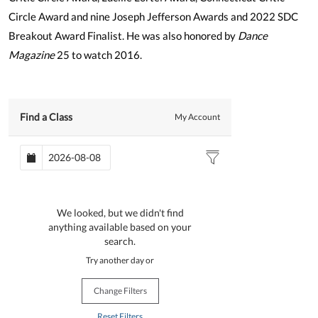
Circle Award and nine Joseph Jefferson Awards and 2022 SDC
Breakout Award Finalist. He was also honored by
Dance
Magazine
25 to watch 2016.
Find a Class
My Account
We looked, but we didn't find
anything available based on your
search.
Try another day or
Change Filters
Reset Filters