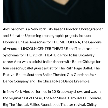
Alex Sanchez is a New York City based Director, Choreographer
and Educator. Upcoming choreographic projects include:
Florencia En Las Amazonas for THE MET OPERA, The Gardens
of Anuncia, LINCOLN CENTER THEATRE and The Jerusalem
Syndrome for THE YORK THEATER. Prior to his Broadway
career Alex was a soloist ballet dancer with Ballet Chicago for
four seasons, ballet guest artist for The Ruth Page Ballet, The
Festival Ballet, Southern Ballet Theater, Gus Giordano Jazz
Dance Company and The Chicago Rep Dance Ensemble.
In New York Alex performed in 10 Broadway shows and was in
the original cast of Fosse, The Red Shoes, Carousel LTC revival,
Big The Musical, Follies Roundabout Theater revival, Chitty