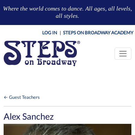
Skip to main content
Where the world comes to dance. All ages, all levels,
all styles.
LOG IN
|
STEPS ON BROADWAY ACADEMY
← Guest Teachers
Alex Sanchez