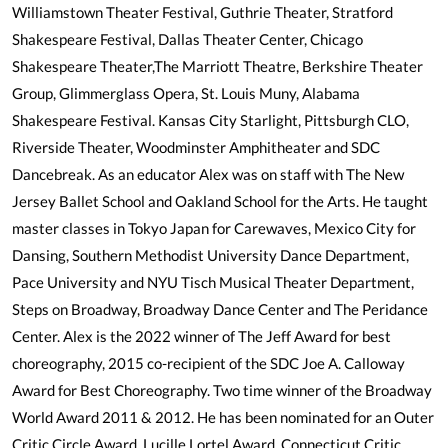
Williamstown Theater Festival, Guthrie Theater, Stratford
Shakespeare Festival, Dallas Theater Center, Chicago
Shakespeare Theater,The Marriott Theatre, Berkshire Theater
Group, Glimmerglass Opera, St. Louis Muny, Alabama
Shakespeare Festival. Kansas City Starlight, Pittsburgh CLO,
Riverside Theater, Woodminster Amphitheater and SDC
Dancebreak. As an educator Alex was on staff with The New
Jersey Ballet School and Oakland School for the Arts. He taught
master classes in Tokyo Japan for Carewaves, Mexico City for
Dansing, Southern Methodist University Dance Department,
Pace University and NYU Tisch Musical Theater Department,
Steps on Broadway, Broadway Dance Center and The Peridance
Center. Alex is the 2022 winner of The Jeff Award for best
choreography, 2015 co-recipient of the SDC Joe A. Calloway
Award for Best Choreography. Two time winner of the Broadway
World Award 2011 & 2012. He has been nominated for an Outer
Critic Circle Award, Lucille Lortel Award, Connecticut Critic