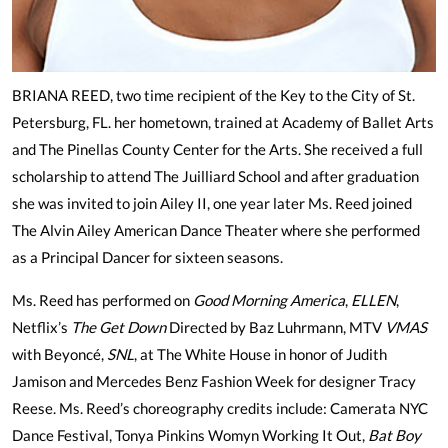
BRIANA REED, two time recipient of the Key to the City of St.
Petersburg, FL. her hometown, trained at Academy of Ballet Arts
and The Pinellas County Center for the Arts. She received a full
scholarship to attend The Juilliard School and after graduation
she was invited to join Ailey II, one year later Ms. Reed joined
The Alvin Ailey American Dance Theater where she performed
as a Principal Dancer for sixteen seasons.
Ms. Reed has performed on
Good Morning America
,
ELLEN
,
Netflix’s
The Get Down
Directed by Baz Luhrmann, MTV
VMAS
with Beyoncé,
SNL
, at The White House in honor of Judith
Jamison and Mercedes Benz Fashion Week for designer Tracy
Reese. Ms. Reed’s choreography credits include: Camerata NYC
Dance Festival, Tonya Pinkins Womyn Working It Out,
Bat Boy