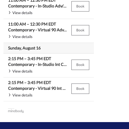
11:00 AM
–
12:30 PM
EDT
Contemporary -
In-Studio Adv/Beg Contemporary
Book
View details
11:00 AM
–
12:30 PM
EDT
Contemporary -
Virtual 90 Adv/Beg Contemporary
Book
View details
Sunday, August 16
2:15 PM
–
3:45 PM
EDT
Contemporary -
In-Studio Int Contemporary
Book
View details
2:15 PM
–
3:45 PM
EDT
Contemporary -
Virtual 90 Int Contemporary
Book
View details