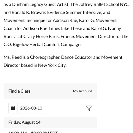
as a Dunham Legacy Guest Artist, The Joffrey Ballet School NYC,
and Ronald K. Brown’s Evidence Summer Intensive, and
Movement Technique for Addison Rae, Karol G. Movement
Coach for Addison Rae Times Like These and Karol G. Ivonny
Bonita, at Crazy Horse Paris, France. Movement Director for the
C.O. Bigelow Herbal Comfort Campaign.
Ms. Reed is a Choreographer, Dance Educator and Movement
Director based in New York City.
Find a Class
My Account
Friday, August 14