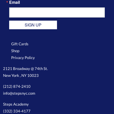
Email
SIGN UP
Gift Cards
Shop
Privacy Policy
2121 Broadway @ 74th St.
New York , NY 10023
(212) 874-2410
info@stepsnyc.com
Steps Academy
(332) 334-4177