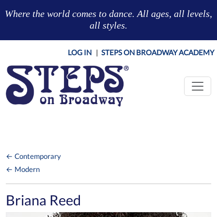
Skip to main content
Where the world comes to dance. All ages, all levels,
all styles.
LOG IN
|
STEPS ON BROADWAY ACADEMY
← Contemporary
← Modern
Briana Reed