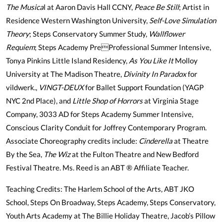
The Musica
l at Aaron Davis Hall CCNY,
Peace Be Still
; Artist in
Residence Western Washington University,
Self-Love Simulation
Theory
; Steps Conservatory Summer Study,
Wallflower
Requiem
; Steps Academy PreProfessional Summer Intensive,
Tonya Pinkins Little Island Residency,
As You Like It
Molloy
University at The Madison Theatre,
Divinity In Paradox
for
vildwerk.,
VINGT-DEUX
for Ballet Support Foundation (YAGP
NYC 2nd Place), and
Little Shop of Horrors
at Virginia Stage
Company, 3033 AD for Steps Academy Summer Intensive,
Conscious Clarity Conduit for Joffrey Contemporary Program.
Associate Choreography credits include:
Cinderella
at Theatre
By the Sea,
The Wiz
at the Fulton Theatre and New Bedford
Festival Theatre. Ms. Reed is an ABT ® Affiliate Teacher.
Teaching Credits: The Harlem School of the Arts, ABT JKO
School, Steps On Broadway, Steps Academy, Steps Conservatory,
Youth Arts Academy at The Billie Holiday Theatre, Jacob’s Pillow