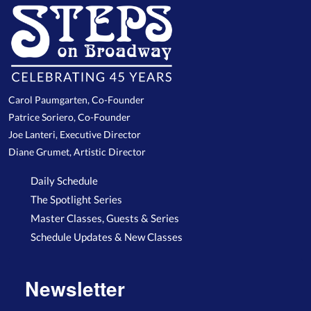
Carol Paumgarten, Co-Founder
Patrice Soriero, Co-Founder
Joe Lanteri, Executive Director
Diane Grumet, Artistic Director
Daily Schedule
The Spotlight Series
Master Classes, Guests & Series
Schedule Updates & New Classes
Newsletter