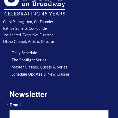
Carol Paumgarten, Co-Founder
Patrice Soriero, Co-Founder
Joe Lanteri, Executive Director
Diane Grumet, Artistic Director
Daily Schedule
The Spotlight Series
Master Classes, Guests & Series
Schedule Updates & New Classes
Newsletter
Email