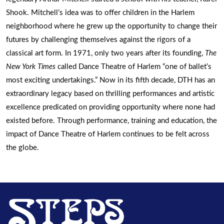
Shook. Mitchell’s idea was to offer children in the Harlem
neighborhood where he grew up the opportunity to change their
futures by challenging themselves against the rigors of a
classical art form. In 1971, only two years after its founding,
The
New York Times
called Dance Theatre of Harlem “one of ballet’s
most exciting undertakings.” Now in its fifth decade, DTH has an
extraordinary legacy based on thrilling performances and artistic
excellence predicated on providing opportunity where none had
existed before. Through performance, training and education, the
impact of Dance Theatre of Harlem continues to be felt across
the globe.