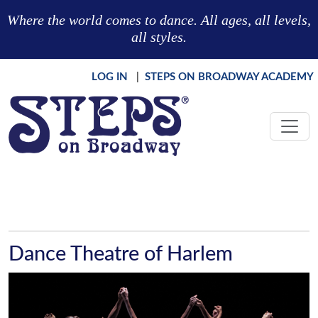
Skip to main content
Where the world comes to dance. All ages, all levels,
all styles.
LOG IN
|
STEPS ON BROADWAY ACADEMY
Dance Theatre of Harlem