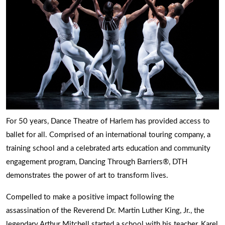
For 50 years, Dance Theatre of Harlem has provided access to
ballet for all. Comprised of an international touring company, a
training school and a celebrated arts education and community
engagement program, Dancing Through Barriers®, DTH
demonstrates the power of art to transform lives.
Compelled to make a positive impact following the
assassination of the Reverend Dr. Martin Luther King, Jr., the
legendary Arthur Mitchell started a school with his teacher, Karel