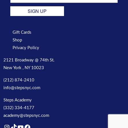
SIGN UP
Gift Cards
Shop
Privacy Policy
2121 Broadway @ 74th St.
New York , NY 10023
(212) 874-2410
info@stepsnyc.com
Steps Academy
(332) 334-4177
academy@stepsnyc.com
Instagram
TikTok
YouTube
Facebook