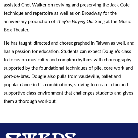
assisted Chet Walker on reviving and preserving the Jack Cole
technique and repertoire as well as on Broadway for the
anniversary production of
They’re Playing Our Song
at the Music
Box Theater.
He has taught, directed and choreographed in Taiwan as well, and
has a passion for education. Students can expect Dougie’s class
to focus on musicality and complex rhythms with choreography
supported by the foundational techniques of plie, core work and
port-de-bras. Dougie also pulls from vaudeville, ballet and
popular dance in his combinations, striving to create a fun and
supportive class environment that challenges students and gives
them a thorough workout.