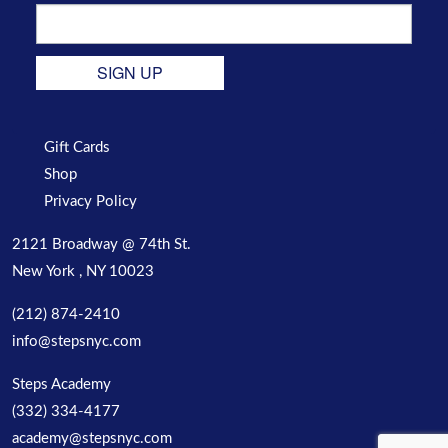
SIGN UP
Gift Cards
Shop
Privacy Policy
2121 Broadway @ 74th St.
New York , NY 10023
(212) 874-2410
info@stepsnyc.com
Steps Academy
(332) 334-4177
academy@stepsnyc.com