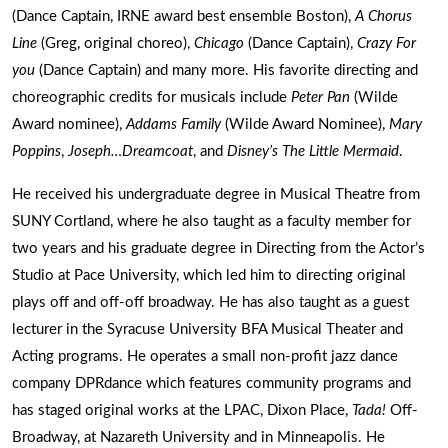
(Dance Captain, IRNE award best ensemble Boston),
A Chorus
Line
(Greg, original choreo),
Chicago
(Dance Captain),
Crazy For
you
(Dance Captain) and many more. His favorite directing and
choreographic credits for musicals include
Peter Pan
(Wilde
Award nominee),
Addams Family
(Wilde Award Nominee),
Mary
Poppins
,
Joseph…Dreamcoat
, and
Disney’s The Little Mermaid
.
He received his undergraduate degree in Musical Theatre from
SUNY Cortland, where he also taught as a faculty member for
two years and his graduate degree in Directing from the Actor’s
Studio at Pace University, which led him to directing original
plays off and off-off broadway. He has also taught as a guest
lecturer in the Syracuse University BFA Musical Theater and
Acting programs. He operates a small non-profit jazz dance
company DPRdance which features community programs and
has staged original works at the LPAC, Dixon Place,
Tada!
Off-
Broadway, at Nazareth University and in Minneapolis. He