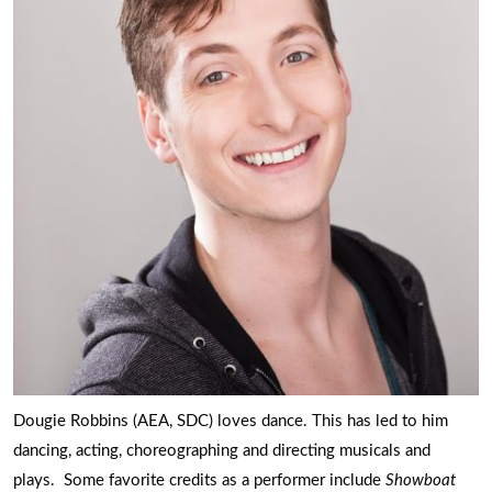
Dougie Robbins (AEA, SDC) loves dance. This has led to him
dancing, acting, choreographing and directing musicals and
plays. Some favorite credits as a performer include
Showboat