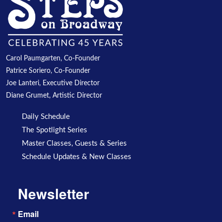
Carol Paumgarten, Co-Founder
Patrice Soriero, Co-Founder
Joe Lanteri, Executive Director
Diane Grumet, Artistic Director
Daily Schedule
The Spotlight Series
Master Classes, Guests & Series
Schedule Updates & New Classes
Newsletter
Email