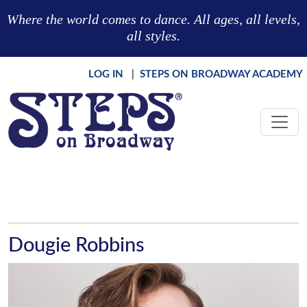
Skip to main content
Where the world comes to dance. All ages, all levels,
all styles.
LOG IN
|
STEPS ON BROADWAY ACADEMY
Dougie Robbins