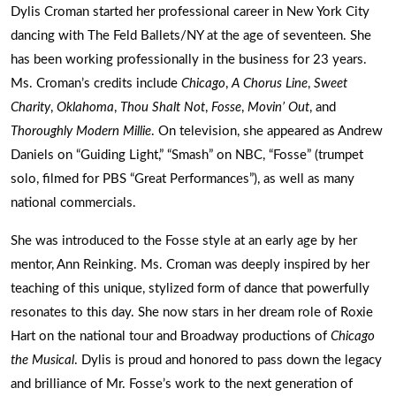
Dylis Croman started her professional career in New York City
dancing with The Feld Ballets/NY at the age of seventeen. She
has been working professionally in the business for 23 years.
Ms. Croman’s credits include
Chicago
,
A Chorus Line
,
Sweet
Charity
,
Oklahoma
,
Thou Shalt Not
,
Fosse
,
Movin’ Out
, and
Thoroughly Modern Millie
. On television, she appeared as Andrew
Daniels on “Guiding Light,” “Smash” on NBC, “Fosse” (trumpet
solo, filmed for PBS “Great Performances”), as well as many
national commercials.
She was introduced to the Fosse style at an early age by her
mentor, Ann Reinking. Ms. Croman was deeply inspired by her
teaching of this unique, stylized form of dance that powerfully
resonates to this day. She now stars in her dream role of Roxie
Hart on the national tour and Broadway productions of
Chicago
the Musical
. Dylis is proud and honored to pass down the legacy
and brilliance of Mr. Fosse’s work to the next generation of