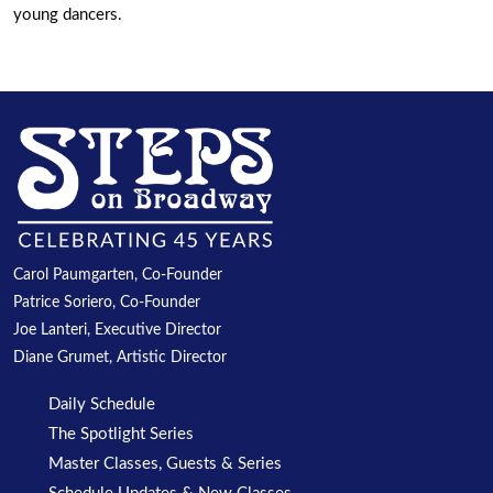
young dancers.
Carol Paumgarten, Co-Founder
Patrice Soriero, Co-Founder
Joe Lanteri, Executive Director
Diane Grumet, Artistic Director
Daily Schedule
The Spotlight Series
Master Classes, Guests & Series