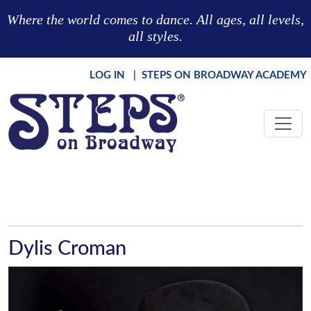
Skip to main content
Where the world comes to dance. All ages, all levels,
all styles.
LOG IN
|
STEPS ON BROADWAY ACADEMY
Dylis Croman