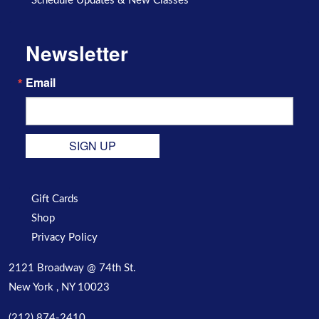
Schedule Updates & New Classes
Newsletter
Email
SIGN UP
Gift Cards
Shop
Privacy Policy
2121 Broadway @ 74th St.
New York , NY 10023
(212) 874-2410