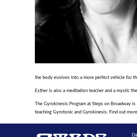
the body evolves into a more perfect vehicle for th
Esther is also a meditation teacher and a mystic the
The Gyrokinesis Program at Steps on Broadway is c
teaching Gyrotonic and Gyrokinesis. Find out mor
Da