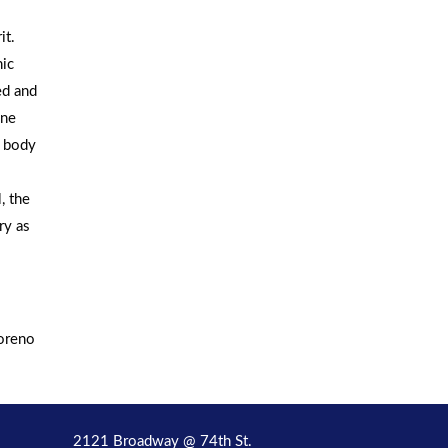
it.
nic
ed and
one
y body
, the
ry as
Moreno
2121 Broadway @ 74th St.