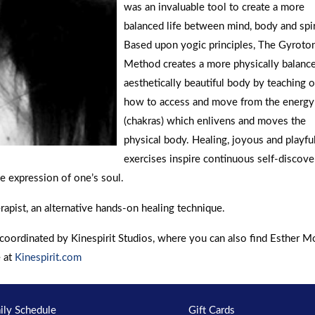
was an invaluable tool to create a more
balanced life between mind, body and spir
Based upon yogic principles, The Gyroto
Method creates a more physically balanc
aesthetically beautiful body by teaching 
how to access and move from the energ
(chakras) which enlivens and moves the
physical body. Healing, joyous and playful
exercises inspire continuous self-discove
e expression of one’s soul.
rapist, an alternative hands-on healing technique.
oordinated by Kinespirit Studios, where you can also find Esther 
e at
Kinespirit.com
ily Schedule
Gift Cards