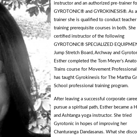
instructor and an authorized pre-trainer fo
GYROTONIC® and GYROKINESIS®. As a 
trainer she is qualified to conduct teacher
training prerequisite courses in both. She 
certified instructor of the following
GYROTONIC® SPECIALIZED EQUIPMEN
Jump Stretch Board, Archway and Gyroton
Esther completed the Tom Meyer’s Anat
Trains course for Movement Professional
has taught Gyrokinesis for The Martha G
School professional training program.
After leaving a successful corporate caree
pursue a spiritual path, Esther became a 
and Ashtanga yoga instructor. She tried
Gyrotonic in hopes of improving her
Chanturanga Dandasanas. What she disc