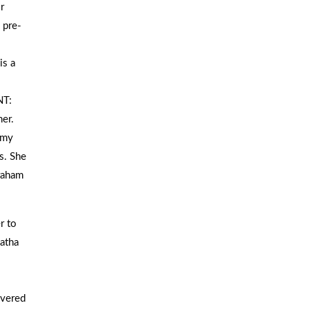
r
pre-
is a
T:
er.
omy
s. She
raham
r to
Hatha
overed