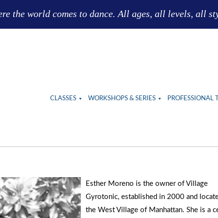
e the world comes to dance. All ages, all levels, all st
CLASSES
WORKSHOPS & SERIES
PROFESSIONAL 
Esther Moreno is the owner of Village
Gyrotonic, established in 2000 and locate
the West Village of Manhattan. She is a ce