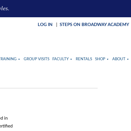
yles.
LOG IN
|
STEPS ON BROADWAY ACADEMY
TRAINING
GROUP VISITS
FACULTY
RENTALS
SHOP
ABOUT
d in
rtified