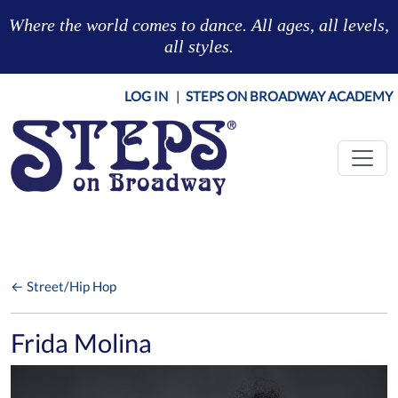
Skip to main content
Where the world comes to dance. All ages, all levels,
all styles.
LOG IN
|
STEPS ON BROADWAY ACADEMY
← Street/Hip Hop
Frida Molina