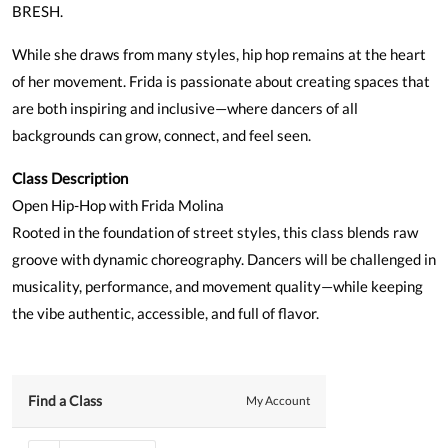
BRESH.
While she draws from many styles, hip hop remains at the heart
of her movement. Frida is passionate about creating spaces that
are both inspiring and inclusive—where dancers of all
backgrounds can grow, connect, and feel seen.
Class Description
Open Hip-Hop with Frida Molina
Rooted in the foundation of street styles, this class blends raw
groove with dynamic choreography. Dancers will be challenged in
musicality, performance, and movement quality—while keeping
the vibe authentic, accessible, and full of flavor.
Find a Class
My Account