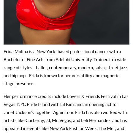
Frida Molina is a New York–based professional dancer with a
Bachelor of Fine Arts from Adelphi University. Trained in a wide
range of styles—ballet, contemporary, modern, salsa, street jazz,
and hip hop—Frida is known for her versatility and magnetic
stage presence.
Her performance credits include Lovers & Friends Festival in Las
Vegas, NYC Pride Island with Lil Kim, and an opening act for
Janet Jackson’s Together Again tour. Frida has also worked with
artists like Coi Leray, J.I, Mr. Vegas, and Leli Hernandez, and has
appeared in events like New York Fashion Week, The Met, and