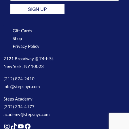
SIGN UP
Gift Cards
Shop
Privacy Policy
2121 Broadway @ 74th St.
New York , NY 10023
(212) 874-2410
info@stepsnyc.com
Steps Academy
(332) 334-4177
academy@stepsnyc.com
Instagram
TikTok
YouTube
Facebook