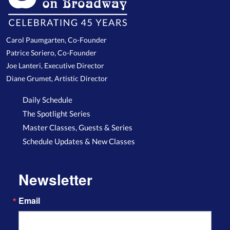
Carol Paumgarten, Co-Founder
Patrice Soriero, Co-Founder
Joe Lanteri, Executive Director
Diane Grumet, Artistic Director
Daily Schedule
The Spotlight Series
Master Classes, Guests & Series
Schedule Updates & New Classes
Newsletter
Email