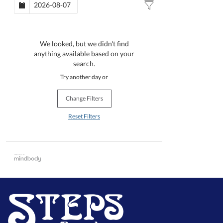
We looked, but we didn't find
anything available based on your
search.
Try another day or
Change Filters
Reset Filters