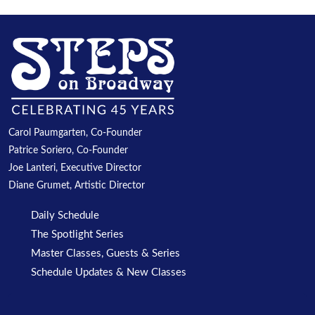
Carol Paumgarten, Co-Founder
Patrice Soriero, Co-Founder
Joe Lanteri, Executive Director
Diane Grumet, Artistic Director
Daily Schedule
The Spotlight Series
Master Classes, Guests & Series
Schedule Updates & New Classes