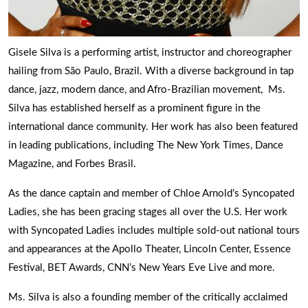
Gisele Silva is a performing artist, instructor and choreographer
hailing from São Paulo, Brazil. With a diverse background in tap
dance, jazz, modern dance, and Afro-Brazilian movement, Ms.
Silva has established herself as a prominent figure in the
international dance community. Her work has also been featured
in leading publications, including The New York Times, Dance
Magazine, and Forbes Brasil.
As the dance captain and member of Chloe Arnold’s Syncopated
Ladies, she has been gracing stages all over the U.S. Her work
with Syncopated Ladies includes multiple sold-out national tours
and appearances at the Apollo Theater, Lincoln Center, Essence
Festival, BET Awards, CNN’s New Years Eve Live and more.
Ms. Silva is also a founding member of the critically acclaimed