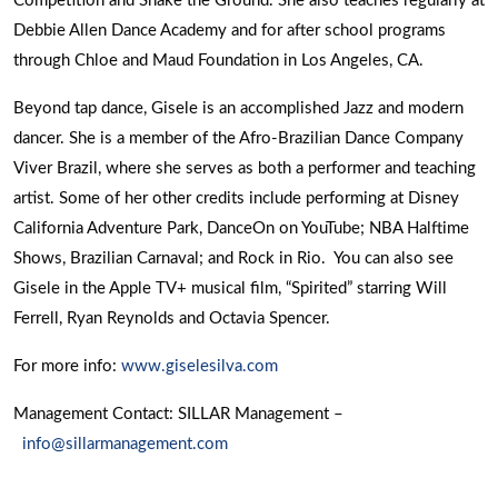
Competition and Shake the Ground. She also teaches regularly at
Debbie Allen Dance Academy and for after school programs
through Chloe and Maud Foundation in Los Angeles, CA.
Beyond tap dance, Gisele is an accomplished Jazz and modern
dancer. She is a member of the Afro-Brazilian Dance Company
Viver Brazil, where she serves as both a performer and teaching
artist. Some of her other credits include performing at Disney
California Adventure Park, DanceOn on YouTube; NBA Halftime
Shows, Brazilian Carnaval; and Rock in Rio. You can also see
Gisele in the Apple TV+ musical film, “Spirited” starring Will
Ferrell, Ryan Reynolds and Octavia Spencer.
For more info:
www.giselesilva.com
Management Contact: SILLAR Management –
info@sillarmanagement.com