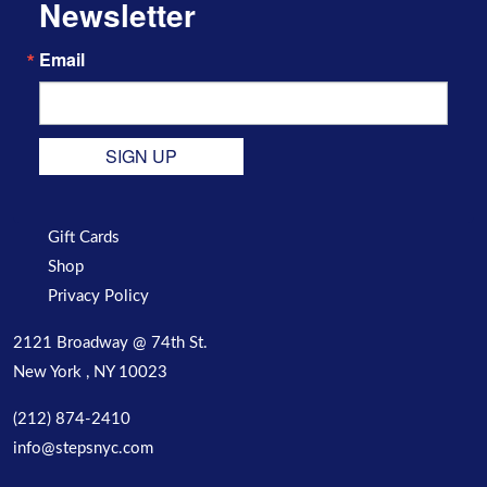
Newsletter
Email
SIGN UP
Gift Cards
Shop
Privacy Policy
2121 Broadway @ 74th St.
New York , NY 10023
(212) 874-2410
info@stepsnyc.com