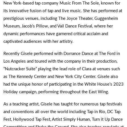
New York-based tap company Music From The Sole, known for
its innovative fusion of tap and live music. She has performed at
prestigious venues, including The Joyce Theater, Guggenheim
Museum, Jacob’s Pillow, and Vail Dance Festival, where her
dynamic performances have garnered critical acclaim and
captivated audiences with her artistry.
Recently Gisele performed with Dorrance Dance at The Ford in
Los Angeles and toured with the company in their production,
“Nutcracker Suite” playing the lead role of Clara at venues such
as The Kennedy Center and New York City Center. Gisele also
had the unique honor of participating in the White House’s 2023
Holiday campaign, performing throughout the East Wing.
As a teaching artist, Gisele has taught for numerous tap festivals
and conventions all over the world including Tap in Rio, DC Tap
Fest, Hollywood Tap Fest, Artist Simply Human, Turn it Up Dance