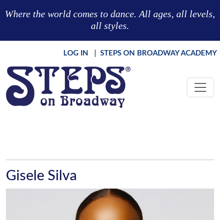
Skip to main content
Where the world comes to dance. All ages, all levels,
all styles.
LOG IN
|
STEPS ON BROADWAY ACADEMY
Gisele Silva