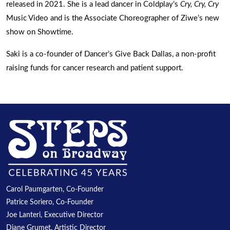
released in 2021. She is a lead dancer in Coldplay’s
Cry, Cry, Cry
Music Video and is the Associate Choreographer of Ziwe’s new
show on Showtime.
Saki is a co-founder of Dancer’s Give Back Dallas, a non-profit
raising funds for cancer research and patient support.
Carol Paumgarten, Co-Founder
Patrice Soriero, Co-Founder
Joe Lanteri, Executive Director
Diane Grumet, Artistic Director