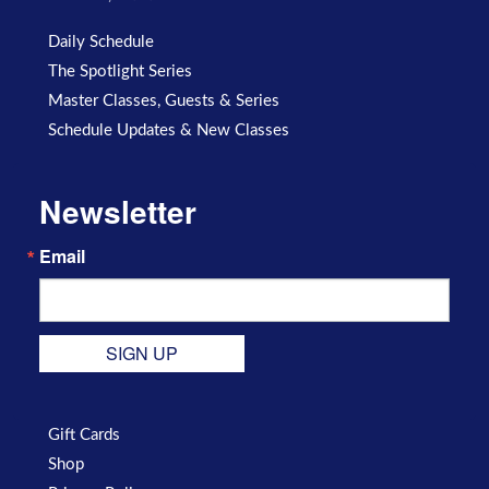
Daily Schedule
The Spotlight Series
Master Classes, Guests & Series
Schedule Updates & New Classes
Newsletter
Email
SIGN UP
Gift Cards
Shop