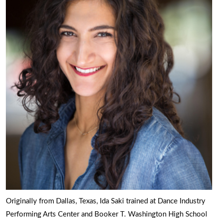
Originally from Dallas, Texas, Ida Saki trained at Dance Industry
Performing Arts Center and Booker T. Washington High School