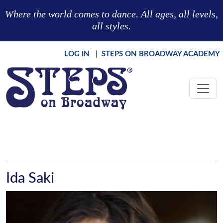
Skip to main content
Where the world comes to dance. All ages, all levels,
all styles.
LOG IN
|
STEPS ON BROADWAY ACADEMY
Ida Saki