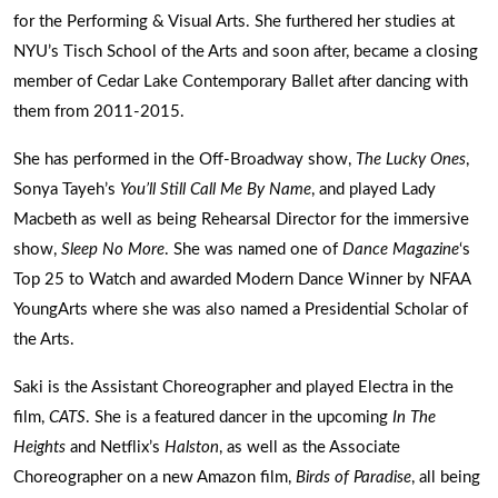
for the Performing & Visual Arts. She furthered her studies at
NYU’s Tisch School of the Arts and soon after, became a closing
member of Cedar Lake Contemporary Ballet after dancing with
them from 2011-2015.
She has performed in the Off-Broadway show,
The Lucky Ones
,
Sonya Tayeh’s
You’ll Still Call Me By Name
, and played Lady
Macbeth as well as being Rehearsal Director for the immersive
show,
Sleep No More
. She was named one of
Dance Magazine
‘s
Top 25 to Watch and awarded Modern Dance Winner by NFAA
YoungArts where she was also named a Presidential Scholar of
the Arts.
Saki is the Assistant Choreographer and played Electra in the
film,
CATS
. She is a featured dancer in the upcoming
In The
Heights
and Netflix’s
Halston
, as well as the Associate
Choreographer on a new Amazon film,
Birds of Paradise
, all being