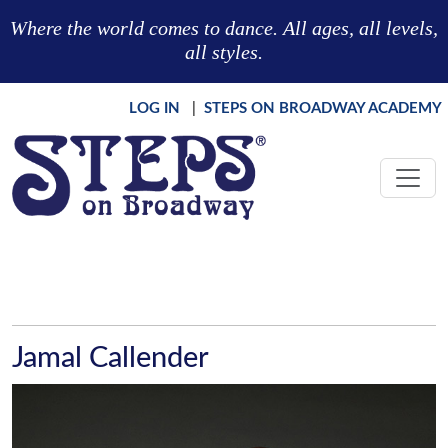
Skip to main content
Where the world comes to dance. All ages, all levels,
all styles.
LOG IN
|
STEPS ON BROADWAY ACADEMY
Jamal Callender