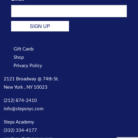
SIGN UP
Gift Cards
Shop
Privacy Policy
2121 Broadway @ 74th St.
New York , NY 10023
(212) 874-2410
info@stepsnyc.com
Steps Academy
(332) 334-4177