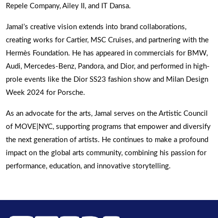
Repele Company, Ailey II, and IT Dansa.
Jamal’s creative vision extends into brand collaborations,
creating works for Cartier, MSC Cruises, and partnering with the
Hermès Foundation. He has appeared in commercials for BMW,
Audi, Mercedes-Benz, Pandora, and Dior, and performed in high-
prole events like the Dior SS23 fashion show and Milan Design
Week 2024 for Porsche.
As an advocate for the arts, Jamal serves on the Artistic Council
of MOVE|NYC, supporting programs that empower and diversify
the next generation of artists. He continues to make a profound
impact on the global arts community, combining his passion for
performance, education, and innovative storytelling.