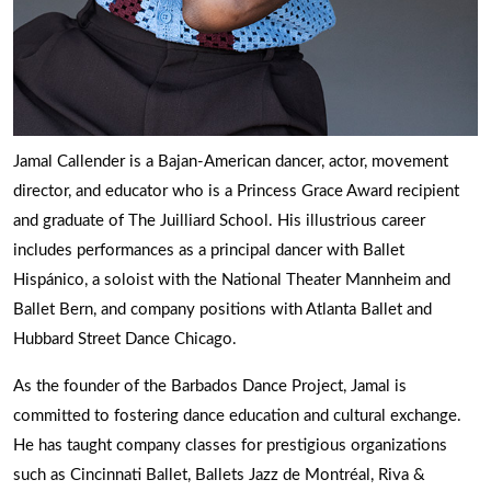
Jamal Callender is a Bajan-American dancer, actor, movement
director, and educator who is a Princess Grace Award recipient
and graduate of The Juilliard School. His illustrious career
includes performances as a principal dancer with Ballet
Hispánico, a soloist with the National Theater Mannheim and
Ballet Bern, and company positions with Atlanta Ballet and
Hubbard Street Dance Chicago.
As the founder of the Barbados Dance Project, Jamal is
committed to fostering dance education and cultural exchange.
He has taught company classes for prestigious organizations
such as Cincinnati Ballet, Ballets Jazz de Montréal, Riva &