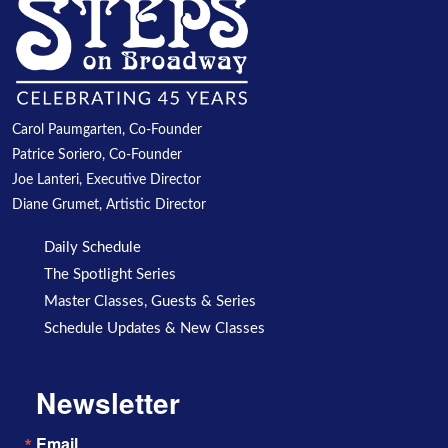
Carol Paumgarten, Co-Founder
Patrice Soriero, Co-Founder
Joe Lanteri, Executive Director
Diane Grumet, Artistic Director
Daily Schedule
The Spotlight Series
Master Classes, Guests & Series
Schedule Updates & New Classes
Newsletter
Email