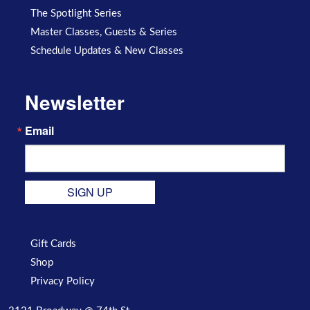
The Spotlight Series
Master Classes, Guests & Series
Schedule Updates & New Classes
Newsletter
Email
SIGN UP
Gift Cards
Shop
Privacy Policy