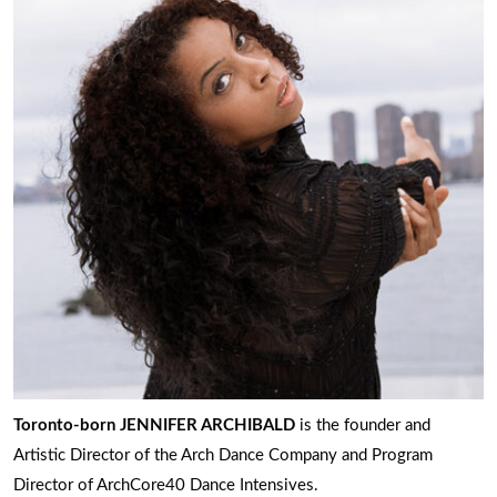
Toronto-born JENNIFER ARCHIBALD
is the founder and
Artistic Director of the Arch Dance Company and Program
Director of ArchCore40 Dance Intensives.