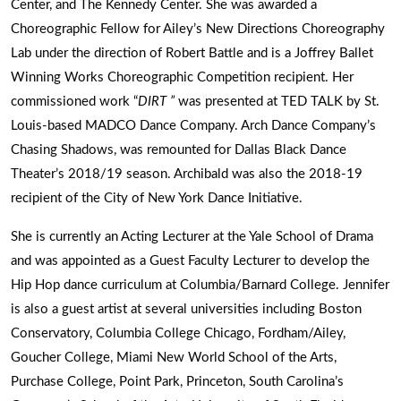
Center, and The Kennedy Center. She was awarded a
Choreographic Fellow for Ailey’s New Directions Choreography
Lab under the direction of Robert Battle and is a Joffrey Ballet
Winning Works Choreographic Competition recipient. Her
commissioned work “
DIRT ”
was presented at TED TALK by St.
Louis-based MADCO Dance Company. Arch Dance Company’s
Chasing Shadows, was remounted for Dallas Black Dance
Theater’s 2018/19 season. Archibald was also the 2018-19
recipient of the City of New York Dance Initiative.
She is currently an Acting Lecturer at the Yale School of Drama
and was appointed as a Guest Faculty Lecturer to develop the
Hip Hop dance curriculum at Columbia/Barnard College. Jennifer
is also a guest artist at several universities including Boston
Conservatory, Columbia College Chicago, Fordham/Ailey,
Goucher College, Miami New World School of the Arts,
Purchase College, Point Park, Princeton, South Carolina’s