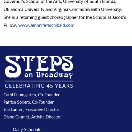
Governor’s School of the Arts, University of South Florida,
Oklahoma University and Virginia Commonwealth University.
She is a returning guest choreographer for the School at Jacob’s
Pillow.
www.Jennniferarchibald.com
Carol Paumgarten, Co-Founder
Patrice Soriero, Co-Founder
Joe Lanteri, Executive Director
Diane Grumet, Artistic Director
Daily Schedule