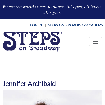
Skip to main content
Where the world comes to dance. All ages, all levels,
all styles.
LOG IN
|
STEPS ON BROADWAY ACADEMY
Jennifer Archibald