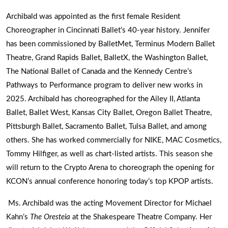
Archibald was appointed as the first female Resident
Choreographer in Cincinnati Ballet’s 40-year history. Jennifer
has been commissioned by BalletMet, Terminus Modern Ballet
Theatre, Grand Rapids Ballet, BalletX, the Washington Ballet,
The National Ballet of Canada and the Kennedy Centre’s
Pathways to Performance program to deliver new works in
2025. Archibald has choreographed for the Ailey II, Atlanta
Ballet, Ballet West, Kansas City Ballet, Oregon Ballet Theatre,
Pittsburgh Ballet, Sacramento Ballet, Tulsa Ballet, and among
others. She has worked commercially for NIKE, MAC Cosmetics,
Tommy Hilfiger, as well as chart-listed artists. This season she
will return to the Crypto Arena to choreograph the opening for
KCON’s annual conference honoring today’s top KPOP artists.
Ms. Archibald was the acting Movement Director for Michael
Kahn’s
The Oresteia
at the Shakespeare Theatre Company. Her