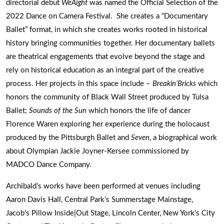
directorial debut
WeAight
was named the Official Selection of the
2022 Dance on Camera Festival. She creates a “Documentary
Ballet” format, in which she creates works rooted in historical
history bringing communities together. Her documentary ballets
are theatrical engagements that evolve beyond the stage and
rely on historical education as an integral part of the creative
process. Her projects in this space include –
Breakin’Bricks
which
honors the community of Black Wall Street produced by Tulsa
Ballet;
Sounds of the Sun
which honors the life of dancer
Florence Waren exploring her experience during the holocaust
produced by the Pittsburgh Ballet and
Seven
, a biographical work
about Olympian Jackie Joyner-Kersee commissioned by
MADCO Dance Company.
Archibald’s works have been performed at venues including
Aaron Davis Hall, Central Park’s Summerstage Mainstage,
Jacob’s Pillow Inside|Out Stage, Lincoln Center, New York’s City