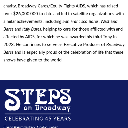
charity, Broadway Cares/Equity Fights AIDS, which has raised
over $26,000,000 to date and led to satellite organizations with
similar achievements, including
San Francisco Bares
,
West End
Bares
and
Italy Bares
, helping to care for those afflicted with and
affected by AIDS, for which he was awarded his third Tony in
2023. He continues to serve as Executive Producer of
Broadway
Bares
and is especially proud of the celebration of life that these
shows have given to the world.
Carol Paumgarten, Co-Founder