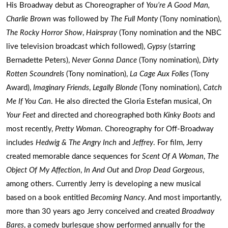
His Broadway debut as Choreographer of
You’re A Good Man,
Charlie Brown
was followed by
The Full Monty
(Tony nomination),
The Rocky Horror Show
,
Hairspray
(Tony nomination and the NBC
live television broadcast which followed),
Gypsy
(starring
Bernadette Peters),
Never Gonna Dance
(Tony nomination),
Dirty
Rotten Scoundrels
(Tony nomination),
La Cage Aux Folles
(Tony
Award),
Imaginary Friends
,
Legally Blonde
(Tony nomination),
Catch
Me If You Can
. He also directed the Gloria Estefan musical,
On
Your Feet
and directed and choreographed both
Kinky Boots
and
most recently,
Pretty Woman
. Choreography for Off-Broadway
includes
Hedwig & The Angry Inch
and
Jeffrey
. For film, Jerry
created memorable dance sequences for
Scent Of A Woman
,
The
Object Of My Affection
,
In And Out
and
Drop Dead Gorgeous
,
among others. Currently Jerry is developing a new musical
based on a book entitled
Becoming Nancy
. And most importantly,
more than 30 years ago Jerry conceived and created
Broadway
Bares
, a comedy burlesque show performed annually for the