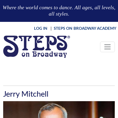
Skip to main content
Where the world comes to dance. All ages, all levels,
all styles.
LOG IN
|
STEPS ON BROADWAY ACADEMY
Jerry Mitchell