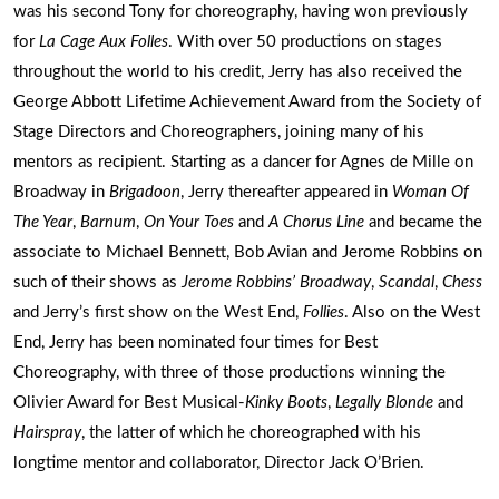
was his second Tony for choreography, having won previously
for
La Cage Aux Folles
. With over 50 productions on stages
throughout the world to his credit, Jerry has also received the
George Abbott Lifetime Achievement Award from the Society of
Stage Directors and Choreographers, joining many of his
mentors as recipient. Starting as a dancer for Agnes de Mille on
Broadway in
Brigadoon
, Jerry thereafter appeared in
Woman Of
The Year
,
Barnum
,
On Your Toes
and
A Chorus Line
and became the
associate to Michael Bennett, Bob Avian and Jerome Robbins on
such of their shows as
Jerome Robbins’ Broadway
,
Scandal
,
Chess
and Jerry’s first show on the West End,
Follies
. Also on the West
End, Jerry has been nominated four times for Best
Choreography, with three of those productions winning the
Olivier Award for Best Musical-
Kinky Boots
,
Legally Blonde
and
Hairspray
, the latter of which he choreographed with his
longtime mentor and collaborator, Director Jack O’Brien.