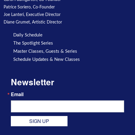
Patrice Soriero, Co-Founder
Joe Lanteri, Executive Director
Diane Grumet, Artistic Director
Daily Schedule
The Spotlight Series
Master Classes, Guests & Series
Schedule Updates & New Classes
Newsletter
Email
SIGN UP