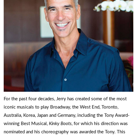
For the past four decades, Jerry has created some of the most
iconic musicals to play Broadway, the West End, Toronto,
Australia, Korea, Japan and Germany, including the Tony Award-
winning Best Musical,
Kinky Boots
, for which his direction was
nominated and his choreography was awarded the Tony. This