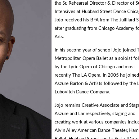
the Sr. Rehearsal Director & Director of
Intensives at Hubbard Street Dance Chica
Jojo received his BFA from The Juilliard 
after graduating from Chicago Academy fo
Arts.
In his second year of school Jojo joined 
Metropolitan Opera Ballet as a soloist f
by the Lyric Opera of Chicago and most
recently The LA Opera. In 2005 he joined
Aszure Barton & Artists followed by the 
Lubovitch Dance Company.
Jojo remains Creative Associate and Stage
Aszure and Lar respectively, staging and
creating work at various companies inclu
Alvin Ailey American Dance Theater, Ham
Ballet, Hubbard Street and La Scala. More