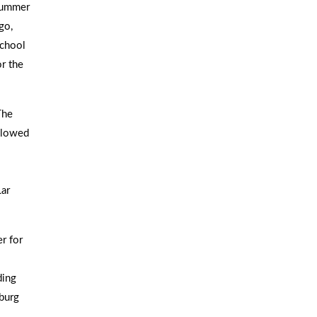
 Summer
go,
School
r the
The
ollowed
Lar
r for
ding
burg