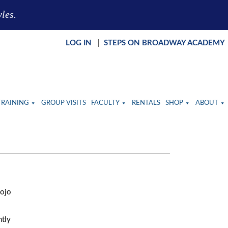
yles.
LOG IN
|
STEPS ON BROADWAY ACADEMY
TRAINING
GROUP VISITS
FACULTY
RENTALS
SHOP
ABOUT
Jojo
ntly