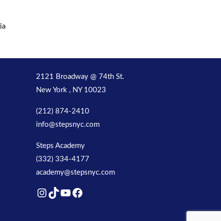
ia
2121 Broadway @ 74th St.
New York , NY 10023
(212) 874-2410
info@stepsnyc.com
Steps Academy
(332) 334-4177
academy@stepsnyc.com
Instagram
TikTok
YouTube
Facebook