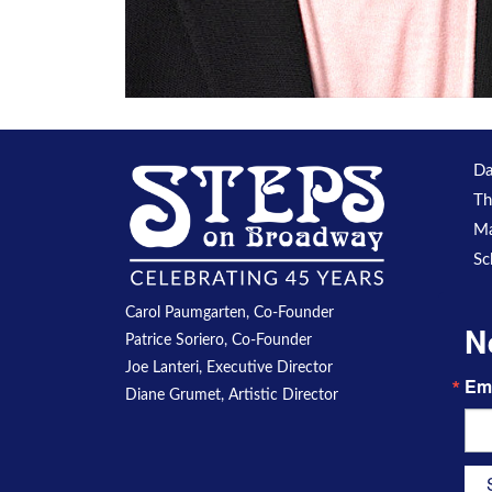
Da
Th
Ma
Sc
Carol Paumgarten, Co-Founder
N
Patrice Soriero, Co-Founder
Joe Lanteri, Executive Director
Em
Diane Grumet, Artistic Director