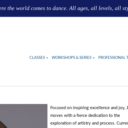
e the world comes to dance. All ages, all levels, all st
CLASSES
WORKSHOPS & SERIES
PROFESSIONAL 
Focused on inspiring excellence and joy, 
moves with a fierce dedication to the
exploration of artistry and process. Curre