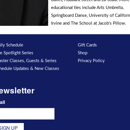
educational ties include Arts Umbrella,
Springboard Danse, University of Californ
Irvine and The School at Jacob’s Pillow.
ily Schedule
Gift Cards
e Spotlight Series
Shop
ster Classes, Guests & Series
Privacy Policy
hedule Updates & New Classes
ewsletter
ail
SIGN UP