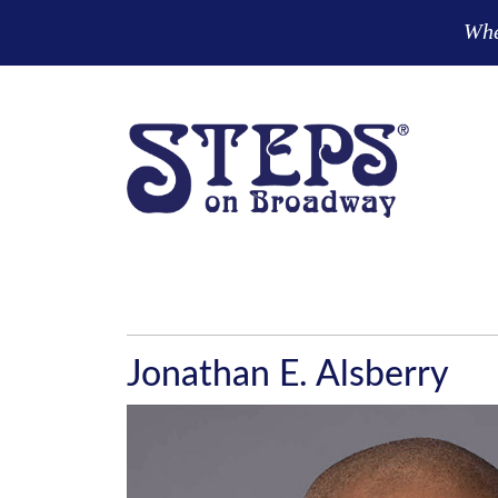
Skip to main content
Wher
Jonathan E. Alsberry