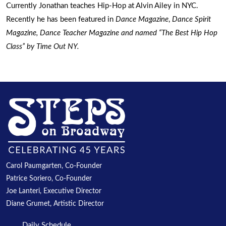
Currently Jonathan teaches Hip-Hop at Alvin Ailey in NYC.
Recently he has been featured in
Dance Magazine
,
Dance Spirit
Magazine
,
Dance Teacher Magazine
and named “The Best Hip Hop
Class” by
Time Out NY
.
Carol Paumgarten, Co-Founder
Patrice Soriero, Co-Founder
Joe Lanteri, Executive Director
Diane Grumet, Artistic Director
Daily Schedule