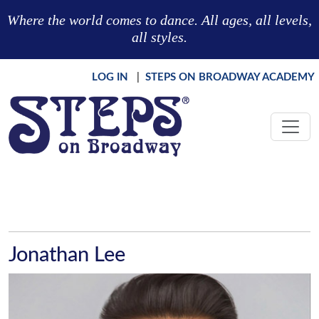
Skip to main content
Where the world comes to dance. All ages, all levels,
all styles.
LOG IN
|
STEPS ON BROADWAY ACADEMY
Jonathan Lee