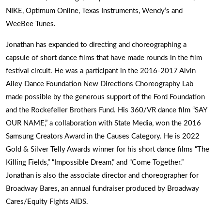
NIKE, Optimum Online, Texas Instruments, Wendy’s and
WeeBee Tunes.
Jonathan has expanded to directing and choreographing a
capsule of short dance films that have made rounds in the film
festival circuit. He was a participant in the 2016-2017 Alvin
Ailey Dance Foundation New Directions Choreography Lab
made possible by the generous support of the Ford Foundation
and the Rockefeller Brothers Fund. His 360/VR dance film “SAY
OUR NAME,” a collaboration with State Media, won the 2016
Samsung Creators Award in the Causes Category. He is 2022
Gold & Silver Telly Awards winner for his short dance films “The
Killing Fields,” “Impossible Dream,” and “Come Together.”
Jonathan is also the associate director and choreographer for
Broadway Bares, an annual fundraiser produced by Broadway
Cares/Equity Fights AIDS.