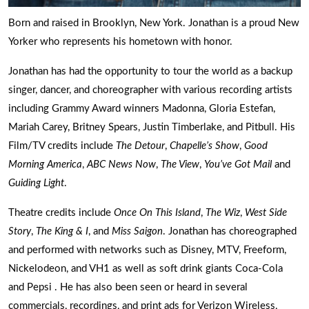
Born and raised in Brooklyn, New York. Jonathan is a proud New
Yorker who represents his hometown with honor.
Jonathan has had the opportunity to tour the world as a backup
singer, dancer, and choreographer with various recording artists
including Grammy Award winners Madonna, Gloria Estefan,
Mariah Carey, Britney Spears, Justin Timberlake, and Pitbull. His
Film/TV credits include
The Detour
,
Chapelle’s Show
,
Good
Morning America
,
ABC News Now
,
The View
,
You’ve Got Mail
and
Guiding Light
.
Theatre credits include
Once On This Island
,
The Wiz
,
West Side
Story
,
The King & I
, and
Miss Saigon
. Jonathan has choreographed
and performed with networks such as Disney, MTV, Freeform,
Nickelodeon, and VH1 as well as soft drink giants Coca-Cola
and Pepsi . He has also been seen or heard in several
commercials, recordings, and print ads for Verizon Wireless,