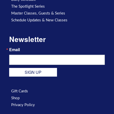
The Spotlight Series
Master Classes, Guests & Series
Schedule Updates & New Classes
Newsletter
Email
SIGN UP
Gift Cards
Shop
Privacy Policy