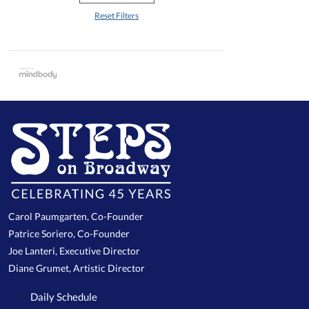
Reset Filters
Carol Paumgarten, Co-Founder
Patrice Soriero, Co-Founder
Joe Lanteri, Executive Director
Diane Grumet, Artistic Director
Daily Schedule