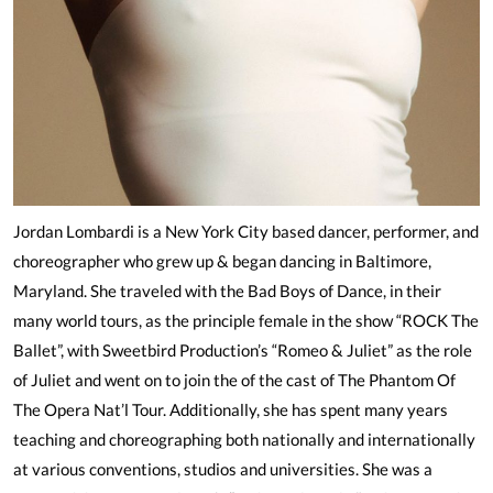
Jordan Lombardi is a New York City based dancer, performer, and
choreographer who grew up & began dancing in Baltimore,
Maryland. She traveled with the Bad Boys of Dance, in their
many world tours, as the principle female in the show “ROCK The
Ballet”, with Sweetbird Production’s “Romeo & Juliet” as the role
of Juliet and went on to join the of the cast of The Phantom Of
The Opera Nat’l Tour. Additionally, she has spent many years
teaching and choreographing both nationally and internationally
at various conventions, studios and universities. She was a