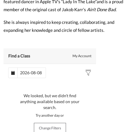
featured dancer in Apple TV’s “Lady In The Lake”and is a proud
member of the original cast of Jakob Karr’s
Ain’t Done Bad.
She is always inspired to keep creating, collaborating, and
expanding her knowledge and circle of fellow artists.
Find a Class
My Account
We looked, but we didn't find
anything available based on your
search.
Try another day or
Change Filters