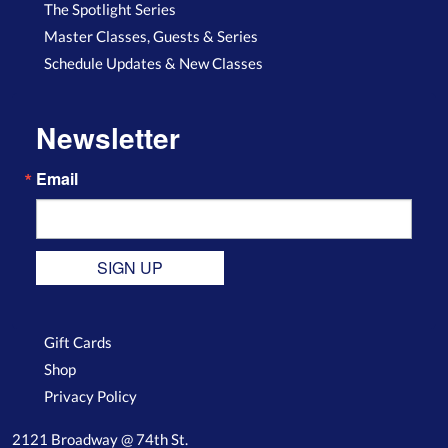
The Spotlight Series
Master Classes, Guests & Series
Schedule Updates & New Classes
Newsletter
Email
SIGN UP
Gift Cards
Shop
Privacy Policy
2121 Broadway @ 74th St.