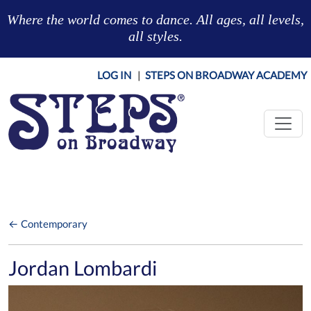
Skip to main content
Where the world comes to dance. All ages, all levels,
all styles.
LOG IN
|
STEPS ON BROADWAY ACADEMY
← Contemporary
Jordan Lombardi