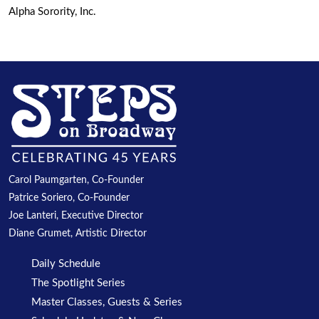
Alpha Sorority, Inc.
Carol Paumgarten, Co-Founder
Patrice Soriero, Co-Founder
Joe Lanteri, Executive Director
Diane Grumet, Artistic Director
Daily Schedule
The Spotlight Series
Master Classes, Guests & Series