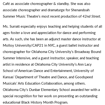
Café as associate choreographer & standby. She was also
associate choreographer and dramaturge for Shenandoah
Summer Music Theatre’s most recent production of
42nd Street
.
Ms. Surratt especially enjoys teaching and helping students of all
ages foster a love and appreciation for dance and performing
arts. As such, she has been an adjunct master dance instructor at
Molloy University/CAP21 in NYC, a guest ballet instructor and
choreographer for Oklahoma City University’s Broadway Bound
Summer Intensive, and a guest instructor, speaker, and teaching
artist in residence at Oklahoma City University’s Ann Lacy
School of American Dance and Entertainment, University of
Kansas’ Department of Theatre and Dance, and Goodspeed
Musicals’ Arts Education Collaboration, among others.
Oklahoma City’s Dunbar Elementary School awarded her with a
special recognition for her work on presenting an outstanding
educational Black History Month Program.