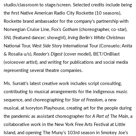
studio/classroom to stage/screen. Selected credits include being
the first Native American Radio City Rockette (10 seasons),
Rockette brand ambassador for the company’s partnership with
Norwegian Cruise Line, Fox’s
Gotham
(choreographer, co-star),
SNL
(featured dancer; showgirl),
Irving Berlin’s White Christmas
National Tour,
West Side Story
International Tour (Consuelo; Anita
& Rosalia u/s),
Reader’s Digest
(cover model), BET/OnBlast
(voiceover artist), and writing for publications and social media
representing several theatre companies.
Ms. Surratt’s latest creative work includes script consulting,
contributing to musical arrangements for the indigenous music
sequence, and choreographing for
Star of Freedom
, a new
musical, at Ivoryton Playhouse, creating art for the people during
the pandemic as assistant choreographer for
A Part of The Main
, a
collaborative work in the New York Free Arts Festival at Little
Island, and opening The Muny’s 103rd season in Smokey Joe’s