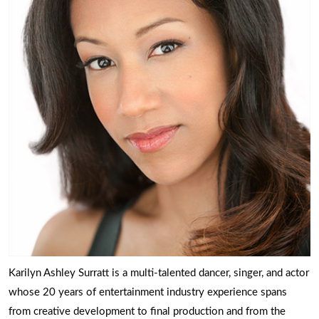
Karilyn Ashley Surratt is a multi-talented dancer, singer, and actor
whose 20 years of entertainment industry experience spans
from creative development to final production and from the