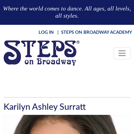
Skip to main content
Where the world comes to dance. All ages, all levels,
all styles.
LOG IN
|
STEPS ON BROADWAY ACADEMY
Karilyn Ashley Surratt