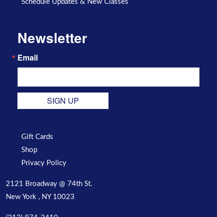
Schedule Updates & New Classes
Newsletter
Email
SIGN UP
Gift Cards
Shop
Privacy Policy
2121 Broadway @ 74th St.
New York , NY 10023