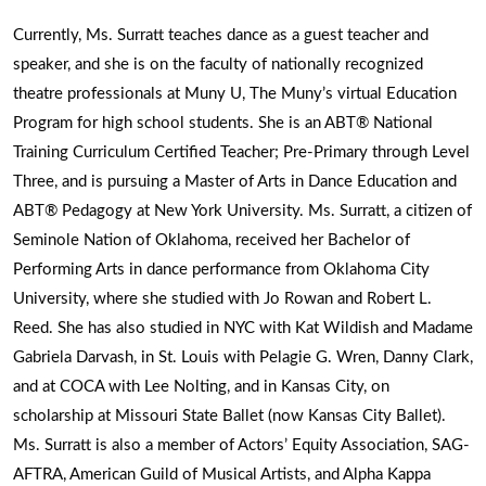
Currently, Ms. Surratt teaches dance as a guest teacher and
speaker, and she is on the faculty of nationally recognized
theatre professionals at Muny U, The Muny’s virtual Education
Program for high school students. She is an ABT® National
Training Curriculum Certified Teacher; Pre-Primary through Level
Three, and is pursuing a Master of Arts in Dance Education and
ABT® Pedagogy at New York University. Ms. Surratt, a citizen of
Seminole Nation of Oklahoma, received her Bachelor of
Performing Arts in dance performance from Oklahoma City
University, where she studied with Jo Rowan and Robert L.
Reed. She has also studied in NYC with Kat Wildish and Madame
Gabriela Darvash, in St. Louis with Pelagie G. Wren, Danny Clark,
and at COCA with Lee Nolting, and in Kansas City, on
scholarship at Missouri State Ballet (now Kansas City Ballet).
Ms. Surratt is also a member of Actors’ Equity Association, SAG-
AFTRA, American Guild of Musical Artists, and Alpha Kappa