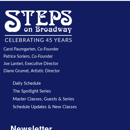
Carol Paumgarten, Co-Founder
Patrice Soriero, Co-Founder
Joe Lanteri, Executive Director
Diane Grumet, Artistic Director
Daily Schedule
The Spotlight Series
Master Classes, Guests & Series
Schedule Updates & New Classes
Newsletter