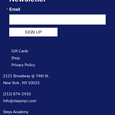
Email
SIGN UP
Gift Cards
Shop
Privacy Policy
2121 Broadway @ 74th St.
New York , NY 10023
(212) 874-2410
info@stepsnyc.com
Steps Academy