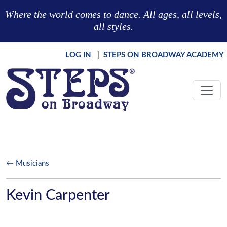
Skip to main content
Where the world comes to dance. All ages, all levels,
all styles.
LOG IN
|
STEPS ON BROADWAY ACADEMY
← Musicians
Kevin Carpenter