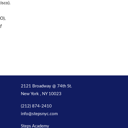
isco).
O),
f
2121 Broadway @ 74th St.
New York , NY 10023
(212) 874-2410
info@stepsnyc.com
Steps Academy