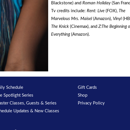
Blackstone) and
Roman Holiday
(San Franc
Tv credits include:
Rent: Live
(FOX),
The
Marvelous Mrs. Maisel
(Amazon),
Vinyl
(HB
The Knick
(Cinemax), and
Z:The Beginning o
Everything
(Amazon).
ily Schedule
Gift Cards
e Spotlight Series
Shop
ster Classes, Guests & Series
Privacy Policy
hedule Updates & New Classes