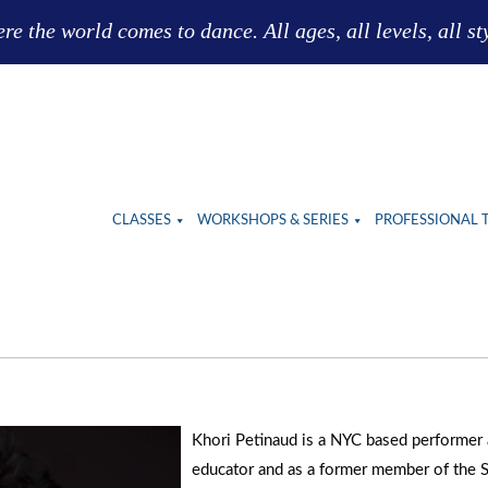
e the world comes to dance. All ages, all levels, all st
CLASSES
WORKSHOPS & SERIES
PROFESSIONAL 
Khori Petinaud is a NYC based performer
educator and as a former member of the 