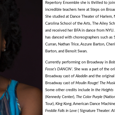
Repertory Ensemble she is thrilled to join
incredible teachers here at Steps on Bro
She studied at Dance Theater of Harlem, 
Carolina School of the Arts, The Ailey Sc
and received her BFA in dance from NYU.
has danced with choreographers such as 
Curran, Nathan Trice, Aszure Barton, Cher
Barton, and Benoit Swan.
Currently performing on Broadway in
Bo
Fosse’s DANCIN’
. She was a part of the or
Broadway cast of
Aladdin
and the original
Broadway cast of
Moulin Rouge! The Musi
Some other credits include
In the Heights
(Kennedy Center),
The Color Purple
(Nation
Tour),
King Kong
, American Dance Machine
Freddie Falls in Love
( Signature Theater: Al