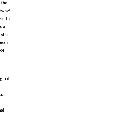
 the
adway!
North
hool
 She
Sean
ice
b
iginal
cal
.
al
,