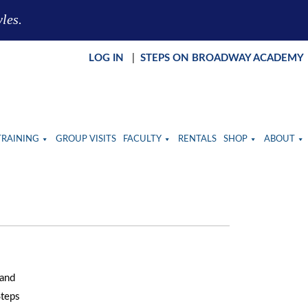
yles.
LOG IN
|
STEPS ON BROADWAY ACADEMY
TRAINING
GROUP VISITS
FACULTY
RENTALS
SHOP
ABOUT
 and
Steps