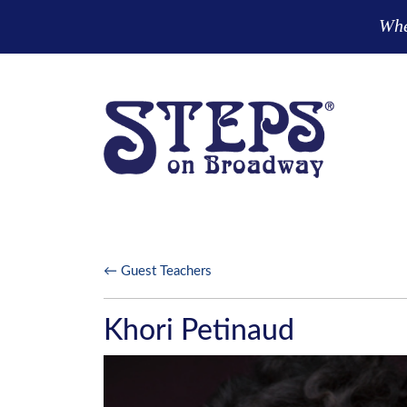
Skip to main content
Wher
← Guest Teachers
Khori Petinaud