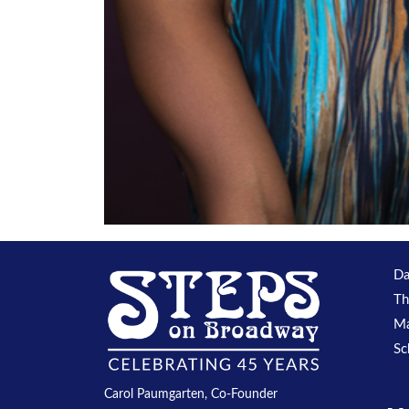
Da
Th
Ma
Sc
Carol Paumgarten, Co-Founder