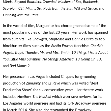
Minds: Beyond Boarders
,
Crowded
,
Masters of Sex
,
Bunheads
,
Scorpion
,
CSI: Miami
,
3rd Rock from the Sun
,
Will and Grace
, and
Dancing with the Stars
.
In the world of film, Marguerite has choreographed some of the
most popular movies of the last 20 years. Her work has spanned
from cult hits like
Showgirls
,
Striptease
and
Donnie Darko
to top
blockbuster films such as the
Austin Powers
franchise,
Charlie’s
Angels
,
Tropic Thunder
,
Mr. and Mrs. Smith
,
10 Things I Hate About
You
,
Little Miss Sunshine
,
No Strings Attached
,
13 Going On 30
,
and
Bad Moms 2
.
Her presence in Las Vegas included Cirque’s long-running
production of
Zumanity
and
Le Reve
which was voted “Best
Production Show” for six consecutive years. Her theatre work
includes
Heathers The Musical
which won rave reviews for its
Los Angeles world premiere and had its Off-Broadway premiere
in March 2014. She also choreographed the Broadway