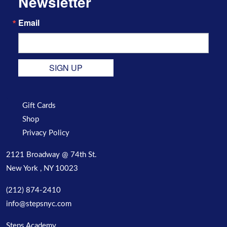
Newsletter
Email
SIGN UP
Gift Cards
Shop
Privacy Policy
2121 Broadway @ 74th St.
New York , NY 10023
(212) 874-2410
info@stepsnyc.com
Steps Academy