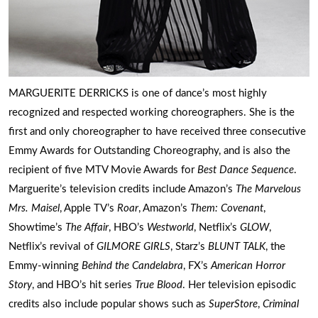
MARGUERITE DERRICKS is one of dance’s most highly
recognized and respected working choreographers. She is the
first and only choreographer to have received three consecutive
Emmy Awards for Outstanding Choreography, and is also the
recipient of five MTV Movie Awards for
Best Dance Sequence
.
Marguerite’s television credits include Amazon’s
The Marvelous
Mrs. Maisel
, Apple TV’s
Roar
, Amazon’s
Them: Covenant
,
Showtime’s
The Affair
, HBO’s
Westworld
, Netflix’s
GLOW
,
Netflix’s revival of
GILMORE GIRLS
, Starz’s
BLUNT TALK
, the
Emmy-winning
Behind the Candelabra
, FX’s
American Horror
Story
, and HBO’s hit series
True Blood
. Her television episodic
credits also include popular shows such as
SuperStore
,
Criminal