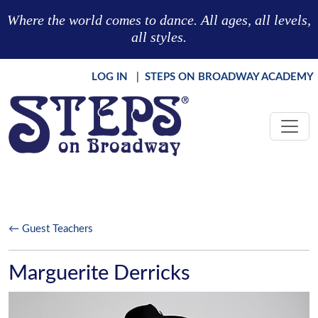
Skip to main content
Where the world comes to dance. All ages, all levels,
all styles.
LOG IN
|
STEPS ON BROADWAY ACADEMY
← Guest Teachers
Marguerite Derricks