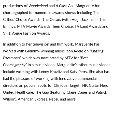
productions of
Wonderland
and
A Class Act
. Marguerite has
choreographed for numerous awards shows including The
Critics’ Choice Awards, The Oscars (with Hugh Jackman ), The
Emmys, MTV Movie Awards, Teen Choice, TV Land Awards and
VH1 Vogue Fashion Awards.
In addition to her television and film work, Marguerite has
worked with Grammy-winning music icon Adele on “
Chasing
Pavements
” which was nominated by MTV for “
Best
Choreography
” in a music video. Marguerite’s other music videos
include working with Lenny Kravitz and Katy Perry. She also has
had the pleasure of working with innovative commercial
directors on popular spots for Clinique, Target , HP, Guitar Hero,
United Healthcare, The Gap (featuring Claire Danes and Patrick
Wilson), American Express, Pepsi, and more.