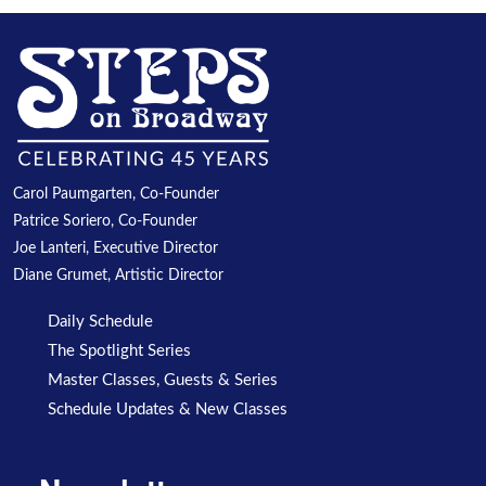
Carol Paumgarten, Co-Founder
Patrice Soriero, Co-Founder
Joe Lanteri, Executive Director
Diane Grumet, Artistic Director
Daily Schedule
The Spotlight Series
Master Classes, Guests & Series
Schedule Updates & New Classes