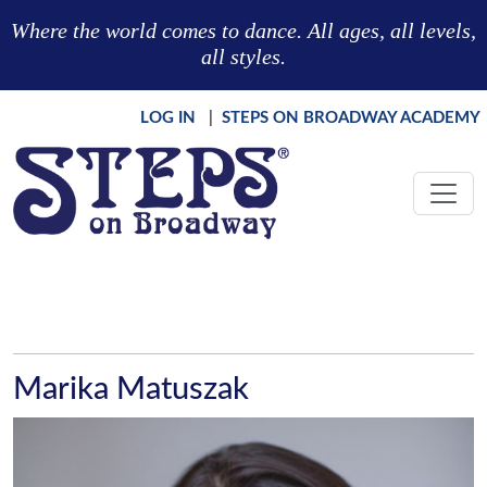
Skip to main content
Where the world comes to dance. All ages, all levels,
all styles.
LOG IN
|
STEPS ON BROADWAY ACADEMY
Marika Matuszak