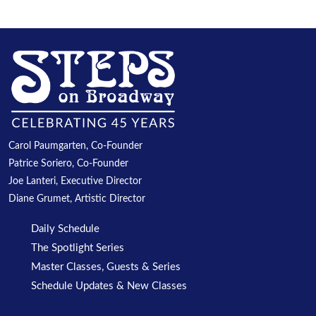
Carol Paumgarten, Co-Founder
Patrice Soriero, Co-Founder
Joe Lanteri, Executive Director
Diane Grumet, Artistic Director
Daily Schedule
The Spotlight Series
Master Classes, Guests & Series
Schedule Updates & New Classes