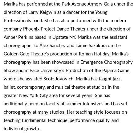
Marika has performed at the Park Avenue Armory Gala under the
direction of Larry Keigwin as a dancer for the Young
Professionals band. She has also performed with the modern
company Phoenix Project Dance Theater under the direction of
Amber Perkins based in Upstate NY. Marika was the assistant
choreographer to Alex Sanchez and Lainie Sakakura on the
Golden Gate Theatre’s production of Roman Holiday. Marika’s
choreography has been showcased in Emergence Choreography
Show and in Pace University’s Production of the Pajama Game
where she assisted Scott Jovovich. Marika has taught jazz,
ballet, contemporary, and musical theatre at studios in the
greater New York City area for several years. She has
additionally been on faculty at summer intensives and has set
choreography at many studios. Her teaching style focuses on
teaching fundamental technique, performance quality, and
individual growth.