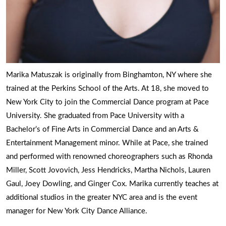
Marika Matuszak is originally from Binghamton, NY where she
trained at the Perkins School of the Arts. At 18, she moved to
New York City to join the Commercial Dance program at Pace
University. She graduated from Pace University with a
Bachelor’s of Fine Arts in Commercial Dance and an Arts &
Entertainment Management minor. While at Pace, she trained
and performed with renowned choreographers such as Rhonda
Miller, Scott Jovovich, Jess Hendricks, Martha Nichols, Lauren
Gaul, Joey Dowling, and Ginger Cox. Marika currently teaches at
additional studios in the greater NYC area and is the event
manager for New York City Dance Alliance.