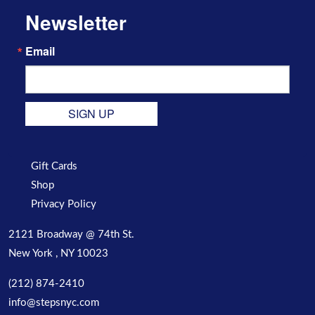
Newsletter
Email
SIGN UP
Gift Cards
Shop
Privacy Policy
2121 Broadway @ 74th St.
New York , NY 10023
(212) 874-2410
info@stepsnyc.com