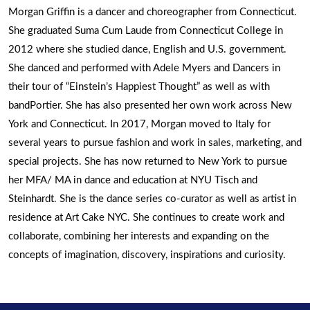
Morgan Griffin is a dancer and choreographer from Connecticut.
She graduated Suma Cum Laude from Connecticut College in
2012 where she studied dance, English and U.S. government.
She danced and performed with Adele Myers and Dancers in
their tour of “Einstein’s Happiest Thought” as well as with
bandPortier. She has also presented her own work across New
York and Connecticut. In 2017, Morgan moved to Italy for
several years to pursue fashion and work in sales, marketing, and
special projects. She has now returned to New York to pursue
her MFA/ MA in dance and education at NYU Tisch and
Steinhardt. She is the dance series co-curator as well as artist in
residence at Art Cake NYC. She continues to create work and
collaborate, combining her interests and expanding on the
concepts of imagination, discovery, inspirations and curiosity.