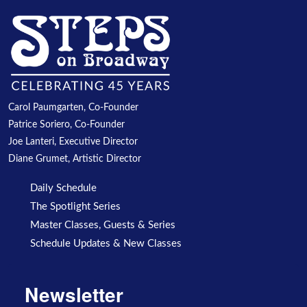
Carol Paumgarten, Co-Founder
Patrice Soriero, Co-Founder
Joe Lanteri, Executive Director
Diane Grumet, Artistic Director
Daily Schedule
The Spotlight Series
Master Classes, Guests & Series
Schedule Updates & New Classes
Newsletter