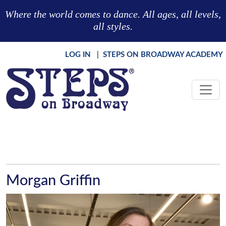
Skip to main content
Where the world comes to dance. All ages, all levels,
all styles.
LOG IN
|
STEPS ON BROADWAY ACADEMY
Morgan Griffin