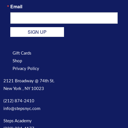
Email
SIGN UP
Gift Cards
Shop
Privacy Policy
2121 Broadway @ 74th St.
New York , NY 10023
(212) 874-2410
info@stepsnyc.com
Steps Academy