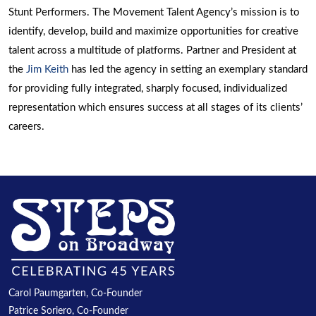
Stunt Performers. The Movement Talent Agency’s mission is to
identify, develop, build and maximize opportunities for creative
talent across a multitude of platforms. Partner and President at
the
Jim Keith
has led the agency in setting an exemplary standard
for providing fully integrated, sharply focused, individualized
representation which ensures success at all stages of its clients’
careers.
Carol Paumgarten, Co-Founder
Patrice Soriero, Co-Founder