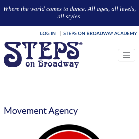
Skip to main content
Where the world comes to dance. All ages, all levels,
all styles.
LOG IN
|
STEPS ON BROADWAY ACADEMY
Movement Agency