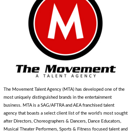
The Movement Talent Agency (MTA) has developed one of the
most uniquely distinguished brands in the entertainment
business. MTA is a SAG/AFTRA and AEA franchised talent
agency that boasts a select client list of the world’s most sought
after Directors, Choreographers & Dancers, Dance Educators,
Musical Theater Performers, Sports & Fitness focused talent and