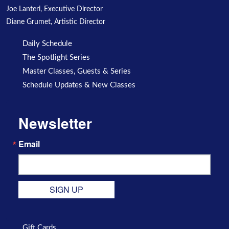
Joe Lanteri, Executive Director
Diane Grumet, Artistic Director
Daily Schedule
The Spotlight Series
Master Classes, Guests & Series
Schedule Updates & New Classes
Newsletter
Email
SIGN UP
Gift Cards