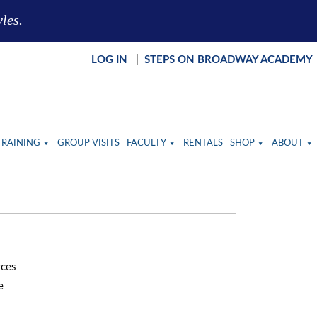
yles.
LOG IN
|
STEPS ON BROADWAY ACADEMY
TRAINING
GROUP VISITS
FACULTY
RENTALS
SHOP
ABOUT
rces
e