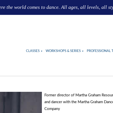
e the world comes to dance. All ages, all levels, all st
CLASSES
WORKSHOPS & SERIES
PROFESSIONAL 
Former director of Martha Graham Resou
and dancer with the Martha Graham Danc
Company