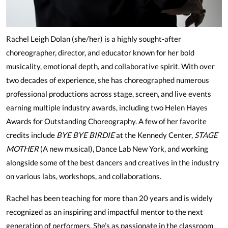
Rachel Leigh Dolan (she/her) is a highly sought-after
choreographer, director, and educator known for her bold
musicality, emotional depth, and collaborative spirit. With over
two decades of experience, she has choreographed numerous
professional productions across stage, screen, and live events
earning multiple industry awards, including two Helen Hayes
Awards for Outstanding Choreography. A few of her favorite
credits include
BYE BYE BIRDIE
at the Kennedy Center,
STAGE
MOTHER
(A new musical), Dance Lab New York, and working
alongside some of the best dancers and creatives in the industry
on various labs, workshops, and collaborations.
Rachel has been teaching for more than 20 years and is widely
recognized as an inspiring and impactful mentor to the next
generation of performers. She’s as passionate in the classroom