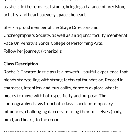
as she is in the rehearsal studio, bringing a balance of precision,
artistry, and heart to every space she leads.
She is a proud member of the Stage Directors and
Choreographers Society, as well as an adjunct faculty member at
Pace University’s Sands College of Performing Arts.
Follow her journey: @therizdiz
Class Description
Rachel’s Theatre Jazz class is a powerful, soulful experience that
blends storytelling with strong technical foundation. Rooted in
character, intention, and musicality, dancers explore what it
means to move with both specificity and purpose. The
choreography draws from both classic and contemporary
influences, challenging dancers to bring their full selves (body,
mind, and heart) to the room.