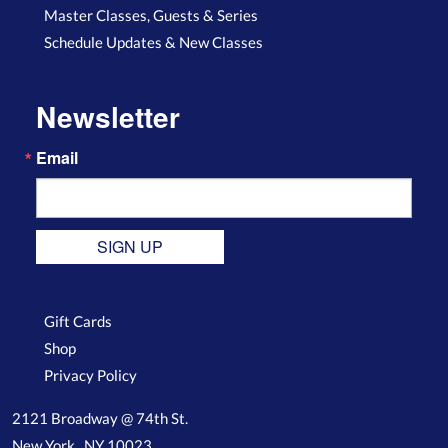
Master Classes, Guests & Series
Schedule Updates & New Classes
Newsletter
Email
SIGN UP
Gift Cards
Shop
Privacy Policy
2121 Broadway @ 74th St.
New York , NY 10023