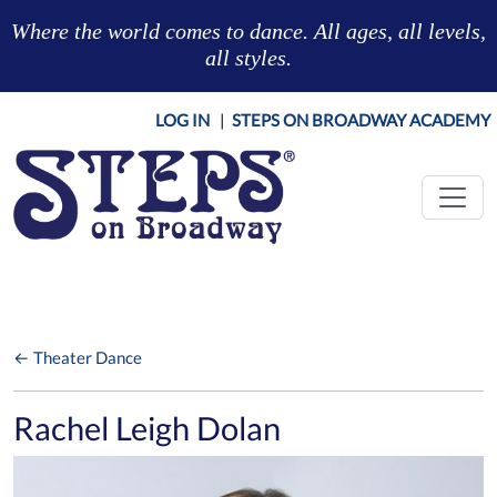
Skip to main content
Where the world comes to dance. All ages, all levels,
all styles.
LOG IN
|
STEPS ON BROADWAY ACADEMY
← Theater Dance
Rachel Leigh Dolan