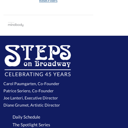
Reset Filters
Carol Paumgarten, Co-Founder
Patrice Soriero, Co-Founder
Joe Lanteri, Executive Director
Diane Grumet, Artistic Director
Daily Schedule
The Spotlight Series