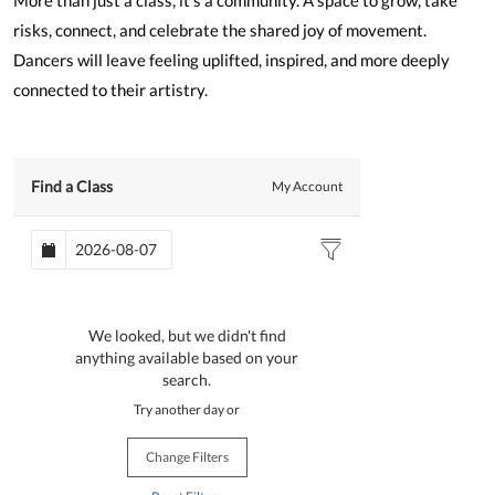
More than just a class, it’s a community. A space to grow, take
risks, connect, and celebrate the shared joy of movement.
Dancers will leave feeling uplifted, inspired, and more deeply
connected to their artistry.
Find a Class
My Account
We looked, but we didn't find
anything available based on your
search.
Try another day or
Change Filters