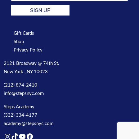
SIGN UP
Gift Cards
Shop
Privacy Policy
2121 Broadway @ 74th St.
New York , NY 10023
(212) 874-2410
info@stepsnyc.com
Steps Academy
(332) 334-4177
academy@stepsnyc.com
Instagram
TikTok
YouTube
Facebook