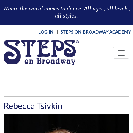
Skip to main content
Where the world comes to dance. All ages, all levels,
all styles.
LOG IN
|
STEPS ON BROADWAY ACADEMY
Rebecca Tsivkin