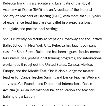
Rebecca Tsivkin is a graduate and Licentiate of the Royal
Academy of Dance (RAD) and an Associate of the Imperial
Society of Teachers of Dancing (ISTD), with more than 30 years
of experience teaching classical ballet in pre-professional,
collegiate, and professional settings.
She is currently on faculty at Steps on Broadway and the Joffrey
Ballet School in New York City. Rebecca has taught company
class for State Street Ballet and has been a guest faculty member
for universities, professional training programs, and international
workshops throughout the United States, Canada, Mexico,
Europe, and the Middle East. She is also a longtime master
teacher for Dance Teacher Summit and Dance Teacher Web and
serves as Co-Founder and Director of International Dance
Acclaim (IDA), an international ballet education and teacher-
training organization.