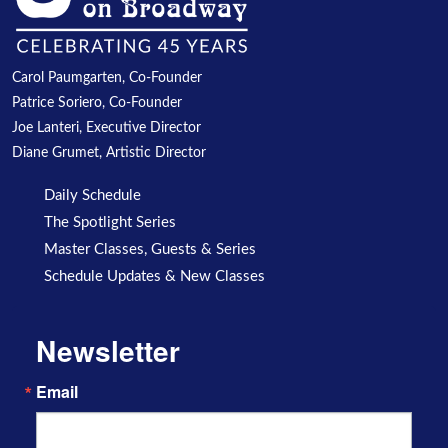
Carol Paumgarten, Co-Founder
Patrice Soriero, Co-Founder
Joe Lanteri, Executive Director
Diane Grumet, Artistic Director
Daily Schedule
The Spotlight Series
Master Classes, Guests & Series
Schedule Updates & New Classes
Newsletter
Email