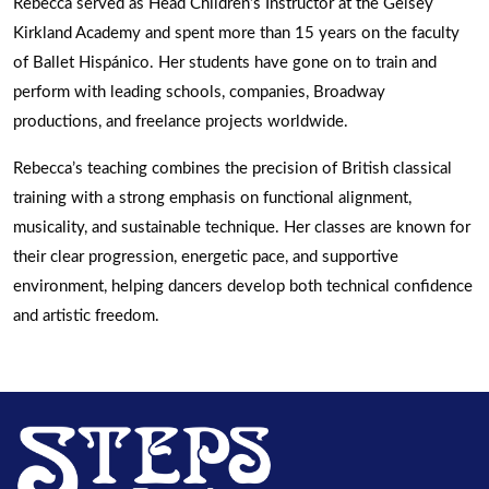
Rebecca served as Head Children’s Instructor at the Gelsey
Kirkland Academy and spent more than 15 years on the faculty
of Ballet Hispánico. Her students have gone on to train and
perform with leading schools, companies, Broadway
productions, and freelance projects worldwide.
Rebecca’s teaching combines the precision of British classical
training with a strong emphasis on functional alignment,
musicality, and sustainable technique. Her classes are known for
their clear progression, energetic pace, and supportive
environment, helping dancers develop both technical confidence
and artistic freedom.