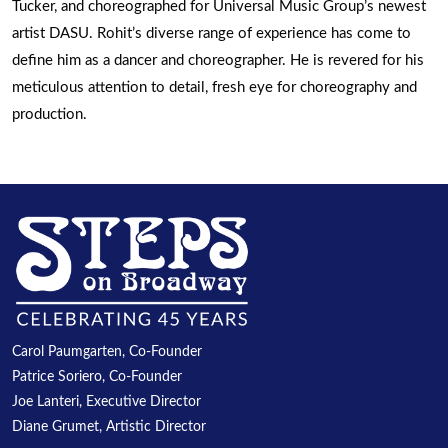
Tucker, and choreographed for Universal Music Group’s newest
artist DASU. Rohit’s diverse range of experience has come to
define him as a dancer and choreographer. He is revered for his
meticulous attention to detail, fresh eye for choreography and
production.
Carol Paumgarten, Co-Founder
Patrice Soriero, Co-Founder
Joe Lanteri, Executive Director
Diane Grumet, Artistic Director