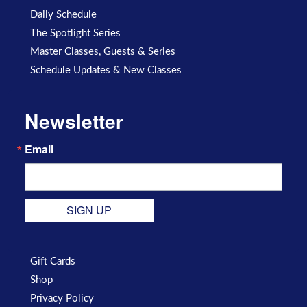
Daily Schedule
The Spotlight Series
Master Classes, Guests & Series
Schedule Updates & New Classes
Newsletter
Email
SIGN UP
Gift Cards
Shop
Privacy Policy