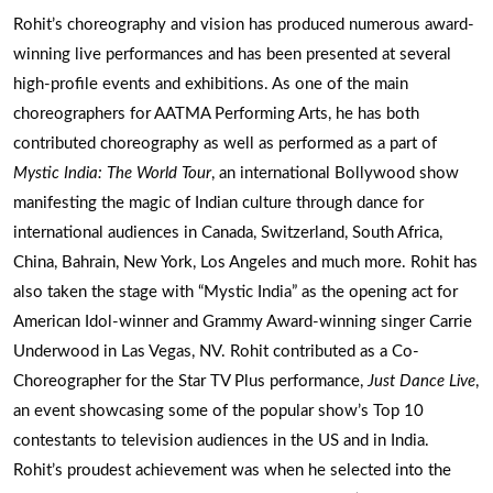
Rohit’s choreography and vision has produced numerous award-
winning live performances and has been presented at several
high-profile events and exhibitions. As one of the main
choreographers for AATMA Performing Arts, he has both
contributed choreography as well as performed as a part of
Mystic India: The World Tour
, an international Bollywood show
manifesting the magic of Indian culture through dance for
international audiences in Canada, Switzerland, South Africa,
China, Bahrain, New York, Los Angeles and much more. Rohit has
also taken the stage with “Mystic India” as the opening act for
American Idol-winner and Grammy Award-winning singer Carrie
Underwood in Las Vegas, NV. Rohit contributed as a Co-
Choreographer for the Star TV Plus performance,
Just Dance Live
,
an event showcasing some of the popular show’s Top 10
contestants to television audiences in the US and in India.
Rohit’s proudest achievement was when he selected into the