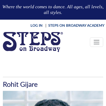
Skip to main content
Where the world comes to dance. All ages, all levels,
all styles.
LOG IN
|
STEPS ON BROADWAY ACADEMY
Rohit Gijare