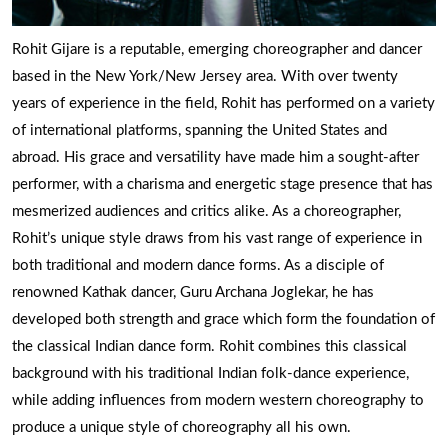
Rohit Gijare is a reputable, emerging choreographer and dancer
based in the New York/New Jersey area. With over twenty
years of experience in the field, Rohit has performed on a variety
of international platforms, spanning the United States and
abroad. His grace and versatility have made him a sought-after
performer, with a charisma and energetic stage presence that has
mesmerized audiences and critics alike. As a choreographer,
Rohit’s unique style draws from his vast range of experience in
both traditional and modern dance forms. As a disciple of
renowned Kathak dancer, Guru Archana Joglekar, he has
developed both strength and grace which form the foundation of
the classical Indian dance form. Rohit combines this classical
background with his traditional Indian folk-dance experience,
while adding influences from modern western choreography to
produce a unique style of choreography all his own.