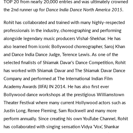
TOP 20 from nearly 20,000 entries and was ultimately crowned
the 2nd runner up for
Dance India Dance North America 2015
.
Rohit has collaborated and trained with many highly-respected
professionals in the industry, choreographing and performing
alongside legendary music producers Vishal-Shekhar. He has
also learned from iconic Bollywood choreographer, Saroj Khan
and Dance India Dance Judge, Terence Lewis. As one of the
selected finalists of Shiamak Davar’s Dance Competition, Rohit
has worked with Shiamak Davar and The Shiamak Davar Dance
Company and performed at The International Indian Film
Academy Awards (IIFA) IN 2014. He has also first ever
Bollywood dance workshops at the prestigious Williamstown
Theater Festival where many current Hollywood actors such as
Justin Long, Renee Fleming, Sam Rockwell and many more
perform annually. Since creating his own YouTube Channel, Rohit
has collaborated with singing sensation Vidya ‘Vox’, Shankar