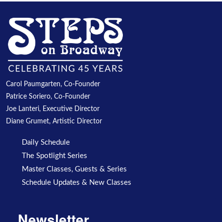
Carol Paumgarten, Co-Founder
Patrice Soriero, Co-Founder
Joe Lanteri, Executive Director
Diane Grumet, Artistic Director
Daily Schedule
The Spotlight Series
Master Classes, Guests & Series
Schedule Updates & New Classes
Newsletter