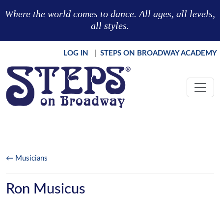
Skip to main content
Where the world comes to dance. All ages, all levels,
all styles.
LOG IN
|
STEPS ON BROADWAY ACADEMY
← Musicians
Ron Musicus