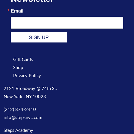
Email
SIGN UP
Gift Cards
Shop
Privacy Policy
2121 Broadway @ 74th St.
New York , NY 10023
(212) 874-2410
info@stepsnyc.com
Steps Academy