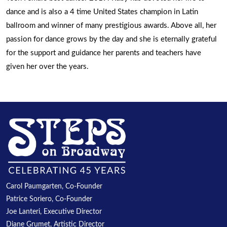
dance and is also a 4 time United States champion in Latin
ballroom and winner of many prestigious awards. Above all, her
passion for dance grows by the day and she is eternally grateful
for the support and guidance her parents and teachers have
given her over the years.
Carol Paumgarten, Co-Founder
Patrice Soriero, Co-Founder
Joe Lanteri, Executive Director
Diane Grumet, Artistic Director