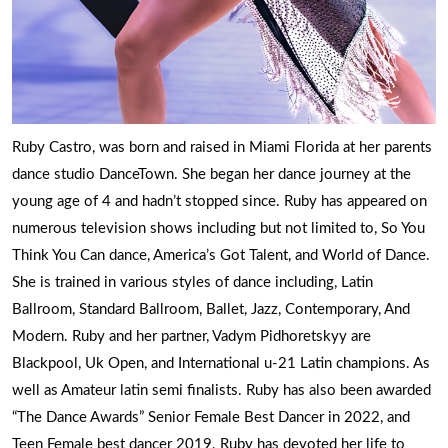
Ruby Castro, was born and raised in Miami Florida at her parents
dance studio DanceTown. She began her dance journey at the
young age of 4 and hadn’t stopped since. Ruby has appeared on
numerous television shows including but not limited to, So You
Think You Can dance, America’s Got Talent, and World of Dance.
She is trained in various styles of dance including, Latin
Ballroom, Standard Ballroom, Ballet, Jazz, Contemporary, And
Modern. Ruby and her partner, Vadym Pidhoretskyy are
Blackpool, Uk Open, and International u-21 Latin champions. As
well as Amateur latin semi finalists. Ruby has also been awarded
“The Dance Awards” Senior Female Best Dancer in 2022, and
Teen Female best dancer 2019. Ruby has devoted her life to