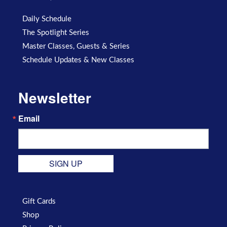
Daily Schedule
The Spotlight Series
Master Classes, Guests & Series
Schedule Updates & New Classes
Newsletter
Email
SIGN UP
Gift Cards
Shop