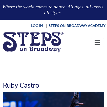
Skip to main content
Where the world comes to dance. All ages, all levels,
all styles.
LOG IN
|
STEPS ON BROADWAY ACADEMY
Ruby Castro