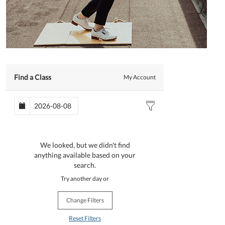
Find a Class
My Account
We looked, but we didn't find
anything available based on your
search.
Try another day or
Change Filters
Reset Filters