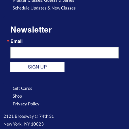
Schedule Updates & New Classes
Newsletter
Email
SIGN UP
Gift Cards
Shop
Privacy Policy
2121 Broadway @ 74th St.
New York , NY 10023