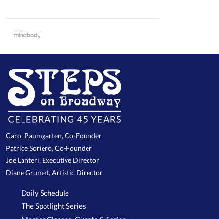
Carol Paumgarten, Co-Founder
Patrice Soriero, Co-Founder
Joe Lanteri, Executive Director
Diane Grumet, Artistic Director
Daily Schedule
The Spotlight Series
Master Classes, Guests & Series