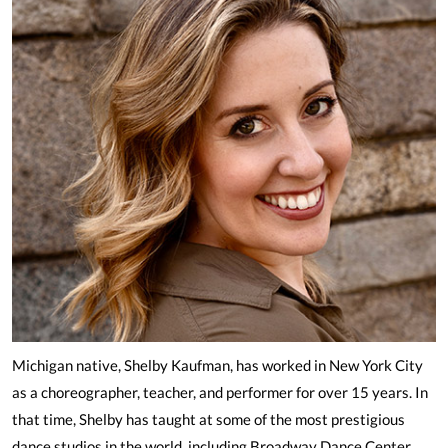
Michigan native, Shelby Kaufman, has worked in New York City
as a choreographer, teacher, and performer for over 15 years. In
that time, Shelby has taught at some of the most prestigious
dance studios in the world, including Broadway Dance Center,