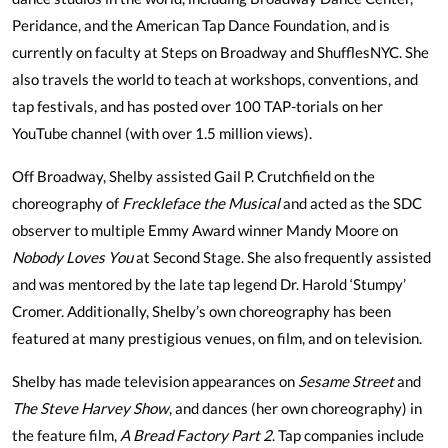
Peridance, and the American Tap Dance Foundation, and is
currently on faculty at Steps on Broadway and ShufflesNYC. She
also travels the world to teach at workshops, conventions, and
tap festivals, and has posted over 100 TAP-torials on her
YouTube channel (with over 1.5 million views).
Off Broadway, Shelby assisted Gail P. Crutchfield on the
choreography of
Freckleface the Musical
and acted as the SDC
observer to multiple Emmy Award winner Mandy Moore on
Nobody Loves You
at Second Stage. She also frequently assisted
and was mentored by the late tap legend Dr. Harold ‘Stumpy’
Cromer. Additionally, Shelby’s own choreography has been
featured at many prestigious venues, on film, and on television.
Shelby has made television appearances on
Sesame Street
and
The Steve Harvey Show
, and dances (her own choreography) in
the feature film,
A Bread Factory Part 2
. Tap companies include