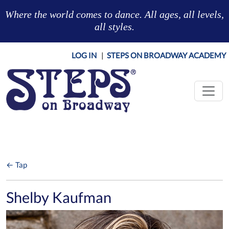
Skip to main content
Where the world comes to dance. All ages, all levels,
all styles.
LOG IN
|
STEPS ON BROADWAY ACADEMY
← Tap
Shelby Kaufman