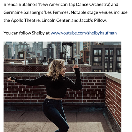
Brenda Bufalino’s ‘New American Tap Dance Orchestra’, and
Germaine Salsberg’s ‘Les Femmes’. Notable stage venues include
the Apollo Theatre, Lincoln Center, and Jacob’s Pillow.
You can follow Shelby at
www.youtube.com/shelbykaufman