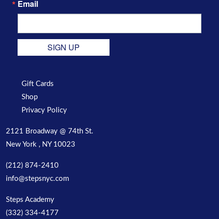
Email
SIGN UP
Gift Cards
Shop
Privacy Policy
2121 Broadway @ 74th St.
New York , NY 10023
(212) 874-2410
info@stepsnyc.com
Steps Academy
(332) 334-4177