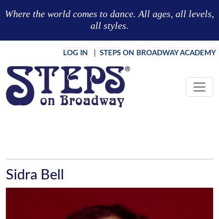
Skip to main content
Where the world comes to dance. All ages, all levels,
all styles.
LOG IN
|
STEPS ON BROADWAY ACADEMY
Sidra Bell