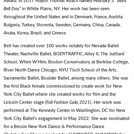
Award. In 2017 Mayor Thomas Roach named February 3
“Sidra
Bell Day”
in White Plains, NY. Her work has been seen
throughout the United States and in Denmark, France, Austria,
Bulgaria, Turkey, Slovenia, Sweden, Germany, China, Canada,
Aruba, Korea, Brazil, and Greece.
Bell has created over 100 works notably for Nevada Ballet
Theater, Nashville Ballet, BODYTRAFFIC, Ailey II, The Juilliard
School, Whim W’Him, Boston Conservatory at Berklee College,
River North Dance Chicago, NYU Tisch School of the Arts,
Sacramento Ballet, Boulder Ballet, among many others. She was
the first Black female commissioned to create work for New
York City Ballet where she created works for film and the
Lincoln Center stage (
Fall Fashion Gala 2021
). Her work was
performed at The Kennedy Center in Washington, DC for New
York City Ballet’s engagement in May 2022. She was nominated
for a Bessie New York Dance & Performance Dance