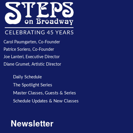
Carol Paumgarten, Co-Founder
Patrice Soriero, Co-Founder
Joe Lanteri, Executive Director
Diane Grumet, Artistic Director
Daily Schedule
The Spotlight Series
Master Classes, Guests & Series
Schedule Updates & New Classes
Newsletter