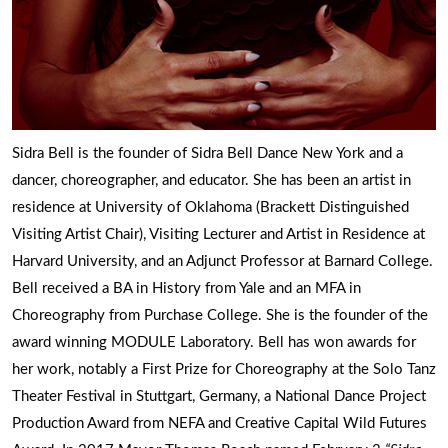
Sidra Bell is the founder of Sidra Bell Dance New York and a
dancer, choreographer, and educator. She has been an artist in
residence at University of Oklahoma (Brackett Distinguished
Visiting Artist Chair), Visiting Lecturer and Artist in Residence at
Harvard University, and an Adjunct Professor at Barnard College.
Bell received a BA in History from Yale and an MFA in
Choreography from Purchase College. She is the founder of the
award winning MODULE Laboratory. Bell has won awards for
her work, notably a First Prize for Choreography at the Solo Tanz
Theater Festival in Stuttgart, Germany, a National Dance Project
Production Award from NEFA and Creative Capital Wild Futures