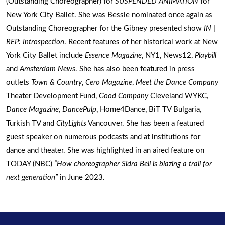
(Outstanding Choreographer) for
SUSPENDED ANIMATION
for
New York City Ballet. She was Bessie nominated once again as
Outstanding Choreographer for the Gibney presented show
IN |
REP: Introspection
. Recent features of her historical work at New
York City Ballet include
Essence Magazine
, NY1, News12,
Playbill
and
Amsterdam News
. She has also been featured in press
outlets
Town & Country
,
Cero Magazine
,
Meet the Dance Company
Theater Development Fund,
Good Company
Cleveland WYKC,
Dance Magazine
,
DancePulp
, Home4Dance, BiT TV Bulgaria,
Turkish TV and
CityLights
Vancouver. She has been a featured
guest speaker on numerous podcasts and at institutions for
dance and theater. She was highlighted in an aired feature on
TODAY (NBC)
“How choreographer Sidra Bell is blazing a trail for
next generation”
in June 2023.