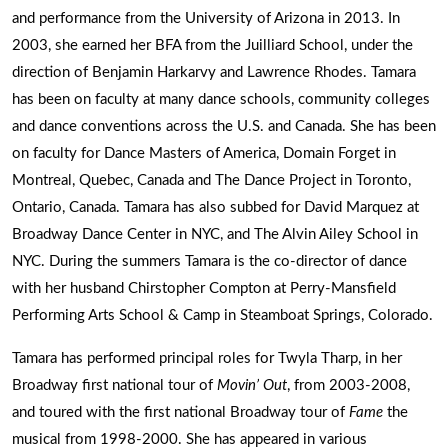
and performance from the University of Arizona in 2013. In
2003, she earned her BFA from the Juilliard School, under the
direction of Benjamin Harkarvy and Lawrence Rhodes. Tamara
has been on faculty at many dance schools, community colleges
and dance conventions across the U.S. and Canada. She has been
on faculty for Dance Masters of America, Domain Forget in
Montreal, Quebec, Canada and The Dance Project in Toronto,
Ontario, Canada. Tamara has also subbed for David Marquez at
Broadway Dance Center in NYC, and The Alvin Ailey School in
NYC. During the summers Tamara is the co-director of dance
with her husband Chirstopher Compton at Perry-Mansfield
Performing Arts School & Camp in Steamboat Springs, Colorado.
Tamara has performed principal roles for Twyla Tharp, in her
Broadway first national tour of
Movin’ Out
, from 2003-2008,
and toured with the first national Broadway tour of
Fame
the
musical from 1998-2000. She has appeared in various