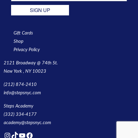
SIGN UP
Gift Cards
Shop
Privacy Policy
2121 Broadway @ 74th St.
New York , NY 10023
(212) 874-2410
info@stepsnyc.com
Steps Academy
(332) 334-4177
academy@stepsnyc.com
Instagram
TikTok
YouTube
Facebook