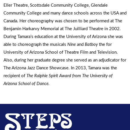
Eller Theatre, Scottsdale Community College, Glendale
Community College and many dance schools across the USA and
Canada. Her choreography was chosen to be performed at The
Benjamin Harkarvy Memorial at The Juilliard Theatre in 2002.
During Tamara’s education at the University of Arizona she was
able to choreograph the musicals
Nine
and
Batboy
the for
University of Arizona School of Theatre Film and Television.
Also, during her graduate degree she served as an adjudicator for
The Arizona Jazz Dance Showcase. In 2013, Tamara was the
recipient of
The Ralphie Spirit Award
from The University of
Arizona School of Dance.