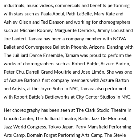
industrials, music videos, commercials and benefits performing
with stars such as Paula Abdul, Patti LaBelle, Mary Kate and
Ashley Olson and Ted Danson and working for choreographers
such as Michael Rooney, Marguerite Derricks, Jimmy Locust and
Joe Lanteri. Tamara has been a company member with NOVA
Ballet and Convergence Ballet in Phoenix, Arizona. Dancing with
The Juilliard Dance Ensemble, Tamara was proud to perform the
works of choreographers such as Robert Battle, Aszure Barton,
Peter Chu, Darrell Grand Moultrie and Jose Limón. She was one
of Aszure Barton’s first company members with Aszure Barton
and Artists, at the Joyce Soho in NYC, Tamara also performed
with Robert Battle’s Battleworks at City Center Studios in NYC.
Her choreography has been seen at The Clark Studio Theatre in
Lincoln Center, The Juilliard Theatre, Ballet Jazz De Montreal,
Jazz World Congress, Tokyo Japan, Perry Mansfield Performing
Arts Camp, Domain Forget Performing Arts Camp, The Stevie