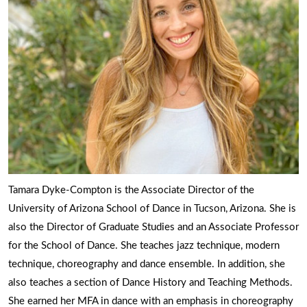
Tamara Dyke-Compton is the Associate Director of the
University of Arizona School of Dance in Tucson, Arizona. She is
also the Director of Graduate Studies and an Associate Professor
for the School of Dance. She teaches jazz technique, modern
technique, choreography and dance ensemble. In addition, she
also teaches a section of Dance History and Teaching Methods.
She earned her MFA in dance with an emphasis in choreography