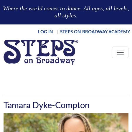
Skip to main content
Where the world comes to dance. All ages, all levels,
all styles.
LOG IN
|
STEPS ON BROADWAY ACADEMY
Tamara Dyke-Compton