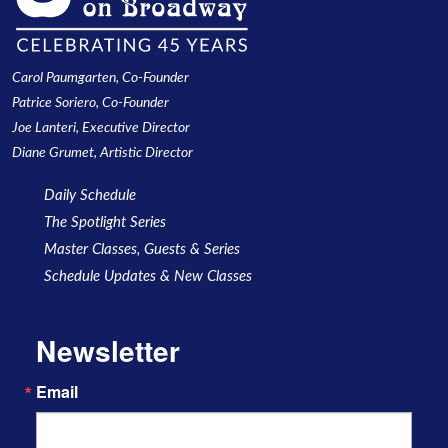
Carol Paumgarten, Co-Founder
Patrice Soriero, Co-Founder
Joe Lanteri, Executive Director
Diane Grumet, Artistic Director
Daily Schedule
The Spotlight Series
Master Classes, Guests & Series
Schedule Updates & New Classes
Newsletter
Email