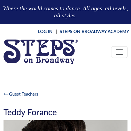
Skip to main content
Where the world comes to dance. All ages, all levels,
all styles.
LOG IN
|
STEPS ON BROADWAY ACADEMY
← Guest Teachers
Teddy Forance