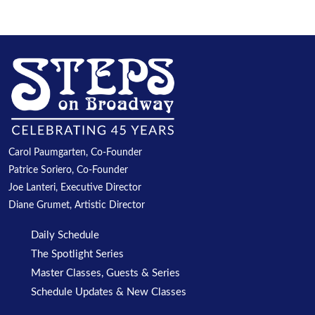
Carol Paumgarten, Co-Founder
Patrice Soriero, Co-Founder
Joe Lanteri, Executive Director
Diane Grumet, Artistic Director
Daily Schedule
The Spotlight Series
Master Classes, Guests & Series
Schedule Updates & New Classes