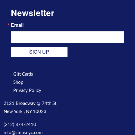
Newsletter
Email
SIGN UP
Gift Cards
Shop
Privacy Policy
2121 Broadway @ 74th St.
New York , NY 10023
(212) 874-2410
info@stepsnyc.com