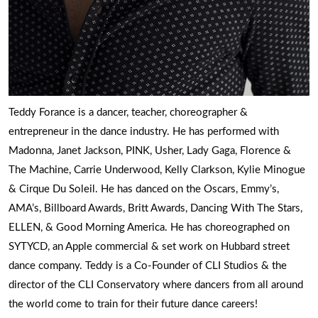
Teddy Forance is a dancer, teacher, choreographer &
entrepreneur in the dance industry. He has performed with
Madonna, Janet Jackson, PINK, Usher, Lady Gaga, Florence &
The Machine, Carrie Underwood, Kelly Clarkson, Kylie Minogue
& Cirque Du Soleil. He has danced on the Oscars, Emmy’s,
AMA’s, Billboard Awards, Britt Awards, Dancing With The Stars,
ELLEN, & Good Morning America. He has choreographed on
SYTYCD, an Apple commercial & set work on Hubbard street
dance company. Teddy is a Co-Founder of CLI Studios & the
director of the CLI Conservatory where dancers from all around
the world come to train for their future dance careers!