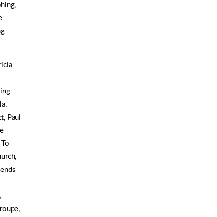
hing,
e
ng
icia
ing
la,
t, Paul
he
 To
urch,
iends
,
roupe,