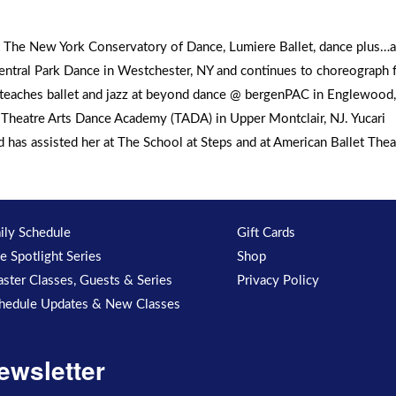
at The New York Conservatory of Dance, Lumiere Ballet, dance plus…a
tral Park Dance in Westchester, NY and continues to choreograph f
i teaches ballet and jazz at beyond dance @ bergenPAC in Englewood,
s Theatre Arts Dance Academy (TADA) in Upper Montclair, NJ. Yucari
has assisted her at The School at Steps and at American Ballet Thea
ily Schedule
Gift Cards
e Spotlight Series
Shop
ster Classes, Guests & Series
Privacy Policy
hedule Updates & New Classes
ewsletter