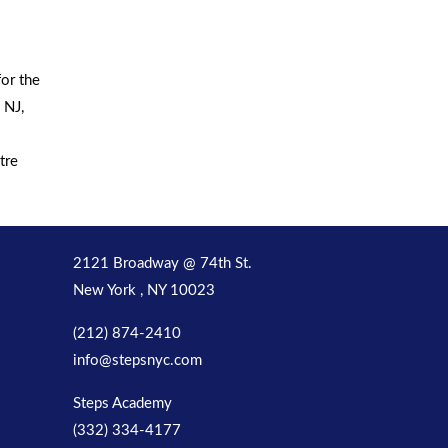
or the
 NJ,
tre
2121 Broadway @ 74th St.
New York , NY 10023
(212) 874-2410
info@stepsnyc.com
Steps Academy
(332) 334-4177