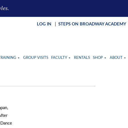
yles.
LOG IN
|
STEPS ON BROADWAY ACADEMY
TRAINING
GROUP VISITS
FACULTY
RENTALS
SHOP
ABOUT
apan,
After
H Dance