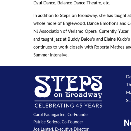
Dzul Dance, Balance Dance Theatre, etc.
In addition to Steps on Broadway, she has taught 
whole more of Englewood, Dance Emotions and Cen
NJ Association of Verismo Opera. Currently, Yucar
and taught jazz at Buddy Balou’s and Elaine Kudo’
continues to work closely with Roberta Mathes and 
Summer Intensive.
Da
Th
Ma
Sc
Carol Paumgarten, Co-Founder
N
Patrice Soriero, Co-Founder
Joe Lanteri, Executive Director