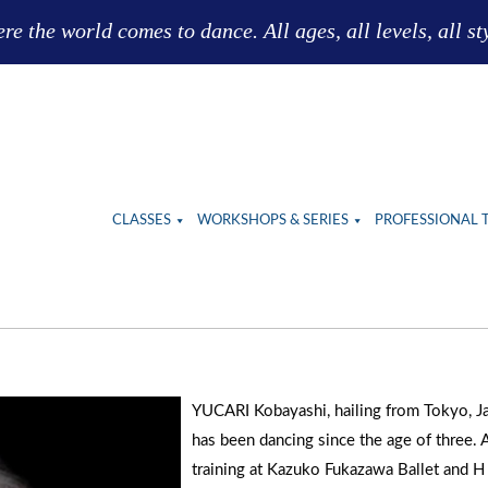
e the world comes to dance. All ages, all levels, all st
CLASSES
WORKSHOPS & SERIES
PROFESSIONAL 
YUCARI Kobayashi, hailing from Tokyo, J
has been dancing since the age of three. 
training at Kazuko Fukazawa Ballet and 