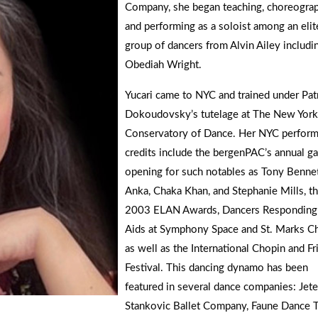
Company, she began teaching, choreograp
and performing as a soloist among an elit
group of dancers from Alvin Ailey includi
Obediah Wright.
Yucari came to NYC and trained under Patr
Dokoudovsky’s tutelage at The New York
Conservatory of Dance. Her NYC perform
credits include the bergenPAC’s annual ga
opening for such notables as Tony Bennet
Anka, Chaka Khan, and Stephanie Mills, t
2003 ELAN Awards, Dancers Responding
Aids at Symphony Space and St. Marks Ch
as well as the International Chopin and Fr
Festival. This dancing dynamo has been
featured in several dance companies: Jete
Stankovic Ballet Company, Faune Dance T