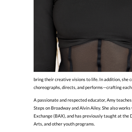
bring their creative visions to life. In addition, 
choreographs, directs, and performs—crafting each
A passionate and respected educator, Amy teaches a
Steps on Broadway and Alvin Ailey. She also works
Exchange (BAX), and has previously taught at the
Arts, and other youth programs.