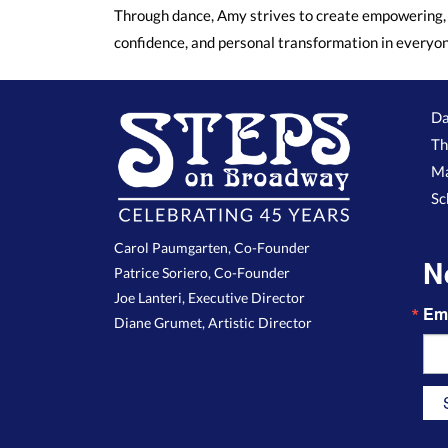
Through dance, Amy strives to create empowering, 
confidence, and personal transformation in everyo
Da
Th
Ma
Sc
Carol Paumgarten, Co-Founder
N
Patrice Soriero, Co-Founder
Joe Lanteri, Executive Director
Em
Diane Grumet, Artistic Director