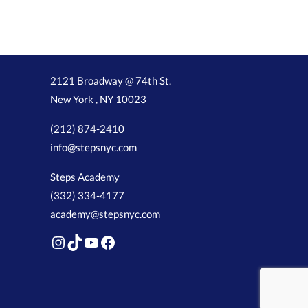
2121 Broadway @ 74th St.
New York , NY 10023
(212) 874-2410
info@stepsnyc.com
Steps Academy
(332) 334-4177
academy@stepsnyc.com
Instagram
TikTok
YouTube
Facebook