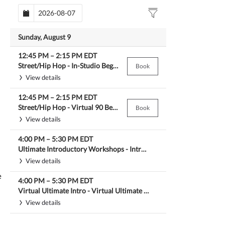
Sunday, August 9
12:45 PM
–
2:15 PM
EDT
Street/Hip Hop -
In-Studio Beg Hip Hop
Book
View details
12:45 PM
–
2:15 PM
EDT
Street/Hip Hop -
Virtual 90 Beg Hip Hop
Book
View details
4:00 PM
–
5:30 PM
EDT
Ultimate Introductory Workshops -
Intro Street Styles/Hip Hop Workshop
View details
e
4:00 PM
–
5:30 PM
EDT
Virtual Ultimate Intro -
Virtual Ultimate Intro Street Styles/Hip Hop
View details