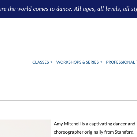
e the world comes to dance. All ages, all levels, all st
CLASSES
WORKSHOPS & SERIES
PROFESSIONAL 
Amy Mitchell is a captivating dancer and
choreographer originally from Stamford,