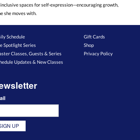
inclusive spaces for self-expression—encouraging growth,
ne she moves with.
ily Schedule
Gift Cards
e Spotlight Series
Shop
ster Classes, Guests & Series
Privacy Policy
hedule Updates & New Classes
ewsletter
ail
SIGN UP