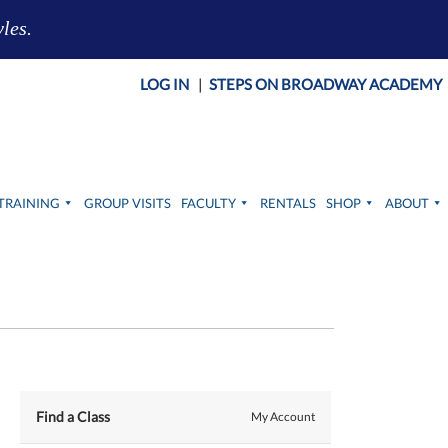
yles.
LOG IN
|
STEPS ON BROADWAY ACADEMY
TRAINING
GROUP VISITS
FACULTY
RENTALS
SHOP
ABOUT
Find a Class
My Account