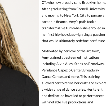
CT, who now proudly calls Brooklyn home.
After graduating from Cornell University
and moving to New York City to pursue a
career in finance, Amy’s path took a
transformative turn when she enrolled in
her first hip-hop class—igniting a passion
that would ultimately redefine her future.
Motivated by her love of the art form,
Amy trained at esteemed institutions
including Alvin Ailey, Steps on Broadway,
Peridance Capezio Center, Broadway
Dance Center, and more. This training
allowed her to refine her craft and explor
a wide range of dance styles. Her talent
and dedication have led to performances
with notable live productions and