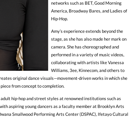
networks such as BET, Good Morning
America, Broadway Bares, and Ladies of
Hip-Hop.
Amy’s experience extends beyond the
stage, as she has also made her mark on
camera. She has choreographed and
performed in a variety of music videos,
collaborating with artists like Vanessa
Williams, 3ee, Kinnecom, and others to
she creates original dance visuals—movement-driven works in which she
 piece from concept to completion.
dult hip-hop and street styles at renowned institutions such as
 with aspiring young dancers as a faculty member at Brooklyn Arts
 Dwana Smallwood Performing Arts Center (DSPAC), Ifetayo Cultural