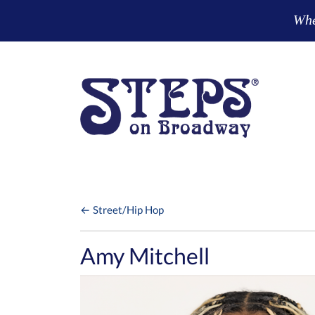
Skip to main content
Wher
← Street/Hip Hop
Amy Mitchell