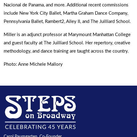
Nacional de Panama, and more. Additional recent commissions
include New York City Ballet, Martha Graham Dance Company,
Pennsylvania Ballet, Rambert2, Ailey II, and The Juilliard School.
Miller is an adjunct professor at Marymount Manhattan College
and guest faculty at The Juilliard School. Her repertory, creative
methodology, and dance training are taught across the country.
Photo: Anne Michele Mallory
Carol Paumgarten, Co-Founder