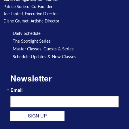
Patrice Soriero, Co-Founder
Joe Lanteri, Executive Director
Diane Grumet, Artistic Director
Daily Schedule
The Spotlight Series
Master Classes, Guests & Series
Schedule Updates & New Classes
Newsletter
Email
SIGN UP