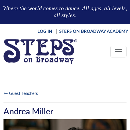
Skip to main content
Where the world comes to dance. All ages, all levels,
all styles.
LOG IN
|
STEPS ON BROADWAY ACADEMY
← Guest Teachers
Andrea Miller