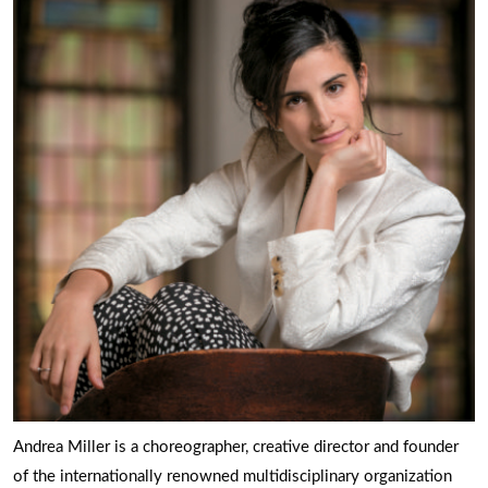
Andrea Miller is a choreographer, creative director and founder
of the internationally renowned multidisciplinary organization