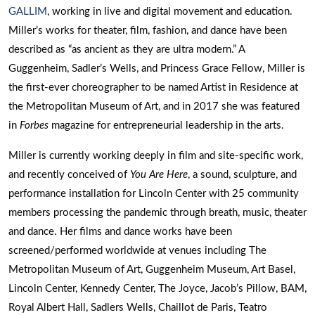
GALLIM
, working in live and digital movement and education.
Miller’s works for theater, film, fashion, and dance have been
described as “as ancient as they are ultra modern.” A
Guggenheim, Sadler’s Wells, and Princess Grace Fellow, Miller is
the first-ever choreographer to be named Artist in Residence at
the Metropolitan Museum of Art, and in 2017 she was featured
in
Forbes
magazine for entrepreneurial leadership in the arts.
Miller is currently working deeply in film and site-specific work,
and recently conceived of
You Are Here
, a sound, sculpture, and
performance installation for Lincoln Center with 25 community
members processing the pandemic through breath, music, theater
and dance. Her films and dance works have been
screened/performed worldwide at venues including The
Metropolitan Museum of Art, Guggenheim Museum, Art Basel,
Lincoln Center, Kennedy Center, The Joyce, Jacob’s Pillow, BAM,
Royal Albert Hall, Sadlers Wells, Chaillot de Paris, Teatro