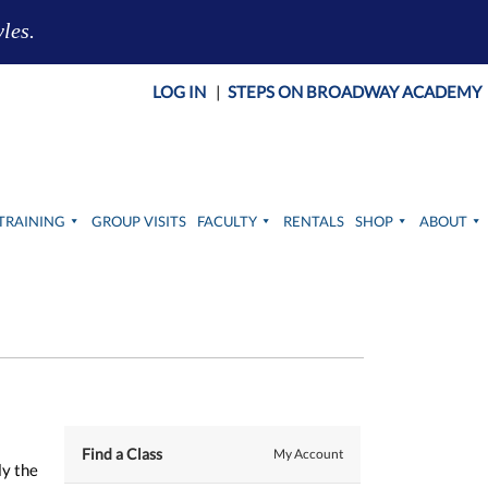
yles.
LOG IN
|
STEPS ON BROADWAY ACADEMY
TRAINING
GROUP VISITS
FACULTY
RENTALS
SHOP
ABOUT
Find a Class
My Account
ly the