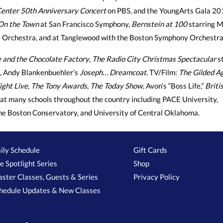
enter 50th Anniversary Concert
on PBS, and the YoungArts Gala 20
On the Town
at San Francisco Symphony,
Bernstein at 100
starring M
 Orchestra, and at Tanglewood with the Boston Symphony Orchestra
e and the Chocolate Factory
,
The Radio City Christmas Spectacular
st
, Andy Blankenbuehler’s
Joseph… Dreamcoat
. TV/Film:
The Gilded A
ight Live
,
The Tony Awards
,
The Today Show
, Avon’s “Boss Life,”
Briti
at many schools throughout the country including PACE University,
the Boston Conservatory, and University of Central Oklahoma.
ily Schedule
Gift Cards
e Spotlight Series
Shop
ster Classes, Guests & Series
Privacy Policy
hedule Updates & New Classes