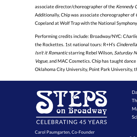
associate director/choreographer of the
Kennedy C
Additionally, Chip was associate choreographer of
Copeland at Wolf Trap with the National Symphony
Performing credits include: Broadway/NYC: C
harli
the Rockettes. 1st national tours: R+H’s
Cinderella
Isn’t it Romantic
starring Rebel Wilson,
Saturday N
Vogue
, and MAC Cosmetics. Chip has taught dance 
Oklahoma City University, Point Park University, 
Da
Th
Ma
Sc
Carol Paumgarten, Co-Founder