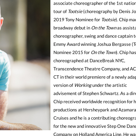
associate choreographer of the 1st natio
tour of
Tootsie
(choreography by Denis J
2019 Tony Nominee for
Tootsie
). Chip ma
broadway debut in
On the Town
as assist
choreographer, swing and dance captain t
Emmy Award winning Joshua Bergasse (T
Nominee 2015 for
On the Town
). Chip ha
choreographed at DanceBreak NYC,
Transcendence Theatre Company, and AC
CT in their world premiere of a newly ada
version of
Working
under the artistic
advisement of Stephen Schwartz. As a dir
Chip received worldwide recognition for h
productions at Hersheypark and Azamara
Cruises and he is a contributing choreogr
for the new and innovative Step One Dan
Company on Holland America Line. He wa