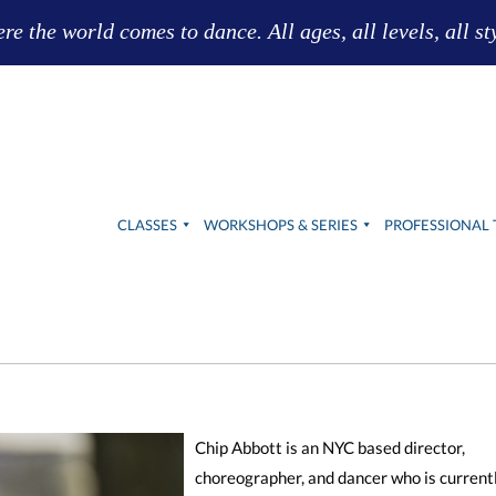
e the world comes to dance. All ages, all levels, all st
CLASSES
WORKSHOPS & SERIES
PROFESSIONAL 
Chip Abbott is an NYC based director,
choreographer, and dancer who is current