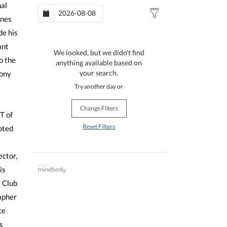
nal
ones
de his
ant
We looked, but we didn't find
o the
anything available based on
your search.
ony
s
Try another day or
Change Filters
T of
Reset Filters
pted
ector,
is
 Club
apher
ce
s