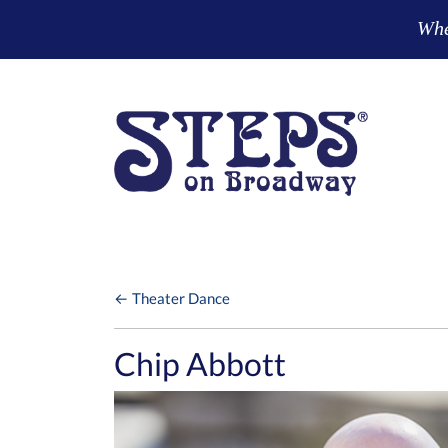
Skip to main content
Wher
← Theater Dance
Chip Abbott