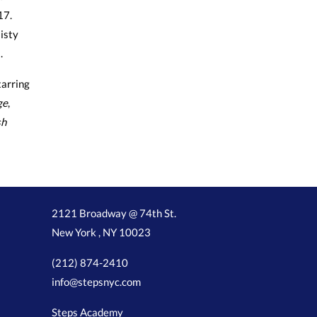
17.
isty
.
arring
ge
,
sh
2121 Broadway @ 74th St.
New York , NY 10023
(212) 874-2410
info@stepsnyc.com
Steps Academy