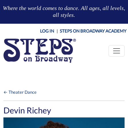
Skip to main content
Where the world comes to dance. All ages, all levels,
all styles.
LOG IN
|
STEPS ON BROADWAY ACADEMY
← Theater Dance
Devin Richey