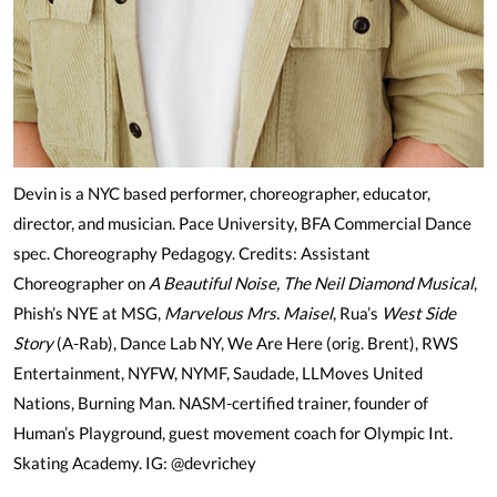
Devin is a NYC based performer, choreographer, educator,
director, and musician. Pace University, BFA Commercial Dance
spec. Choreography Pedagogy. Credits: Assistant
Choreographer on
A Beautiful Noise, The Neil Diamond Musical
,
Phish’s NYE at MSG,
Marvelous Mrs. Maisel
, Rua’s
West Side
Story
(A-Rab), Dance Lab NY, We Are Here (orig. Brent), RWS
Entertainment, NYFW, NYMF, Saudade, LLMoves United
Nations, Burning Man. NASM-certified trainer, founder of
Human’s Playground, guest movement coach for Olympic Int.
Skating Academy. IG: @devrichey