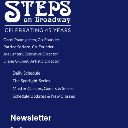
Carol Paumgarten, Co-Founder
Patrice Soriero, Co-Founder
Joe Lanteri, Executive Director
Diane Grumet, Artistic Director
Daily Schedule
The Spotlight Series
Master Classes, Guests & Series
Schedule Updates & New Classes
Newsletter