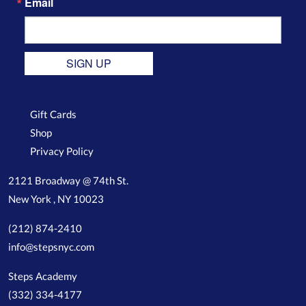
Email
SIGN UP
Gift Cards
Shop
Privacy Policy
2121 Broadway @ 74th St.
New York , NY 10023
(212) 874-2410
info@stepsnyc.com
Steps Academy
(332) 334-4177