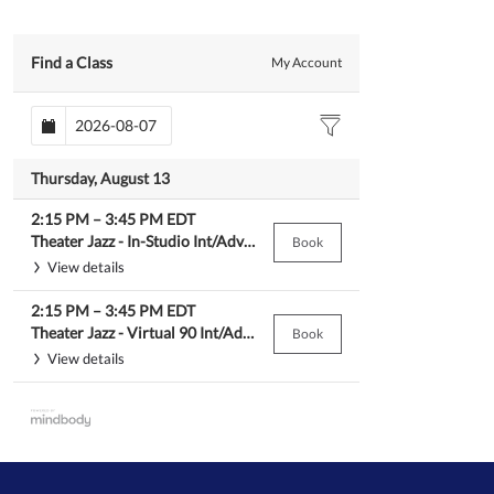
Find a Class
My Account
Thursday, August 13
2:15 PM
–
3:45 PM
EDT
Theater Jazz -
In-Studio Int/Adv Theater Fusion
Book
View details
2:15 PM
–
3:45 PM
EDT
Theater Jazz -
Virtual 90 Int/Adv Theater Fusion
Book
View details