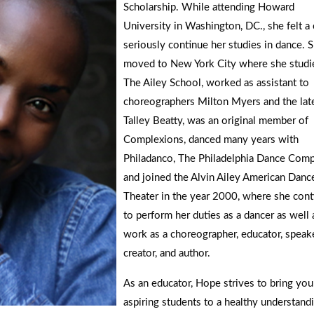
Scholarship. While attending Howard
University in Washington, DC., she felt a 
seriously continue her studies in dance. 
moved to New York City where she studi
The Ailey School, worked as assistant to
choreographers Milton Myers and the lat
Talley Beatty, was an original member of
Complexions, danced many years with
Philadanco, The Philadelphia Dance Comp
and joined the Alvin Ailey American Danc
Theater in the year 2000, where she cont
to perform her duties as a dancer as well 
work as a choreographer, educator, speake
creator, and author.
As an educator, Hope strives to bring you
aspiring students to a healthy understand