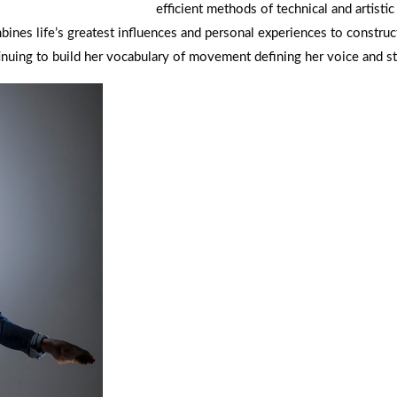
efficient methods of technical and artistic
nes life’s greatest influences and personal experiences to construc
ntinuing to build her vocabulary of movement defining her voice and st