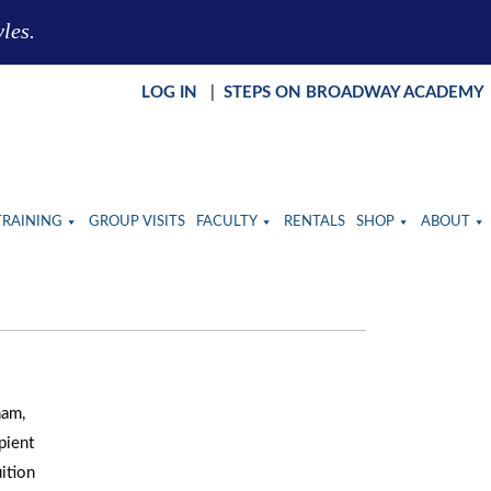
yles.
LOG IN
|
STEPS ON BROADWAY ACADEMY
TRAINING
GROUP VISITS
FACULTY
RENTALS
SHOP
ABOUT
ham,
pient
ition