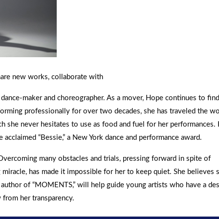
hare new works, collaborate with
a dance-maker and choreographer. As a mover, Hope continues to fin
forming professionally for over two decades, she has traveled the wo
h she never hesitates to use as food and fuel for her performances.
e acclaimed “Bessie,” a New York dance and performance award.
Overcoming many obstacles and trials, pressing forward in spite of
miracle, has made it impossible for her to keep quiet. She believes 
as author of “MOMENTS,” will help guide young artists who have a des
w from her transparency.