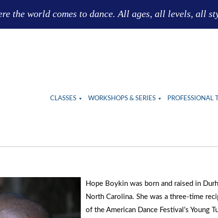
e the world comes to dance. All ages, all levels, all st
CLASSES
WORKSHOPS & SERIES
PROFESSIONAL 
Hope Boykin was born and raised in Dur
North Carolina. She was a three-time reci
of the American Dance Festival’s Young Tu