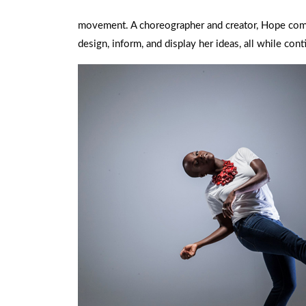
movement. A choreographer and creator, Hope combi
design, inform, and display her ideas, all while co