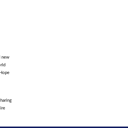
d new
rld
 Hope
sharing
ire