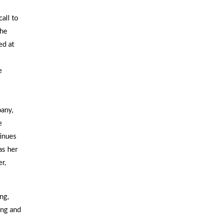
call to
She
ed at
e
any,
e
inues
as her
r,
ng,
ing and