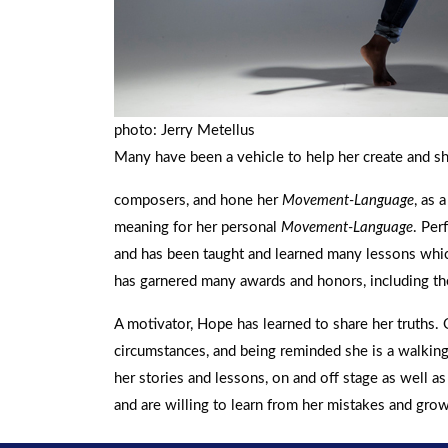
photo: Jerry Metellus
Many have been a vehicle to help her create and s
composers, and hone her
Movement-Language
, as 
meaning for her personal
Movement-Language
. Per
and has been taught and learned many lessons whic
has garnered many awards and honors, including th
A motivator, Hope has learned to share her truths. 
circumstances, and being reminded she is a walking 
her stories and lessons, on and off stage as well 
and are willing to learn from her mistakes and gro