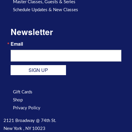
Master Classes, Guests & Series
Schedule Updates & New Classes
Newsletter
Email
SIGN UP
Gift Cards
Shop
Privacy Policy
2121 Broadway @ 74th St.
New York , NY 10023