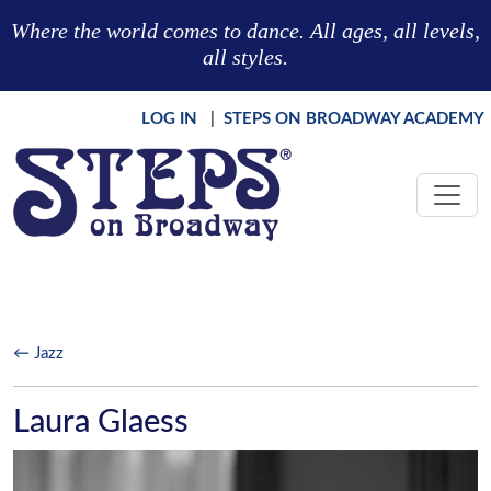
Skip to main content
Where the world comes to dance. All ages, all levels,
all styles.
LOG IN
|
STEPS ON BROADWAY ACADEMY
← Jazz
Laura Glaess