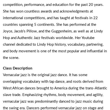
competition, performance, and education for the past 20 years.
She has won countless awards and acknowledgments at
international competitions, and has taught at festivals in 22
countries spanning 5 continents. She has performed at the
Joyce, Jacob’s Pillow, and the Guggenheim, as well as at Lindy
Hop and Authentic Jazz festivals worldwide. Her Youtube
channel dedicated to Lindy Hop history, vocabulary, partnering,
and body movement is one of the most popular and influential in
the scene.
Class Description
Vernacular jazz is the original jazz dance. It has some
overlapping vocabulary with tap dance, and roots derived from
West African dances brought to America during the trans-Atlantic
slave trade. Emphasizing rhythms, body movement, and agility,
vernacular jazz was predominantly danced to jazz music during
the swing era. Dancers performed vernacular jazz on stage and