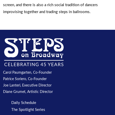
screen, and there is also a rich social tradition of dancers
improvising together and trading steps in ballrooms.
Carol Paumgarten, Co-Founder
Patrice Soriero, Co-Founder
Joe Lanteri, Executive Director
Diane Grumet, Artistic Director
Daily Schedule
The Spotlight Series