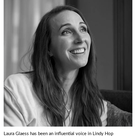
Laura Glaess has been an influential voice in Lindy Hop